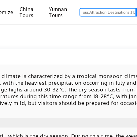
China
Yunnan
omize
Tours
Tours
om Hanoi to Kunming
15 Days Yunnan-Tibet Small Group Tour with Mount Everest Adventure
 climate is characterized by a tropical monsoon clima
with the heaviest precipitation occurring in July an
rage highs around 30-32°C. The dry season lasts fro
ratures during this time range from 18-28°C, with Ja
vely mild, but visitors should be prepared for occasi
, which is the dry season. During this time, the weat