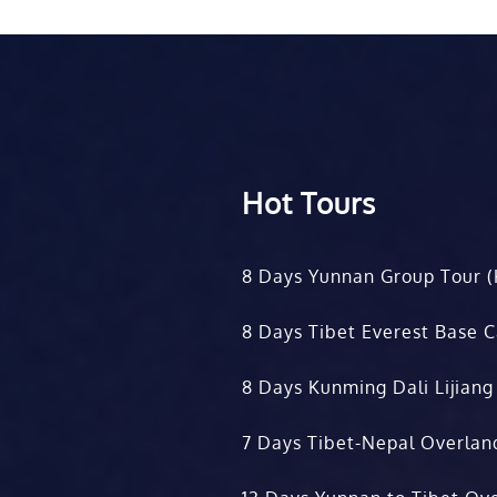
Hot Tours
8 Days Yunnan Group Tour (
8 Days Tibet Everest Base 
8 Days Kunming Dali Lijiang
7 Days Tibet-Nepal Overlan