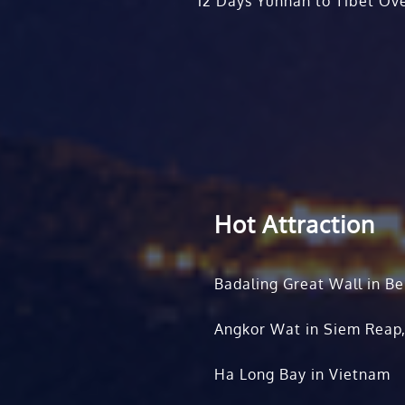
12 Days Yunnan to Tibet Ove
Hot Attraction
Badaling Great Wall in Be
Angkor Wat in Siem Reap
Ha Long Bay in Vietnam