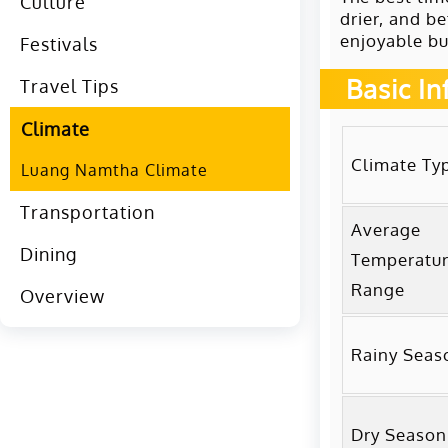
Culture
drier, and be
enjoyable bu
Festivals
Basic I
Travel Tips
Climate
Climate Ty
Luang Namtha Climate
Transportation
Average
Dining
Temperatu
Range
Overview
Rainy Seas
Dry Season