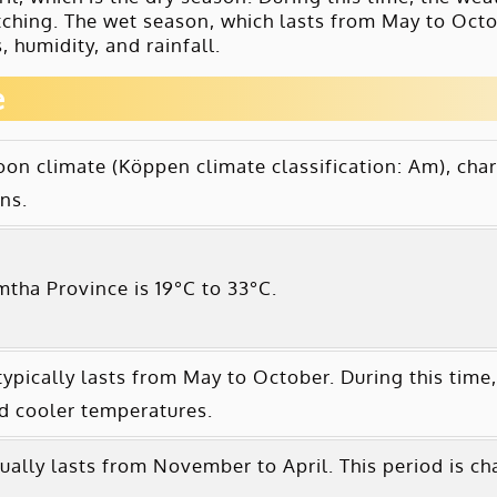
atching. The wet season, which lasts from May to Octob
 humidity, and rainfall.
e
n climate (Köppen climate classification: Am), char
ns.
tha Province is 19°C to 33°C.
pically lasts from May to October. During this time,
nd cooler temperatures.
ally lasts from November to April. This period is ch