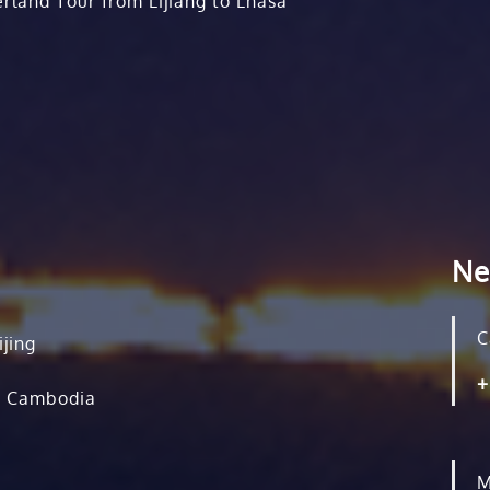
rland Tour from Lijiang to Lhasa
Ne
C
ijing
+
, Cambodia
M