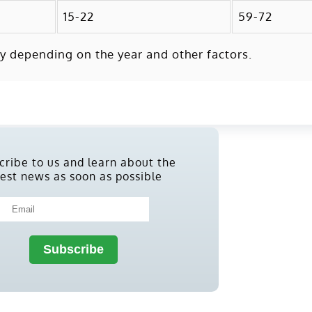
15-22
59-72
y depending on the year and other factors.
cribe to us and learn about the
test news as soon as possible