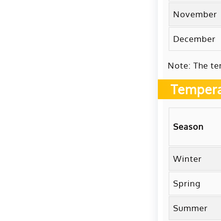
November
December
Note: The te
Tempera
Season
Winter
Spring
Summer