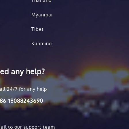
Thailand
Myanmar
Tibet
Kunming
ed any help?
all 24/7 for any help
86-18088243690
ail to our support team