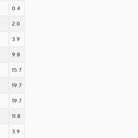
0.4
2.0
3.9
9.8
15.7
19.7
19.7
11.8
3.9