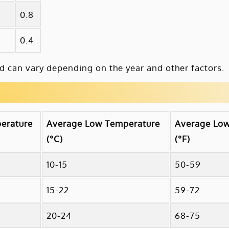
0.8
0.4
 can vary depending on the year and other factors.
erature
Average Low Temperature
Average Lo
(°C)
(°F)
10-15
50-59
15-22
59-72
20-24
68-75