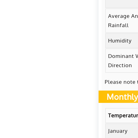
Average An
Rainfall
Humidity
Dominant 
Direction
Please note 
Monthly
Temperatur
January