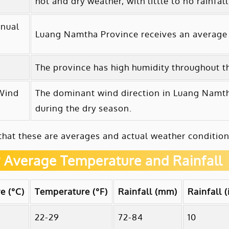
hot and dry weather, with little to no rainfall
nual
Luang Namtha Province receives an average 
The province has high humidity throughout the
Wind
The dominant wind direction in Luang Namtha
during the dry season.
that these are averages and actual weather condition
 Average Temperature and Rainfall
e (°C)
Temperature (°F)
Rainfall (mm)
Rainfall (
22-29
72-84
10