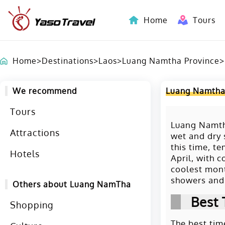
Home
Tours
Indochina-Countries Tours
Home
>
Destinations
>
Laos
>
Luang Namtha Province
>
We recommend
Luang Namtha
Tours
Luang Namtha
Attractions
wet and dry 
this time, t
Hotels
April, with 
coolest mont
showers and 
Others about Luang NamTha
Best 
Shopping
The best tim