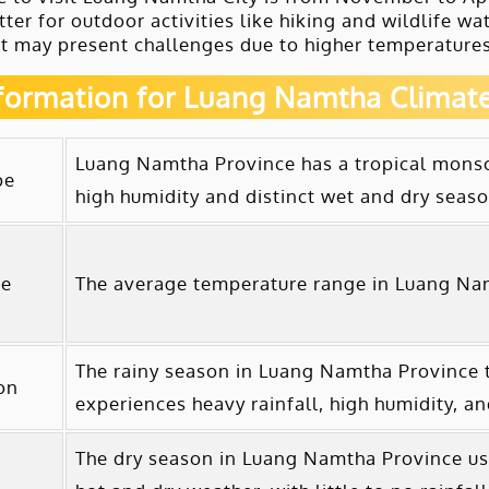
tter for outdoor activities like hiking and wildlife w
t may present challenges due to higher temperatures,
nformation for Luang Namtha Climat
Luang Namtha Province has a tropical monsoo
pe
high humidity and distinct wet and dry seaso
re
The average temperature range in Luang Nam
The rainy season in Luang Namtha Province ty
on
experiences heavy rainfall, high humidity, a
The dry season in Luang Namtha Province usu