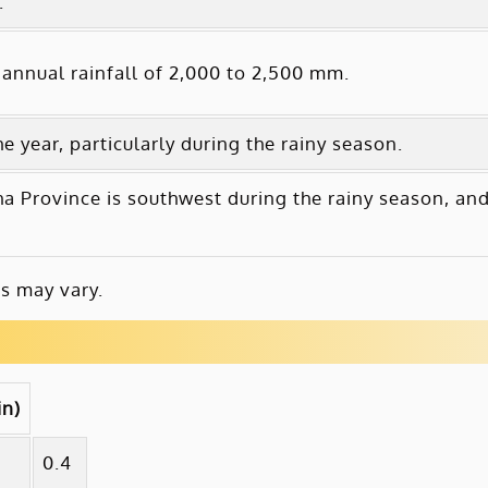
.
annual rainfall of 2,000 to 2,500 mm.
 year, particularly during the rainy season.
 Province is southwest during the rainy season, an
s may vary.
in)
0.4