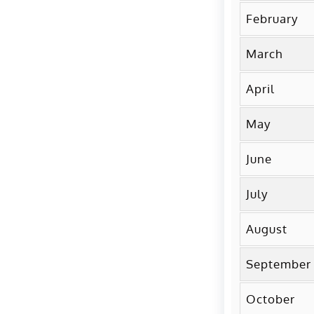
February
March
April
May
June
July
August
September
October