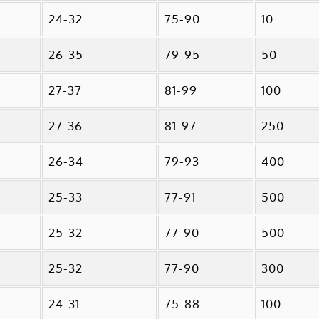
24-32
75-90
10
26-35
79-95
50
27-37
81-99
100
27-36
81-97
250
26-34
79-93
400
25-33
77-91
500
25-32
77-90
500
25-32
77-90
300
24-31
75-88
100