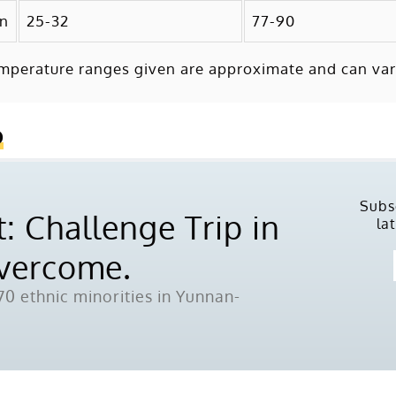
mn
25-32
77-90
mperature ranges given are approximate and can var
o
Subs
: Challenge Trip in
la
Overcome.
0 ethnic minorities in Yunnan-