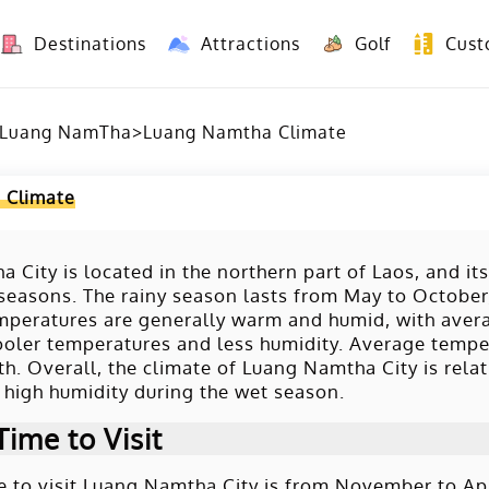
Destinations
Attractions
Golf
Cust
8 Days Yunnan Group Tour (Kunming-Dali-Lijiang-Shangri La)
8 Days Vietnam-Yunnan(China) Overland Tour fr
Luang NamTha
>
Luang Namtha Climate
 Climate
 City is located in the northern part of Laos, and its
seasons. The rainy season lasts from May to October, 
emperatures are generally warm and humid, with ave
cooler temperatures and less humidity. Average tempe
h. Overall, the climate of Luang Namtha City is relati
high humidity during the wet season.
Time to Visit
e to visit Luang Namtha City is from November to April