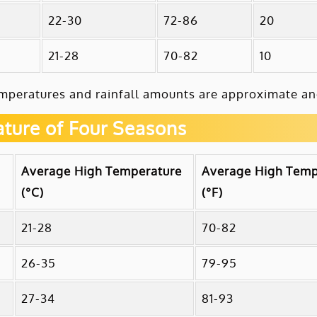
22-30
72-86
20
21-28
70-82
10
mperatures and rainfall amounts are approximate and
ture of Four Seasons
Average High Temperature
Average High Temp
(°C)
(°F)
21-28
70-82
26-35
79-95
27-34
81-93