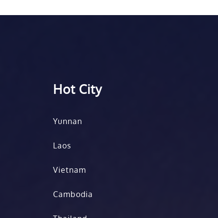
Hot City
Yunnan
Laos
Vietnam
Cambodia