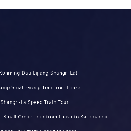
Kunming-Dali-Lijiang-Shangri La)
Camp Small Group Tour from Lhasa
 Shangri-La Speed Train Tour
d Small Group Tour from Lhasa to Kathmandu