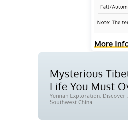
Fall/Autu
Note: The te
More Inf
Mysterious Tibet
Life You Must 
Yunnan Exploration: Discover 7
Southwest China.