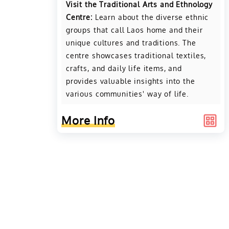
Visit the Traditional Arts and Ethnology
Centre:
Learn about the diverse ethnic
groups that call Laos home and their
unique cultures and traditions. The
centre showcases traditional textiles,
crafts, and daily life items, and
provides valuable insights into the
various communities' way of life.
More Info