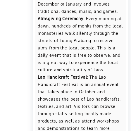
December or January and involves
traditional dances, music, and games.
Almsgiving Ceremony:
Every morning at
dawn, hundreds of monks from the local
monasteries walk silently through the
streets of Luang Prabang to receive
alms from the local people. This is a
daily event that is free to observe, and
is a great way to experience the local
culture and spirituality of Laos.
Lao Handicraft Festival:
The Lao
Handicraft Festival is an annual event
that takes place in October and
showcases the best of Lao handicrafts,
textiles, and art. Visitors can browse
through stalls selling locally made
products, as well as attend workshops
and demonstrations to learn more