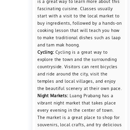
is a great way to learn more about this
fascinating cuisine. Classes usually
start with a visit to the local market to
buy ingredients, followed by a hands-on
cooking lesson that will teach you how
to make traditional dishes such as laap
and tam mak hoong.
Cycling:
Cycling is a great way to
explore the town and the surrounding
countryside. Visitors can rent bicycles
and ride around the city, visit the
temples and local villages, and enjoy
the beautiful scenery at their own pace.
Night Markets:
Luang Prabang has a
vibrant night market that takes place
every evening in the center of town.
The market is a great place to shop for
souvenirs, local crafts, and try delicious