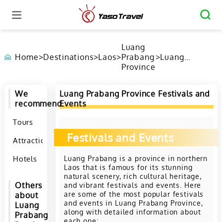
Luang
Home
>
Destinations
>
Laos
>
Prabang
>
Luang
Province
Prabang
Province
Festivals and
We
Luang Prabang Province Festivals and
Events
recommend
Events
Tours
Festivals and Events
Attractions
Luang Prabang is a province in northern
Hotels
Laos that is famous for its stunning
natural scenery, rich cultural heritage,
and vibrant festivals and events. Here
Others
are some of the most popular festivals
about
and events in Luang Prabang Province,
Luang
along with detailed information about
Prabang
each one: