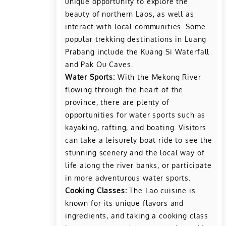
unique opportunity to explore the
beauty of northern Laos, as well as
interact with local communities. Some
popular trekking destinations in Luang
Prabang include the Kuang Si Waterfall
and Pak Ou Caves.
Water Sports:
With the Mekong River
flowing through the heart of the
province, there are plenty of
opportunities for water sports such as
kayaking, rafting, and boating. Visitors
can take a leisurely boat ride to see the
stunning scenery and the local way of
life along the river banks, or participate
in more adventurous water sports.
Cooking Classes:
The Lao cuisine is
known for its unique flavors and
ingredients, and taking a cooking class