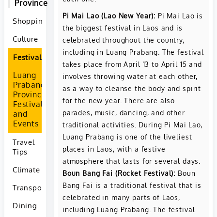
Province
Pi Mai Lao (Lao New Year):
Pi Mai Lao is
Shopping
the biggest festival in Laos and is
Culture
celebrated throughout the country,
including in Luang Prabang. The festival
Festivals
takes place from April 13 to April 15 and
Luang
involves throwing water at each other,
Prabang
as a way to cleanse the body and spirit
Province
for the new year. There are also
Festivals
parades, music, dancing, and other
and
Events
traditional activities. During Pi Mai Lao,
Luang Prabang is one of the liveliest
Travel
places in Laos, with a festive
Tips
atmosphere that lasts for several days.
Climate
Boun Bang Fai (Rocket Festival):
Boun
Bang Fai is a traditional festival that is
Transportation
celebrated in many parts of Laos,
Dining
including Luang Prabang. The festival