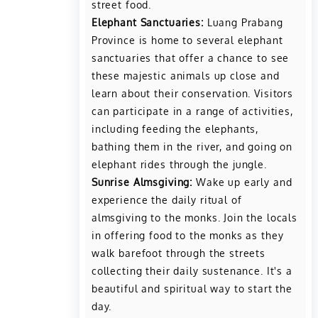
street food.
Elephant Sanctuaries:
Luang Prabang
Province is home to several elephant
sanctuaries that offer a chance to see
these majestic animals up close and
learn about their conservation. Visitors
can participate in a range of activities,
including feeding the elephants,
bathing them in the river, and going on
elephant rides through the jungle.
Sunrise Almsgiving:
Wake up early and
experience the daily ritual of
almsgiving to the monks. Join the locals
in offering food to the monks as they
walk barefoot through the streets
collecting their daily sustenance. It's a
beautiful and spiritual way to start the
day.