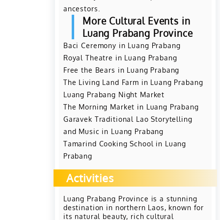
ancestors.
More Cultural Events in
Luang Prabang Province
Baci Ceremony in Luang Prabang
Royal Theatre in Luang Prabang
Free the Bears in Luang Prabang
The Living Land Farm in Luang Prabang
Luang Prabang Night Market
The Morning Market in Luang Prabang
Garavek Traditional Lao Storytelling
and Music in Luang Prabang
Tamarind Cooking School in Luang
Prabang
Activities
Luang Prabang Province is a stunning
destination in northern Laos, known for
its natural beauty, rich cultural