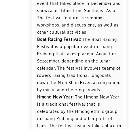
event that takes place in December and
showcases films from Southeast Asia.
The festival features screenings,
workshops, and discussions, as well as
other cultural activities.
Boat Racing Festival:
The Boat Racing
Festival is a popular event in Luang
Prabang that takes place in August or
September, depending on the lunar
calendar. The festival involves teams of
rowers racing traditional longboats
down the Nam Khan River, accompanied
by music and cheering crowds.
Hmong New Year:
The Hmong New Year
is a traditional festival that is
celebrated by the Hmong ethnic group
in Luang Prabang and other parts of
Laos. The festival usually takes place in