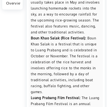
usually takes place in May and involves
Overview
launching homemade rockets into the
sky, as a way to encourage rainfall for
the upcoming rice-growing season. The
festival also features music, dancing,
and other traditional activities.
Boun Khao Salak (Rice Festival):
Boun
Khao Salak is a festival that is unique
to Luang Prabang and is celebrated in
October or November. The festival is a
celebration of the rice harvest and
involves offering rice to the monks in
the morning, followed by a day of
traditional activities, including boat
racing, buffalo fighting, and other
games.
Luang Prabang Film Festival:
The Luang
Prabang Film Festival is an annual