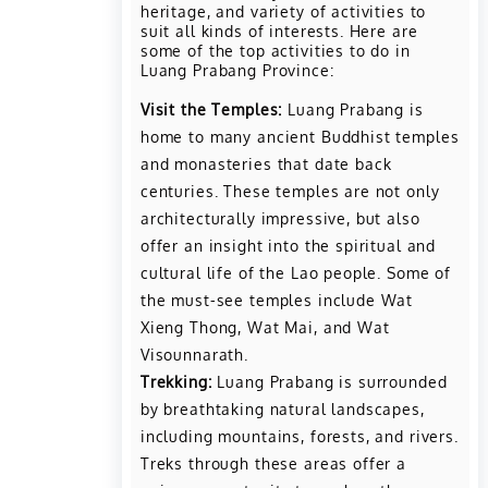
heritage, and variety of activities to
suit all kinds of interests. Here are
some of the top activities to do in
Luang Prabang Province:
Visit the Temples:
Luang Prabang is
home to many ancient Buddhist temples
and monasteries that date back
centuries. These temples are not only
architecturally impressive, but also
offer an insight into the spiritual and
cultural life of the Lao people. Some of
the must-see temples include Wat
Xieng Thong, Wat Mai, and Wat
Visounnarath.
Trekking:
Luang Prabang is surrounded
by breathtaking natural landscapes,
including mountains, forests, and rivers.
Treks through these areas offer a