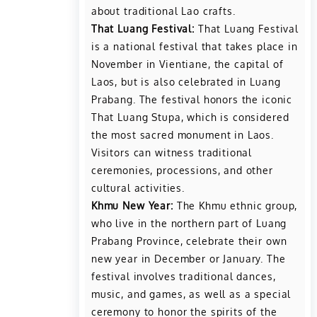
about traditional Lao crafts.
That Luang Festival:
That Luang Festival
is a national festival that takes place in
November in Vientiane, the capital of
Laos, but is also celebrated in Luang
Prabang. The festival honors the iconic
That Luang Stupa, which is considered
the most sacred monument in Laos.
Visitors can witness traditional
ceremonies, processions, and other
cultural activities.
Khmu New Year:
The Khmu ethnic group,
who live in the northern part of Luang
Prabang Province, celebrate their own
new year in December or January. The
festival involves traditional dances,
music, and games, as well as a special
ceremony to honor the spirits of the