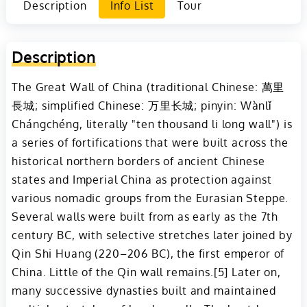
Description
Info List
Tour
Description
The Great Wall of China (traditional Chinese: 萬里
長城; simplified Chinese: 万里长城; pinyin: Wànlǐ
Chángchéng, literally "ten thousand li long wall") is
a series of fortifications that were built across the
historical northern borders of ancient Chinese
states and Imperial China as protection against
various nomadic groups from the Eurasian Steppe.
Several walls were built from as early as the 7th
century BC, with selective stretches later joined by
Qin Shi Huang (220–206 BC), the first emperor of
China. Little of the Qin wall remains.[5] Later on,
many successive dynasties built and maintained