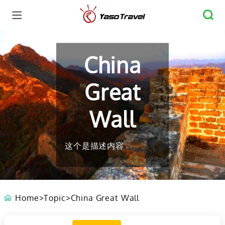
China
Great
Wall
这个是描述内容
Home
>
Topic
>
China Great Wall