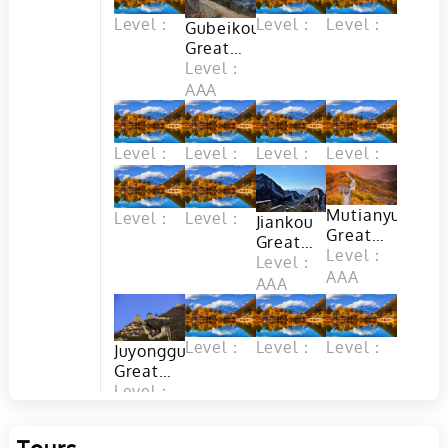
Level：
Level：
Level：
Gubeikou
Great
Wall in
Level：
Beijing
AAA
Level：
Level：
Level：
Level：
Mutianyu
Level：
Level：
Jiankou
Great
Great
Wall in
Level：
Wall
Level：
Beijing
AAA
(Arrow
AAA
Nock) in
Beijing
Level：
Level：
Level：
Juyongguan
Great
Wall in
Level：
Beijing
AAA