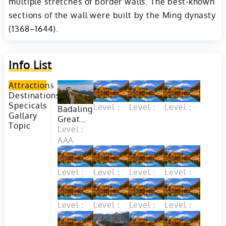
multiple stretches of border walls. The best-known
sections of the wall were built by the Ming dynasty
(1368–1644).
Info List
Attractions
Destinations
Specicals
Level：
Level：
Level：
Badaling
Gallary
Great
Topic
Wall in
Level：
Beijing
AAA
Level：
Level：
Level：
Level：
Level：
Level：
Level：
Level：