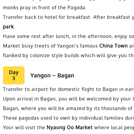
monks pray in front of the Pagoda.
Transfer back to hotel for breakfast. After breakfast y
park.
Have some rest after lunch, in the afternoon, enjoy 
Market busy treets of Yangon’s famous
China Town
a
flanked by colonize style builds which will give you 
Day
Yangon – Bagan
3
Transfer to airport for domestic flight to Bagan in ea
Upon arrival in Bagan, you will be welcomed by your lo
Bagan, where you will be amazed by its thousands of
These pagodas used to own by individual families duri
Your will visit the
Nyaung Oo Market
where local peopl