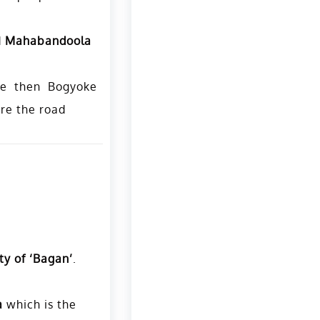
d
Mahabandoola
he then Bogyoke
ere the road
ty of ‘Bagan’
.
a
which is the