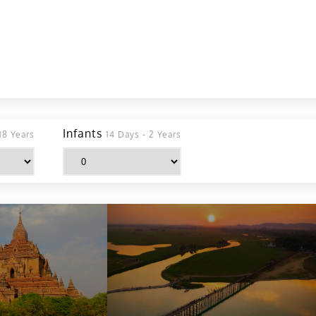
Infants
18 Years
14 Days - 2 Years