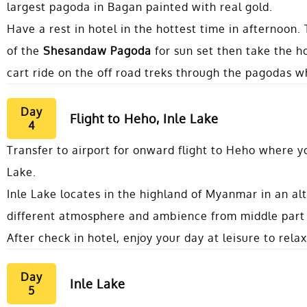
largest pagoda in Bagan painted with real gold.
Have a rest in hotel in the hottest time in afternoon.
of the
Shesandaw Pagoda
for sun set then take the ho
cart ride on the off road treks through the pagodas wh
Day
Flight to Heho, Inle Lake
4
Transfer to airport for onward flight to Heho where yo
Lake.
Inle Lake locates in the highland of Myanmar in an al
different atmosphere and ambience from middle part
After check in hotel, enjoy your day at leisure to relax
Day
Inle Lake
5