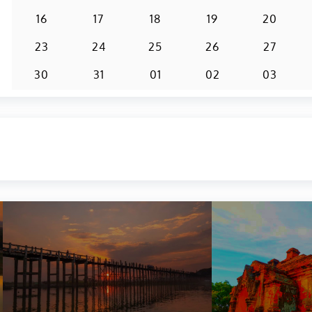
16
17
18
19
20
23
24
25
26
27
30
31
01
02
03