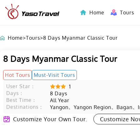
Home
Tours
Indochina-Countries Tours
Home
>
Tours
>
8 Days Myanmar Classic Tour
8 Days Myanmar Classic Tour
Hot Tours
Must-Visit Tours
User Star：
1
Days：
8
Days
Best Time：
All Year
Destinations：
、
、
、
Yangon
Yangon Region
Bagan
Customize Your Own Tour.
Customize N