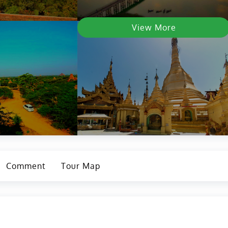
View More
Comment
Tour Map