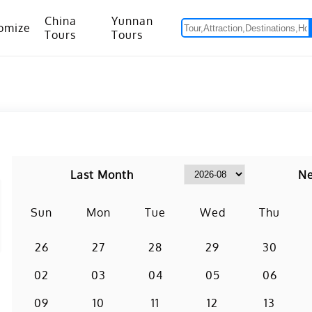
China
Yunnan
omize
Tours
Tours
om Hanoi to Kunming
15 Days Yunnan-Tibet Small Group Tour with Mount Everest Adventure
Last Month
Ne
Sun
Mon
Tue
Wed
Thu
26
27
28
29
30
02
03
04
05
06
09
10
11
12
13