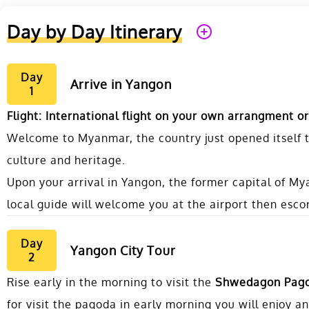
Day by Day Itinerary
Day
Arrive in Yangon
1
Flight: International flight on your own arrangment or
Welcome to Myanmar, the country just opened itself t
culture and heritage.
Upon your arrival in Yangon, the former capital of 
local guide will welcome you at the airport then escor
Day
Yangon City Tour
2
Rise early in the morning to visit the
Shwedagon Pag
for visit the pagoda in early morning you will enjoy