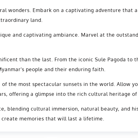
ral wonders. Embark on a captivating adventure that a
xtraordinary land.
nique and captivating ambiance. Marvel at the outstand
ficent than the last. From the iconic Sule Pagoda to t
anmar's people and their enduring faith.
of the most spectacular sunsets in the world. Allow yo
s, offering a glimpse into the rich cultural heritage 
, blending cultural immersion, natural beauty, and his
reate memories that will last a lifetime.