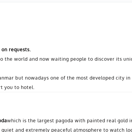
 on requests.
o the world and now waiting people to discover its un
Myanmar but nowadays one of the most developed city i
t you to hotel.
oda
which is the largest pagoda with painted real gold 
 an quiet and extremely peaceful atmosphere to watch lo