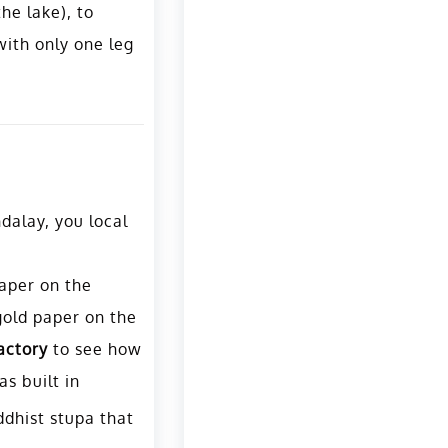
he lake), to
 with only one leg
dalay, you local
paper on the
gold paper on the
actory
to see how
s built in
ddhist stupa that