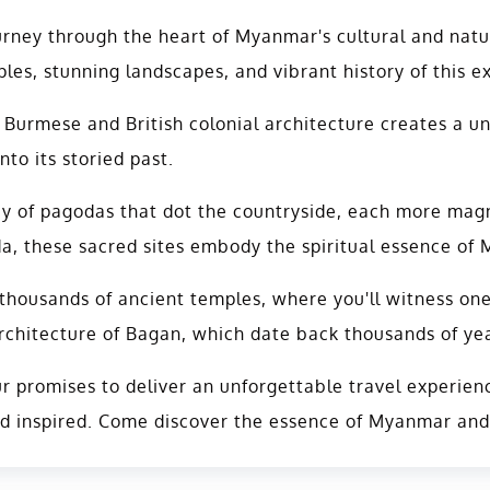
rney through the heart of Myanmar's cultural and natu
les, stunning landscapes, and vibrant history of this e
 Burmese and British colonial architecture creates a u
nto its storied past.
ay of pagodas that dot the countryside, each more magni
these sacred sites embody the spiritual essence of My
housands of ancient temples, where you'll witness one 
rchitecture of Bagan, which date back thousands of year
 promises to deliver an unforgettable travel experience
nd inspired. Come discover the essence of Myanmar and c