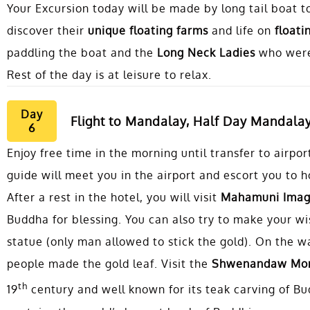
Your Excursion today will be made by long tail boat t
discover their
unique floating farms
and life on
floatin
paddling the boat and the
Long Neck Ladies
who were
Rest of the day is at leisure to relax.
Day
Flight to Mandalay, Half Day Mandalay
6
Enjoy free time in the morning until transfer to airpo
guide will meet you in the airport and escort you to h
After a rest in the hotel, you will visit
Mahamuni Ima
Buddha for blessing. You can also try to make your wi
statue (only man allowed to stick the gold). On the w
people made the gold leaf. Visit the
Shwenandaw Mon
th
19
century and well known for its teak carving of Bud