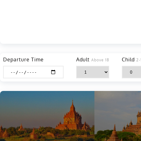
Departure Time
Adult
Child
Above 18
2-