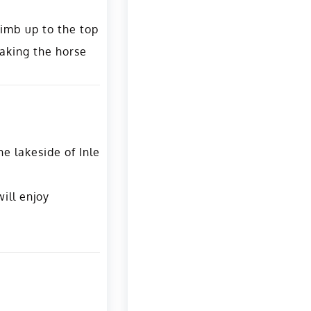
limb up to the top
taking the horse
e lakeside of Inle
ill enjoy