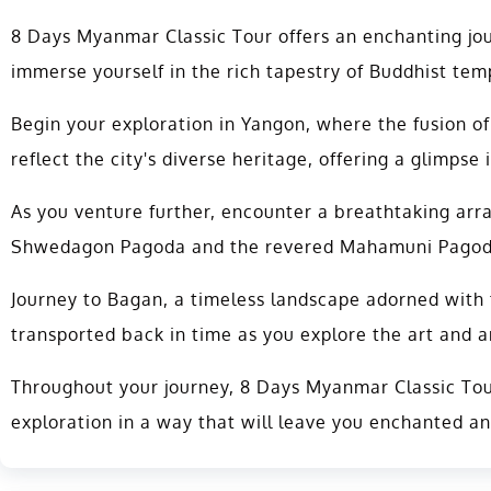
8 Days Myanmar Classic Tour offers an enchanting jou
immerse yourself in the rich tapestry of Buddhist temp
Begin your exploration in Yangon, where the fusion of
reflect the city's diverse heritage, offering a glimpse i
As you venture further, encounter a breathtaking arr
Shwedagon Pagoda and the revered Mahamuni Pagoda, 
Journey to Bagan, a timeless landscape adorned with t
transported back in time as you explore the art and a
Throughout your journey, 8 Days Myanmar Classic Tour
exploration in a way that will leave you enchanted a