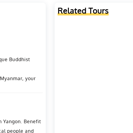
Related Tours
ique Buddhist
n Myanmar, your
in Yangon. Benefit
cal people and