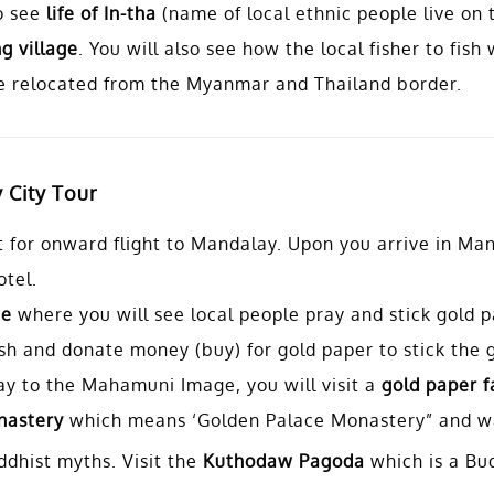
o see
life of In-tha
(name of local ethnic people live on t
g village
. You will also see how the local fisher to fish
 relocated from the Myanmar and Thailand border.
 City Tour
rt for onward flight to Mandalay. Upon you arrive in Man
otel.
ge
where you will see local people pray and stick gold 
sh and donate money (buy) for gold paper to stick the 
ay to the Mahamuni Image, you will visit a
gold paper f
astery
which means ‘Golden Palace Monastery” and wa
dhist myths. Visit the
Kuthodaw Pagoda
which is a Bu