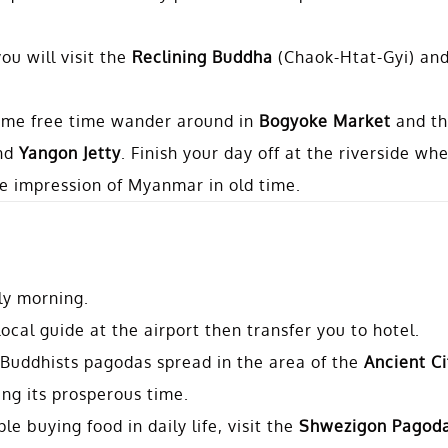
ou will visit the
Reclining Buddha
(Chaok-Htat-Gyi) an
some free time wander around in
Bogyoke Market
and t
nd
Yangon Jetty
. Finish your day off at the riverside wh
the impression of Myanmar in old time.
rly morning.
cal guide at the airport then transfer you to hotel.
 Buddhists pagodas spread in the area of the
Ancient Ci
ng its prosperous time.
e buying food in daily life, visit the
Shwezigon Pagod