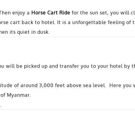
 Then enjoy a
Horse Cart Ride
for the sun set, you will c
rse cart back to hotel. It is a unforgettable feeling of 
en its quiet in dusk.
u will be picked up and transfer you to your hotel by th
titude of around 3,000 feet above sea level. Here you w
 of Myanmar.
.