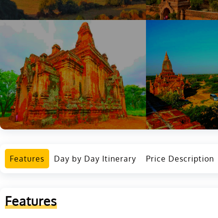
Features
Day by Day Itinerary
Price Description
Features