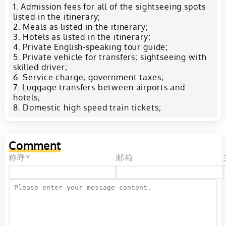
Admission fees for all of the sightseeing spots
listed in the itinerary;
Meals as listed in the itinerary;
Hotels as listed in the itinerary;
Private English-speaking tour guide;
Private vehicle for transfers; sightseeing with
skilled driver;
Service charge; government taxes;
Luggage transfers between airports and
hotels;
Domestic high speed train tickets;
Comment
称呼*
邮箱