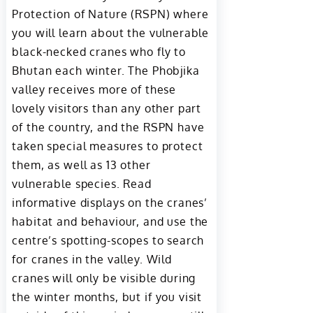
Protection of Nature (RSPN) where
you will learn about the vulnerable
black-necked cranes who fly to
Bhutan each winter. The Phobjika
valley receives more of these
lovely visitors than any other part
of the country, and the RSPN have
taken special measures to protect
them, as well as 13 other
vulnerable species. Read
informative displays on the cranes’
habitat and behaviour, and use the
centre’s spotting-scopes to search
for cranes in the valley. Wild
cranes will only be visible during
the winter months, but if you visit