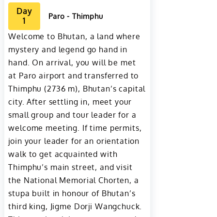
Day
Paro - Thimphu
1
Welcome to Bhutan, a land where
mystery and legend go hand in
hand. On arrival, you will be met
at Paro airport and transferred to
Thimphu (2736 m), Bhutan’s capital
city. After settling in, meet your
small group and tour leader for a
welcome meeting. If time permits,
join your leader for an orientation
walk to get acquainted with
Thimphu’s main street, and visit
the National Memorial Chorten, a
stupa built in honour of Bhutan’s
third king, Jigme Dorji Wangchuck.