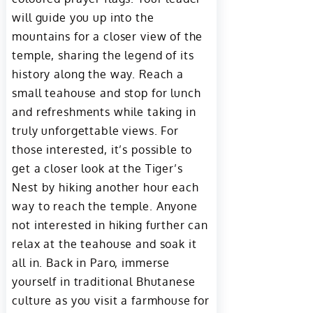
will guide you up into the
mountains for a closer view of the
temple, sharing the legend of its
history along the way. Reach a
small teahouse and stop for lunch
and refreshments while taking in
truly unforgettable views. For
those interested, it’s possible to
get a closer look at the Tiger’s
Nest by hiking another hour each
way to reach the temple. Anyone
not interested in hiking further can
relax at the teahouse and soak it
all in. Back in Paro, immerse
yourself in traditional Bhutanese
culture as you visit a farmhouse for