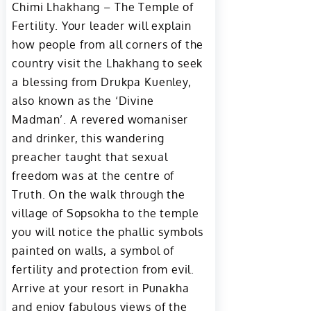
Chimi Lhakhang – The Temple of
Fertility. Your leader will explain
how people from all corners of the
country visit the Lhakhang to seek
a blessing from Drukpa Kuenley,
also known as the ‘Divine
Madman’. A revered womaniser
and drinker, this wandering
preacher taught that sexual
freedom was at the centre of
Truth. On the walk through the
village of Sopsokha to the temple
you will notice the phallic symbols
painted on walls, a symbol of
fertility and protection from evil.
Arrive at your resort in Punakha
and enjoy fabulous views of the