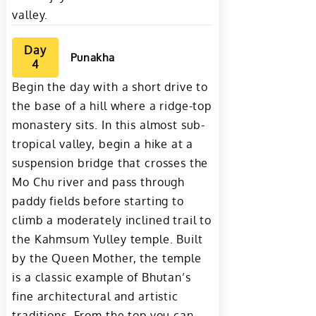
valley.
Day
Punakha
4
Begin the day with a short drive to
the base of a hill where a ridge-top
monastery sits. In this almost sub-
tropical valley, begin a hike at a
suspension bridge that crosses the
Mo Chu river and pass through
paddy fields before starting to
climb a moderately inclined trail to
the Kahmsum Yulley temple. Built
by the Queen Mother, the temple
is a classic example of Bhutan’s
fine architectural and artistic
traditions. From the top you can