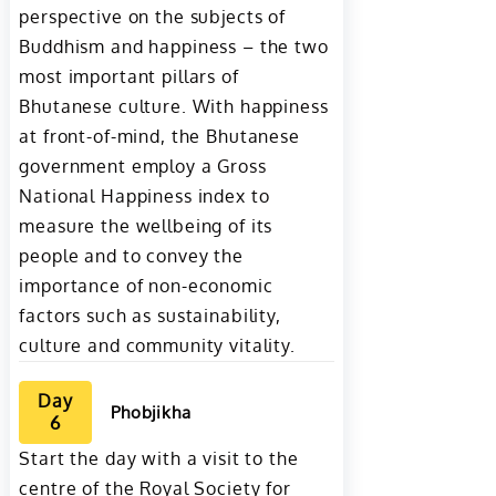
perspective on the subjects of
Buddhism and happiness – the two
most important pillars of
Bhutanese culture. With happiness
at front-of-mind, the Bhutanese
government employ a Gross
National Happiness index to
measure the wellbeing of its
people and to convey the
importance of non-economic
factors such as sustainability,
culture and community vitality.
Day
Phobjikha
6
Start the day with a visit to the
centre of the Royal Society for