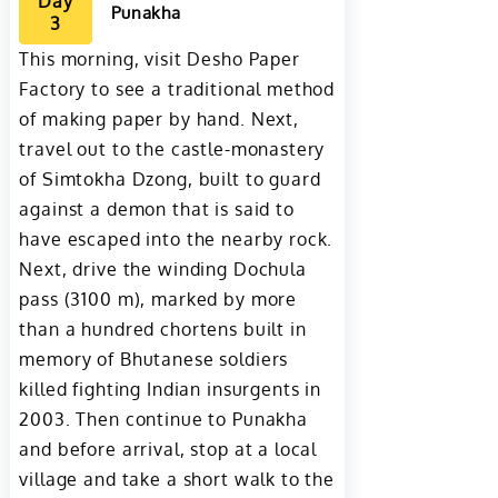
Day
Punakha
3
This morning, visit Desho Paper
Factory to see a traditional method
of making paper by hand. Next,
travel out to the castle-monastery
of Simtokha Dzong, built to guard
against a demon that is said to
have escaped into the nearby rock.
Next, drive the winding Dochula
pass (3100 m), marked by more
than a hundred chortens built in
memory of Bhutanese soldiers
killed fighting Indian insurgents in
2003. Then continue to Punakha
and before arrival, stop at a local
village and take a short walk to the