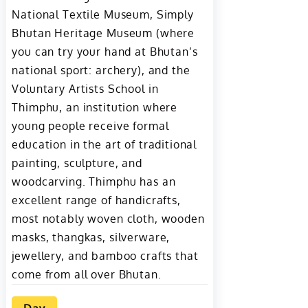
National Textile Museum, Simply
Bhutan Heritage Museum (where
you can try your hand at Bhutan’s
national sport: archery), and the
Voluntary Artists School in
Thimphu, an institution where
young people receive formal
education in the art of traditional
painting, sculpture, and
woodcarving. Thimphu has an
excellent range of handicrafts,
most notably woven cloth, wooden
masks, thangkas, silverware,
jewellery, and bamboo crafts that
come from all over Bhutan.