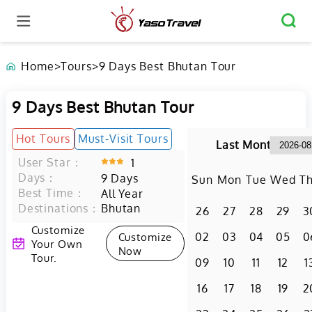
Home
>
Tours
>
9 Days Best Bhutan Tour
9 Days Best Bhutan Tour
Hot Tours
Must-Visit Tours
Last Month
User Star：
1
Days：
9
Days
Sun
Mon
Tue
Wed
T
Best Time：
All Year
Destinations：
Bhutan
26
27
28
29
3
Customize
Customize
02
03
04
05
0
Your Own
Now
Tour.
09
10
11
12
1
16
17
18
19
2