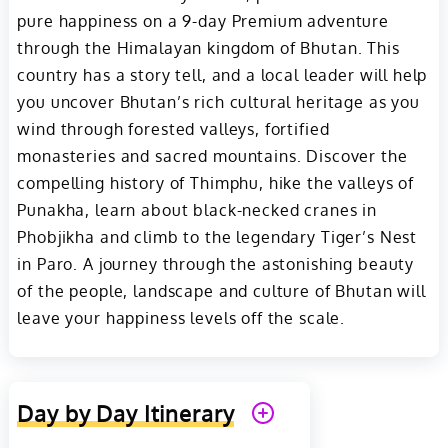
pure happiness on a 9-day Premium adventure
through the Himalayan kingdom of Bhutan. This
country has a story tell, and a local leader will help
you uncover Bhutan’s rich cultural heritage as you
wind through forested valleys, fortified
monasteries and sacred mountains. Discover the
compelling history of Thimphu, hike the valleys of
Punakha, learn about black-necked cranes in
Phobjikha and climb to the legendary Tiger’s Nest
in Paro. A journey through the astonishing beauty
of the people, landscape and culture of Bhutan will
leave your happiness levels off the scale.
Day by Day Itinerary