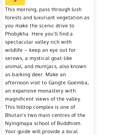
This morning, pass through lush
forests and luxuriant vegetation as
you make the scenic drive to
Phobjikha. Here you’ll find a
spectacular valley rich with
wildlife – keep an eye out for
serows, a mystical goat-like
animal, and muntjacs, also known
as barking deer. Make an
afternoon visit to Gangte Goemba,
an expansive monastery with
magnificent views of the valley.
This hilltop complex is one of
Bhutan’s two main centres of the
Nyingmapa school of Buddhism.
Your guide will provide a local