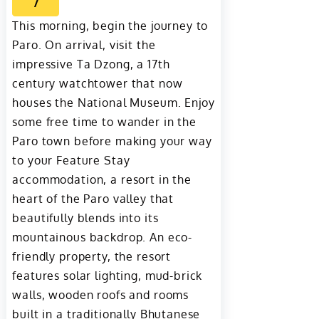
7
This morning, begin the journey to
Paro. On arrival, visit the
impressive Ta Dzong, a 17th
century watchtower that now
houses the National Museum. Enjoy
some free time to wander in the
Paro town before making your way
to your Feature Stay
accommodation, a resort in the
heart of the Paro valley that
beautifully blends into its
mountainous backdrop. An eco-
friendly property, the resort
features solar lighting, mud-brick
walls, wooden roofs and rooms
built in a traditionally Bhutanese