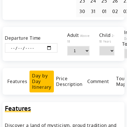
23
24
25
26
2
30
31
01
02
0
I
Adult
Child
Above
2-
Departure Time
D
18
18 Years
To
Y
Day by
Price
Tour
Features
Day
Comment
Description
Map
Itinerary
Features
Discover a land of mysticism, proud tradition and