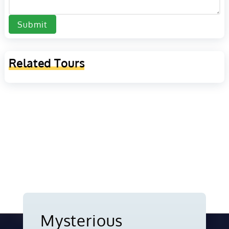
Submit
Related Tours
Mysterious