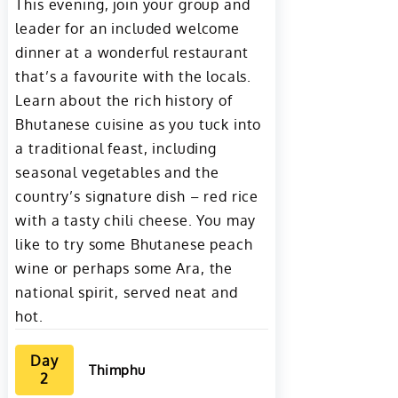
This evening, join your group and
leader for an included welcome
dinner at a wonderful restaurant
that’s a favourite with the locals.
Learn about the rich history of
Bhutanese cuisine as you tuck into
a traditional feast, including
seasonal vegetables and the
country’s signature dish – red rice
with a tasty chili cheese. You may
like to try some Bhutanese peach
wine or perhaps some Ara, the
national spirit, served neat and
hot.
Day
Thimphu
2