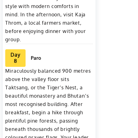
style with modern comforts in
mind. In the afternoon, visit Kaja
Throm, a local farmers market,
before enjoying dinner with your
group.
Day
Paro
8
Miraculously balanced 900 metres
above the valley floor sits
Taktsang, or the Tiger’s Nest, a
beautiful monastery and Bhutan’s
most recognised building. After
breakfast, begin a hike through
plentiful pine forests, passing
beneath thousands of brightly
coloured prayer flags. Your leader