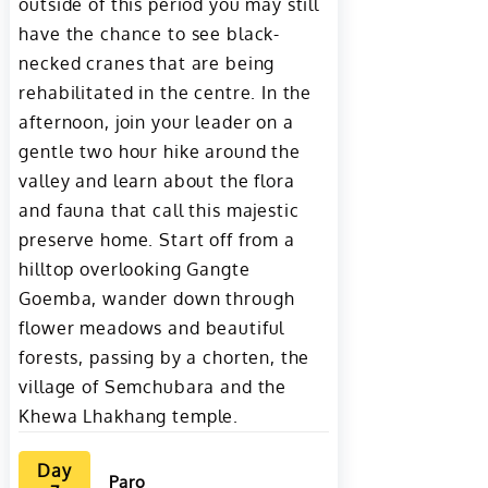
outside of this period you may still
have the chance to see black-
necked cranes that are being
rehabilitated in the centre. In the
afternoon, join your leader on a
gentle two hour hike around the
valley and learn about the flora
and fauna that call this majestic
preserve home. Start off from a
hilltop overlooking Gangte
Goemba, wander down through
flower meadows and beautiful
forests, passing by a chorten, the
village of Semchubara and the
Khewa Lhakhang temple.
Day
Paro