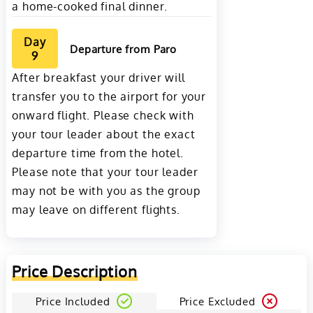
a home-cooked final dinner.
Day
Departure from Paro
9
After breakfast your driver will
transfer you to the airport for your
onward flight. Please check with
your tour leader about the exact
departure time from the hotel.
Please note that your tour leader
may not be with you as the group
may leave on different flights.
Price Description
Price Included
Price Excluded