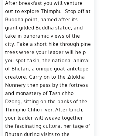
After breakfast you will venture
out to explore Thimphu. Stop off at
Buddha point, named after its
giant gilded Buddha statue, and
take in panoramic views of the
city. Take a short hike through pine
trees where your leader will help
you spot takin, the national animal
of Bhutan, a unique goat-antelope
creature. Carry on to the Zilukha
Nunnery then pass by the fortress
and monastery of Tashichho
Dzong, sitting on the banks of the
Thimphu Chhu river. After lunch,
your leader will weave together
the fascinating cultural heritage of
Bhutan during visits to the