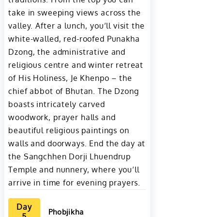
take in sweeping views across the
valley. After a lunch, you’ll visit the
white-walled, red-roofed Punakha
Dzong, the administrative and
religious centre and winter retreat
of His Holiness, Je Khenpo – the
chief abbot of Bhutan. The Dzong
boasts intricately carved
woodwork, prayer halls and
beautiful religious paintings on
walls and doorways. End the day at
the Sangchhen Dorji Lhuendrup
Temple and nunnery, where you’ll
arrive in time for evening prayers.
Day
Phobjikha
5