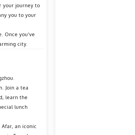
r your journey to
any you to your
ne. Once you've
arming city.
gzhou.
n. Join a tea
d, learn the
pecial lunch
 Afar, an iconic