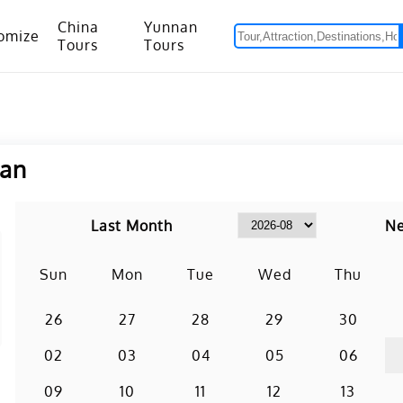
China
Yunnan
omize
Tours
Tours
om Hanoi to Kunming
15 Days Yunnan-Tibet Small Group Tour with Mount Everest Adventure
nan
Last Month
Ne
Sun
Mon
Tue
Wed
Thu
26
27
28
29
30
02
03
04
05
06
09
10
11
12
13