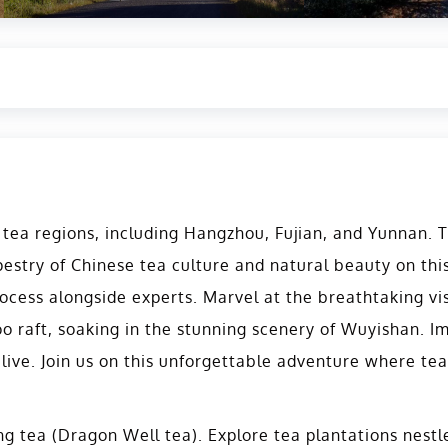
ea regions, including Hangzhou, Fujian, and Yunnan. Th
apestry of Chinese tea culture and natural beauty on thi
ocess alongside experts. Marvel at the breathtaking vis
o raft, soaking in the stunning scenery of Wuyishan. I
live. Join us on this unforgettable adventure where te
ing tea (Dragon Well tea). Explore tea plantations nest