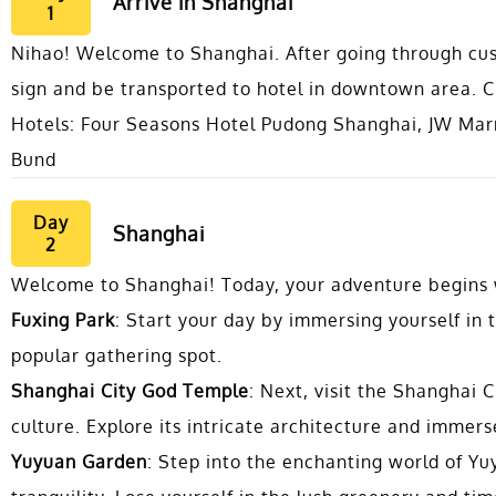
Arrive in Shanghai
1
Nihao! Welcome to Shanghai. After going through cust
sign and be transported to hotel in downtown area. Ch
Hotels: Four Seasons Hotel Pudong Shanghai, JW Mar
Bund
Day
Shanghai
2
Welcome to Shanghai! Today, your adventure begins wi
Fuxing Park
: Start your day by immersing yourself in t
popular gathering spot.
Shanghai City God Temple
: Next, visit the Shanghai 
culture. Explore its intricate architecture and immers
Yuyuan Garden
: Step into the enchanting world of Y