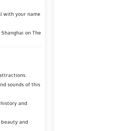
ll with your name
o Shanghai on The
attractions.
and sounds of this
 history and
s beauty and