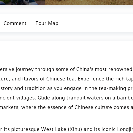
Comment
Tour Map
rsive journey through some of China's most renowned t
ture, and flavors of Chinese tea. Experience the rich t
istory and tradition as you engage in the tea-making pr
cient villages. Glide along tranquil waters on a bambo
 markets, where the essence of Chinese culture comes a
r its picturesque West Lake (Xihu) and its iconic Longj