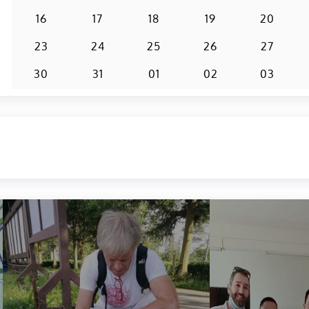
16
17
18
19
20
23
24
25
26
27
30
31
01
02
03