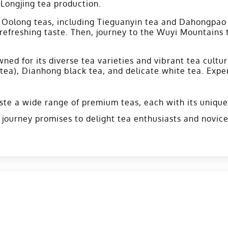
 Longjing tea production.
ts Oolong teas, including Tieguanyin tea and Dahongpao 
 refreshing taste. Then, journey to the Wuyi Mountains
ned for its diverse tea varieties and vibrant tea cultu
ea), Dianhong black tea, and delicate white tea. Exper
ste a wide range of premium teas, each with its unique 
s journey promises to delight tea enthusiasts and novic