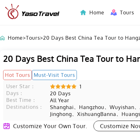
Home
Tours
Indochina-Countries Tours
Home
>
Tours
>
20 Days Best China Tea Tour to Hang
20 Days Best China Tea Tour to H
Hot Tours
Must-Visit Tours
User Star：
1
Days：
20
Days
Best Time：
All Year
Destinations：
、
、
、
Shanghai
Hangzhou
Wuyishan
、
、
Jinghong
XishuangBanna
Huang
Customize Your Own Tour.
Customize N