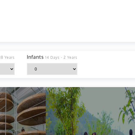
Infants
18 Years
14 Days - 2 Years