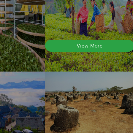
View More