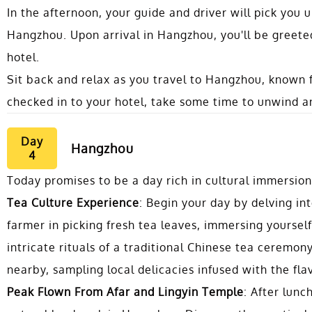
In the afternoon, your guide and driver will pick you u
Hangzhou. Upon arrival in Hangzhou, you'll be greet
hotel.
Sit back and relax as you travel to Hangzhou, known 
checked in to your hotel, take some time to unwind an
Day
Hangzhou
4
Today promises to be a day rich in cultural immersio
Tea Culture Experience
: Begin your day by delving int
farmer in picking fresh tea leaves, immersing yourself
intricate rituals of a traditional Chinese tea ceremo
nearby, sampling local delicacies infused with the fl
Peak Flown From Afar and Lingyin Temple
: After lunc