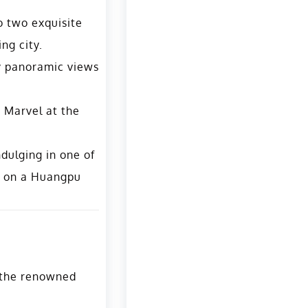
o two exquisite
ng city.
oy panoramic views
. Marvel at the
ndulging in one of
g on a Huangpu
g the renowned