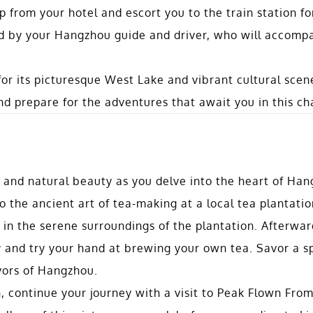
p from your hotel and escort you to the train station fo
ed by your Hangzhou guide and driver, who will accomp
for its picturesque West Lake and vibrant cultural sce
d prepare for the adventures that await you in this ch
n and natural beauty as you delve into the heart of Han
o the ancient art of tea-making at a local tea plantatio
 in the serene surroundings of the plantation. Afterwar
ny and try your hand at brewing your own tea. Savor a s
avors of Hangzhou.
h, continue your journey with a visit to Peak Flown From