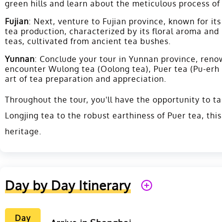
green hills and learn about the meticulous process of
Fujian
: Next, venture to Fujian province, known for i
tea production, characterized by its floral aroma and
teas, cultivated from ancient tea bushes.
Yunnan
: Conclude your tour in Yunnan province, renow
encounter Wulong tea (Oolong tea), Puer tea (Pu-erh t
art of tea preparation and appreciation.
Throughout the tour, you'll have the opportunity to ta
Longjing tea to the robust earthiness of Puer tea, thi
heritage.
Day by Day Itinerary
Day