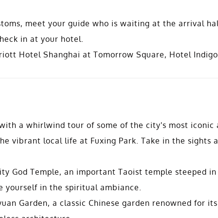
oms, meet your guide who is waiting at the arrival ha
eck in at your hotel.
riott Hotel Shanghai at Tomorrow Square, Hotel Indig
th a whirlwind tour of some of the city's most iconic 
he vibrant local life at Fuxing Park. Take in the sights 
City God Temple, an important Taoist temple steeped in
e yourself in the spiritual ambiance.
uyuan Garden, a classic Chinese garden renowned for it