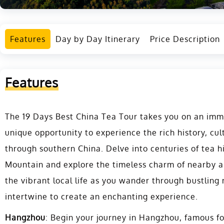
Features
Day by Day Itinerary
Price Description
Features
The 19 Days Best China Tea Tour takes you on an imme
unique opportunity to experience the rich history, cul
through southern China. Delve into centuries of tea h
Mountain and explore the timeless charm of nearby an
the vibrant local life as you wander through bustling
intertwine to create an enchanting experience.
Hangzhou
: Begin your journey in Hangzhou, famous fo