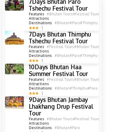
7Days Bhutan Paro
Tshechu Festival Tour
Features
#Bhutan Tours
#Festival Tours
Attractions
Destinations
#Bhutan
#Paro
#Thimphu
1
7Days Bhutan Thimphu
Tshechu Festival Tour
Features
#Festival Tours
#Bhutan Tours
Attractions
Destinations
#Bhutan
#Paro
#Thimphu
1
10Days Bhutan Haa
Summer Festival Tour
Features
#Festival Tours
#Bhutan Tours
Attractions
Destinations
#Bhutan
#Thimphu
#Paro
1
9Days Bhutan Jambay
Lhakhang Drup Festival
Tour
Features
#Bhutan Tours
#Festival Tours
Attractions
Destinations
#Bhutan
#Paro