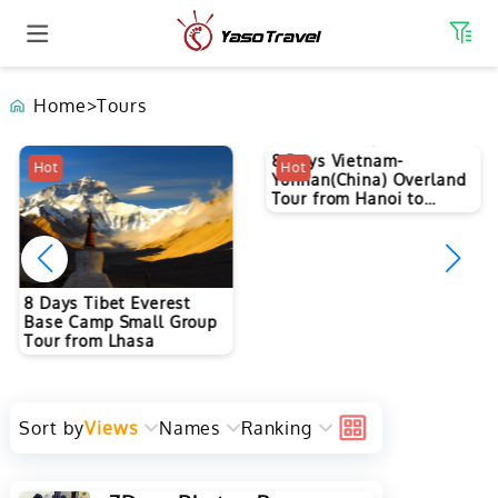
Home
>
Tours
8 Days Vietnam-
Hot
Hot
Yunnan(China) Overland
Tour from Hanoi to
Kunming
8 Days Tibet Everest
Base Camp Small Group
Tour from Lhasa
Sort by
Views
Names
Ranking