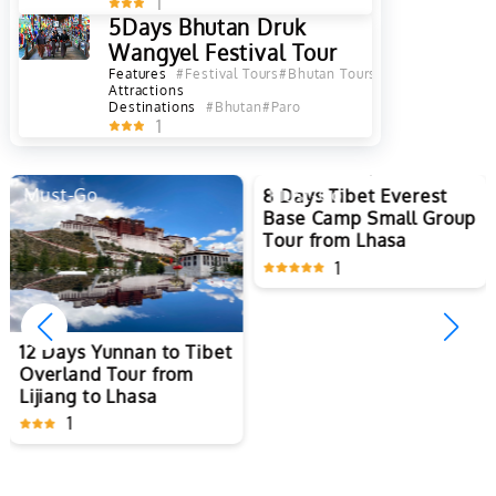
1
5Days Bhutan Druk
Wangyel Festival Tour
Features
#Festival Tours
#Bhutan Tours
Attractions
Destinations
#Bhutan
#Paro
1
Must-Go
Must-Go
8 Days Tibet Everest
Base Camp Small Group
Tour from Lhasa
1
12 Days Yunnan to Tibet
Overland Tour from
Lijiang to Lhasa
1