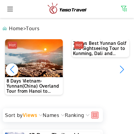
Home
>
Tours
7 Days Best Yunnan Golf
Hot
Hot
and Sightseeing Tour to
Kunming, Dali and
Lijiang
8 Days Vietnam-
Yunnan(China) Overland
Tour from Hanoi to
Kunming
Sort by
Views
Names
Ranking