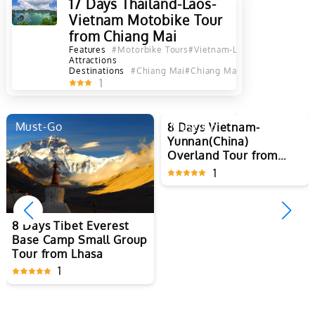
17 Days Thailand-Laos-
Vietnam Motobike Tour
from Chiang Mai
Features
#Motorbike Tours
#Vietnam-Laos-Thailand-Tour
Attractions
Destinations
#Chiang Mai
#Chiang Mai Province
#Luang 
1
Must-Go
Must-Go
8 Days Vietnam-
8 Days Tibet Everest
Yunnan(China)
Base Camp Small Group
Overland Tour from
Tour from Lhasa
Hanoi to Kunming
1
1