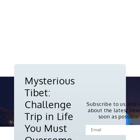
Mysterious
Tibet:
Challenge
Subscribe to us and 
about the latest new
Copyright © 2010-2026. All rights
Trip in Life
soon as possible
reserved.
You Must