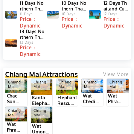
11 Days No
10 Days No
12 Days Th
rthern Thai
thern Thail
ailand Cult
land Easy
11 Days
and Discov
10 Days
ure and Be
12 Days
Price：
Price：
Price：
Adventure
ery and Ph
ach Holida
Dynamic
Dynamic
Dynamic
Tour from
uket Beach
y from Chi
Chiang Mai
13 Days No
Tour
ang Mai to
to Chiang
rthern Thai
Phuket
Rai
land and L
13 Days
Price：
aos Tour al
Dynamic
ong Meko
ng River fr
om Bangk
ok to Vient
Chiang Mai
Attractions
View More
iane
Chiang
Chiang
Chiang
Chiang
Chiang
Mai
Mai
Mai
Mai
Mai
Wat
Wat
Chae
Kanta
Elephant
Chedi
Phra
Son
Elephant
Rescue
Luang
That Doi
National
Sanctuary
Park in
Chiang
Chiang
in
Kham in
Park in
in
Chiang
Mai
Mai
Chiang
Chiang
Chiang
Chiang
Mai,
Wat
Mai,
Mai,
Mai and
Wat
Mai,
Thailand
Phra
Thailand
Thailand
Lampang
Umong
Thailand