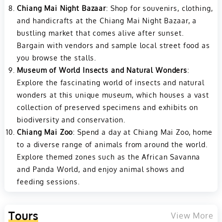
Chiang Mai Night Bazaar
: Shop for souvenirs, clothing,
and handicrafts at the Chiang Mai Night Bazaar, a
bustling market that comes alive after sunset.
Bargain with vendors and sample local street food as
you browse the stalls.
Museum of World Insects and Natural Wonders
:
Explore the fascinating world of insects and natural
wonders at this unique museum, which houses a vast
collection of preserved specimens and exhibits on
biodiversity and conservation.
Chiang Mai Zoo
: Spend a day at Chiang Mai Zoo, home
to a diverse range of animals from around the world.
Explore themed zones such as the African Savanna
and Panda World, and enjoy animal shows and
feeding sessions.
Tours
View More