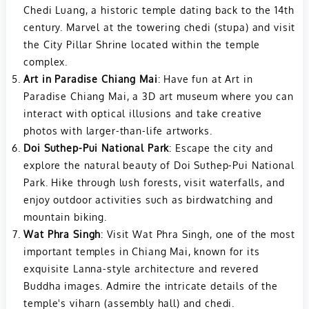
Chedi Luang, a historic temple dating back to the 14th
century. Marvel at the towering chedi (stupa) and visit
the City Pillar Shrine located within the temple
complex.
Art in Paradise Chiang Mai
: Have fun at Art in
Paradise Chiang Mai, a 3D art museum where you can
interact with optical illusions and take creative
photos with larger-than-life artworks.
Doi Suthep-Pui National Park
: Escape the city and
explore the natural beauty of Doi Suthep-Pui National
Park. Hike through lush forests, visit waterfalls, and
enjoy outdoor activities such as birdwatching and
mountain biking.
Wat Phra Singh
: Visit Wat Phra Singh, one of the most
important temples in Chiang Mai, known for its
exquisite Lanna-style architecture and revered
Buddha images. Admire the intricate details of the
temple's viharn (assembly hall) and chedi.