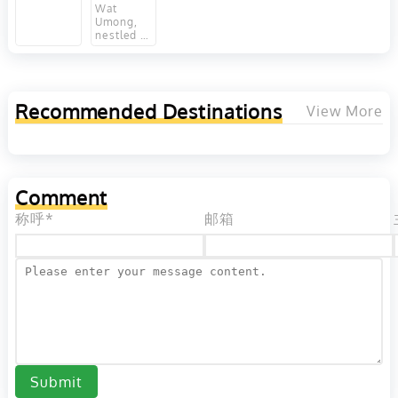
Singh in
Provinces,
in
Wat
Chiang
Thailand
Umong,
Chiang
nestled in
Mai,
Mai,
the
Thailand
Thailand
serene
forests at
the base
of Doi
Recommended Destinations
View More
Suthep in
Chiang
Mai,
Thailand,
is a
venerable
Comment
Buddhist
temple
称呼*
邮箱
that dates
back to
the 13th
century.
Esteemed
for its
distinctive
architectural
feature, a
network
of
underground
Submit
tunnels,
this