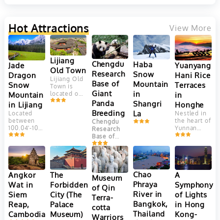
temple
stands as
a
Hot Attractions
View More
testament
to the
rich
history
and
Lijiang
Chengdu
Haba
Yuanyang
Jade
spiritual
Old Town
depth of
Research
Snow
Hani Rice
Dragon
Lijiang Old
Northern
Base of
Mountain
Terraces
Snow
Town is
Thailand's
Giant
in
in
Mountain
located on
Lanna
Yungui
culture.
Panda
Shangri
Honghe
in Lijiang
Plateau, at
The
Breeding
La
Nestled in
Located
an altitude
tunnels,
the heart of
between
Chengdu
of 2400
originally
Yunnan
100.04′-100.16’east
Research
meters.
constructed
Province,
longitude
Base of
This
to serve
China, the
and
Giant Panda
ancient
as a
Yuanyang
27.03′-27.40′
Breeding
town is
meditation
Hani Rice
north
(成都大熊猫
adjacent to
space, are
Terraces
latitude,
繁育研究基
Jade
adorned
are a
Jade
Chao
Angkor
The
A
Dragon
with
地) is one
Museum
marvel of
Dragon
Snow
ancient
Phraya
Wat in
Forbidden
Symphony
of the most
of Qin
agricultural
Snow
Mountain. It
murals
well-known
River in
Siem
City (The
of Lights
engineering
Mountain
Terra-
faces
and
and
and
(Yulong
Bangkok,
Reap,
Palace
in Hong
Elephant
Buddha
successful
cotta
aesthetic
Mountain)
Hill and
images,
Thailand
Cambodia
Museum)
Kong-
panda
Warriors
beauty.
is the
Jinghong
offering a