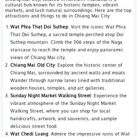
cultural hub known for its historic temples, vibrant
markets, and lush natural surroundings. Here are the top
attractions and things to do in Chiang Mai City:
Wat Phra That Doi Suthep
: Visit the iconic Wat Phra
That Doi Suthep, a sacred temple perched atop Doi
Suthep mountain. Climb the 306 steps of the Naga
staircase to reach the temple and enjoy panoramic
views of Chiang Mai city.
Chiang Mai Old City
: Explore the historic center of
Chiang Mai, surrounded by ancient walls and moats.
Wander through narrow lanes lined with traditional
wooden houses, temples, and art galleries.
Sunday Night Market Walking Street
: Experience the
vibrant atmosphere of the Sunday Night Market
Walking Street, where you can shop for local
handicrafts, artwork, and souvenirs, and sample
delicious street food.
Wat Chedi Luang
: Admire the impressive ruins of Wat