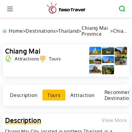
Chiang Mai
Home
>
Destinations
>
Thailand
>
>
Chiang
Province
Mai
Chiang Mai
Attractions
Tours
Recommen
Description
Tours
Attraction
Destination
Description
View More
Chiang Mai City, located in northern Thailand, is a