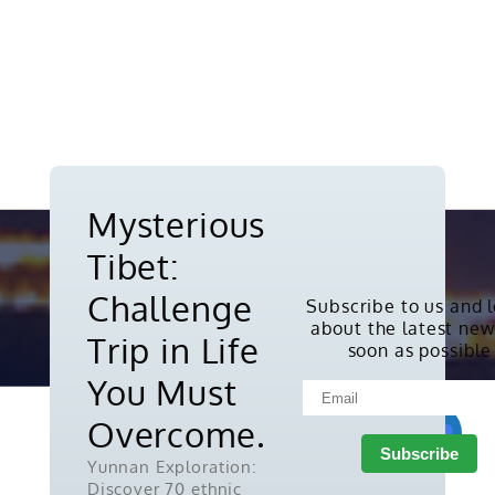
Mysterious
Tibet:
Challenge
Subscribe to us and 
about the latest new
Copyright © 2010-2026. All rights
Trip in Life
soon as possible
reserved.
You Must
Overcome.
Yunnan Exploration:
Discover 70 ethnic