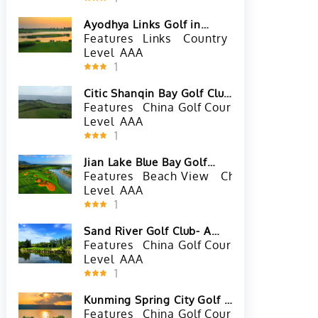
Ayodhya Links Golf in
Ayutthaya, Thailand
Features
Links
Country Golf Club
Tha
Level
AAA
1
Citic Shanqin Bay Golf Club
in Wanning, Hainan
Features
China Golf Courses
Beach Vi
Level
AAA
1
Jian Lake Blue Bay Golf
Club in Lingshui, Hainan
Features
Beach View
China Golf Cours
Level
AAA
1
Sand River Golf Club- A
Course in Shenzhen,
Features
China Golf Courses
Lake Vie
Guangdong
Level
AAA
1
Kunming Spring City Golf &
Lake Resort
Features
China Golf Courses