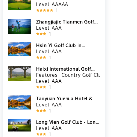
Level
AAAAA
1
Zhangjiajie Tianmen Golf
Club
Level
AAA
1
Hsin Yi Golf Club in
Kaohsiung City, Taiwan
Level
AAA
1
Haixi International Golf
Club in Zhangzhou, Fujian
Features
Country Golf Club
China Golf
Level
AAA
1
Taoyuan Yuehua Hotel &
Golf Club in Taoyuan City,
Level
AAA
Taiwan
1
Long Vien Golf Club - Long
Thanh Course in Vientiane,
Level
AAA
Laos
1