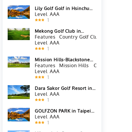
Lily Golf Golf in Hsinchu
County, Taiwan
Level
AAA
1
Mekong Golf Club in
Vientiane, Laos
Features
Country Golf Club
River View
Level
AAA
1
Mission Hills-Blackstone
Course in Haikou, Hainan
Features
Mission Hills
China Golf Cour
Level
AAA
1
Dara Sakor Golf Resort in
Koh Kong, Cambodia
Level
AAA
1
GOLFZON PARK in Taipei
City, Taiwan
Level
AAA
1