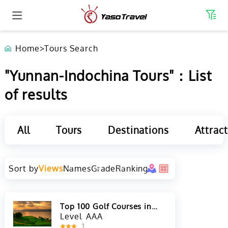
Home
>
Tours Search
"Yunnan-Indochina Tours"：List
of results
All
Tours
Destinations
Attrac
Sort by
Views
Names
Grade
Ranking
Top 100 Golf Courses in
Asia
Level
AAA
1