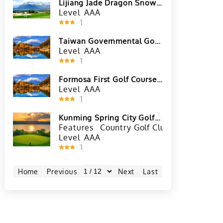
Lijiang Jade Dragon Snow
Mountain Golf Club
Level
AAA
1
Taiwan Governmental Golf
Club in Nantou County,
Level
AAA
Taiwan
1
Formosa First Golf Course
in Taoyuan City, Taiwan
Level
AAA
1
Kunming Spring City Golf
and Lake Resort-Lake
Features
Country Golf Club
Nicklaus
Course
Level
AAA
1
Home
Previous
Next
Last