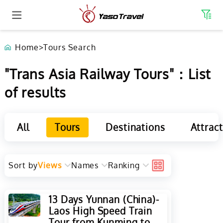
Home
>
Tours Search
"Trans Asia Railway Tours"：List
of results
All
Tours
Destinations
Attrac
Sort by
Views
Names
Ranking
13 Days Yunnan (China)-
Laos High Speed Train
Tour from Kunming to