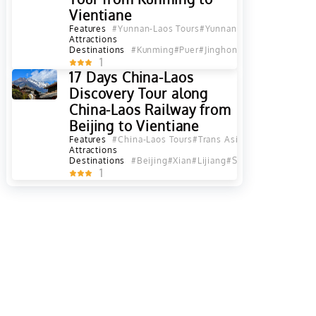
Vientiane
Features
#Yunnan-Laos Tours
#Yunnan-Indochina Tours
#
Attractions
Destinations
#Kunming
#Puer
#Jinghong
#XishuangBanna
1
17 Days China-Laos
Discovery Tour along
China-Laos Railway from
Beijing to Vientiane
Features
#China-Laos Tours
#Trans Asia Railway Tours
Attractions
Destinations
#Beijing
#Xian
#Lijiang
#Shangri La
#Kunmin
1