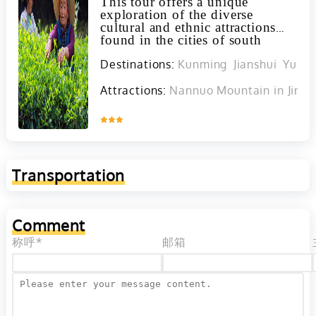
This tour offers a unique
exploration of the diverse
cultural and ethnic attractions
found in the cities of south
Yunnan, including the
Destinations:
Kunming
Jianshui
Yuan
opportunity to discover and
interact with various minority
groups such as the Yis, Hanis,
Attractions:
Nannuo Mountain in Jing
Lahus, Was, and Dais.
Inquire
Transportation
Comment
称呼*
邮箱