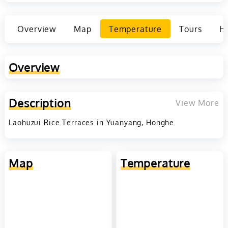
Overview
Map
Temperature
Tours
Ho
Overview
Description
View More
Laohuzui Rice Terraces in Yuanyang, Honghe
Map
Temperature