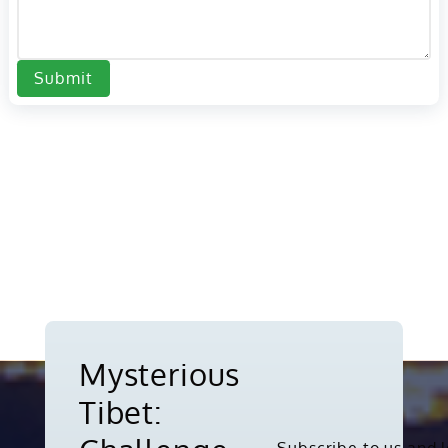
Submit
Mysterious
Tibet: