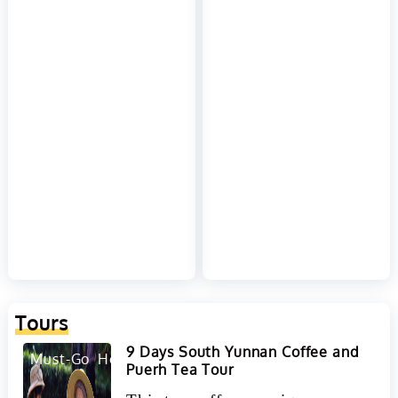
Tours
9 Days South Yunnan Coffee and
Must-Go
Hot
Puerh Tea Tour