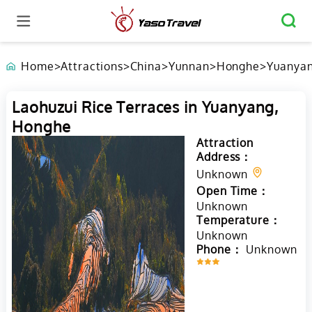
Home
>
Attractions
>
China
>
Yunnan
>
Honghe
>
Yuanya
Laohuzui Rice Terraces in Yuanyang,
Honghe
Attraction
Address：
Unknown
Open Time：
Unknown
Temperature：
Unknown
Phone：
Unknown