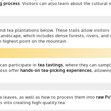
g process
. Visitors can also learn about the cultural 
nd tea plantations below. These trails allow visitor
landscape, which includes dense forests, rivers, and
he highest point on the mountain.
 can participate in
tea tastings
, where they can samp
also offer
hands-on tea-picking experiences
, allowin
ea leaves, as well as how to process them into
raw Pu'
into creating high-quality tea.