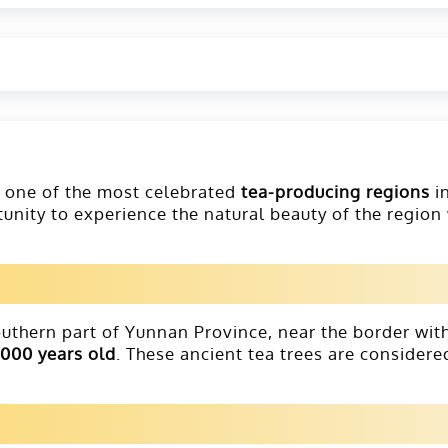
s one of the most celebrated
tea-producing regions
i
rtunity to experience the natural beauty of the region
southern part of Yunnan Province, near the border wit
,000 years old
. These ancient tea trees are consider