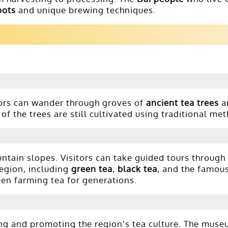
pots
and unique brewing techniques.
rs can wander through groves of
ancient tea trees
a
of the trees are still cultivated using traditional me
ntain slopes. Visitors can take guided tours through
region, including
green tea
,
black tea
, and the famou
een farming tea for generations.
ng and promoting the region's tea culture. The muse