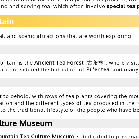
ng and serving tea, which often involve
special tea 
tain
l, and scenic attractions that are worth exploring:
untain is the
Ancient Tea Forest
(古茶林), where visito
s are considered the birthplace of
Pu'er tea
, and many 
 to behold, with rows of tea plants covering the mou
vation and the different types of tea produced in the 
o the traditional lifestyle of the people who have b
lture Museum
untain Tea Culture Museum
is dedicated to preservi