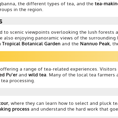
ngbanna, the different types of tea, and the
tea-makin
roups in the region.
s
d to scenic viewpoints overlooking the lush forests a
le also enjoying panoramic views of the surrounding 
 Tropical Botanical Garden
and the
Nannuo Peak
, t
offering a range of tea-related experiences. Visitors
ed Pu'er
and
wild tea
. Many of the local tea farmers 
f tea processing.
tour
, where they can learn how to select and pluck t
aking process
and understand the hard work that goes 