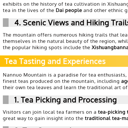
exhibits on the history of tea cultivation in Xishua
tea in the lives of the
Dai people
and other ethnic g
4.
Scenic Views and Hiking Trail
The mountain offers numerous hiking trails that lea
themselves in the natural beauty of the region, whi
the popular hiking spots include the
Xishuangbanna
Tea Tasting and Experiences
Nannuo Mountain is a paradise for tea enthusiasts, 
finest teas produced on the mountain, including
ag
their own tea leaves and learn the traditional art o
1.
Tea Picking and Processing
Visitors can join local tea farmers on a
tea-picking 
great way to gain insight into the
traditional tea-m