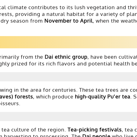
al climate contributes to its lush vegetation and thri
ests, providing a natural habitat for a variety of pla
 dry season from
November to April
, when the weath
primarily from the
Dai ethnic group
, have been cultiva
ghly prized for its rich flavors and potential health b
ing in the area for centuries. These tea trees are c
aves) forests
, which produce
high-quality Pu'er tea
. 
oisseurs.
 tea culture of the region.
Tea-picking festivals
, tea
om harvesting to processing. The
Dai people
who live