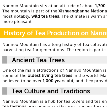
Nannuo Mountain sits at an altitude of about
1,700
The mountain is part of the
Xishuangbanna Nationa
most notably,
wild tea trees
. The climate is warm a
more pleasant.
History of Tea Production on Nan
Nannuo Mountain has a long history of tea cultivat
harvesting tea for generations. The region is parti
Ancient Tea Trees
One of the main attractions of Nannuo Mountain is
some of the
oldest living tea trees
in the world. Ma
believed to be over
1,000 years old
, and they provi
Tea Culture and Traditions
Nannuo Mountain is a hub for tea lovers and tea enthu
tea tastings
are common in the area, and visitors ca