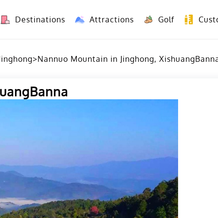
Destinations
Attractions
Golf
Cust
8 Days Yunnan Group Tour (Kunming-Dali-Lijiang-Shangri La)
8 Days Vietnam-Yunnan(China) Overland Tour fr
Jinghong
>
Nannuo Mountain in Jinghong, XishuangBann
shuangBanna