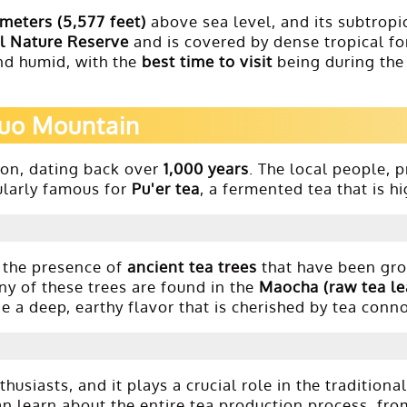
 meters (5,577 feet)
above sea level, and its subtropic
l Nature Reserve
and is covered by dense tropical for
nd humid, with the
best time to visit
being during the
nuo Mountain
ion, dating back over
1,000 years
. The local people, 
cularly famous for
Pu'er tea
, a fermented tea that is hi
 the presence of
ancient tea trees
that have been grow
ny of these trees are found in the
Maocha (raw tea le
de a deep, earthy flavor that is cherished by tea conn
siasts, and it plays a crucial role in the traditional
n learn about the entire tea production process, fr