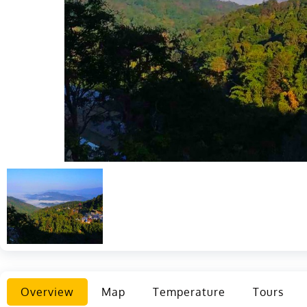
Overview
Map
Temperature
Tours