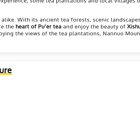
experience, some tea plantations and local villages 
like. With its ancient tea forests, scenic landscapes,
re the
heart of Pu'er tea
and enjoy the beauty of
Xish
njoying the views of the tea plantations, Nannuo Moun
ure