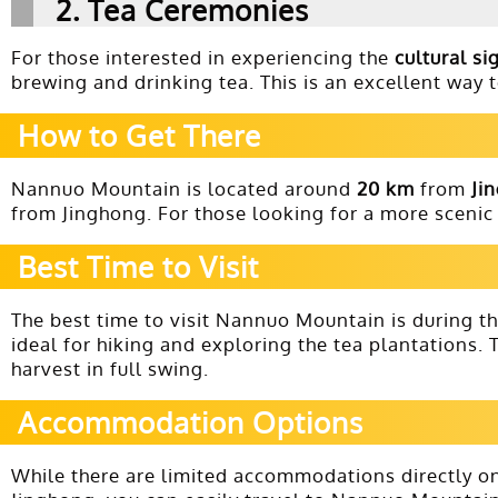
2.
Tea Ceremonies
For those interested in experiencing the
cultural si
brewing and drinking tea. This is an excellent way 
How to Get There
Nannuo Mountain is located around
20 km
from
Ji
from Jinghong. For those looking for a more sceni
Best Time to Visit
The best time to visit Nannuo Mountain is during t
ideal for hiking and exploring the tea plantations.
harvest in full swing.
Accommodation Options
While there are limited accommodations directly o