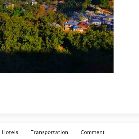
Hotels
Transportation
Comment