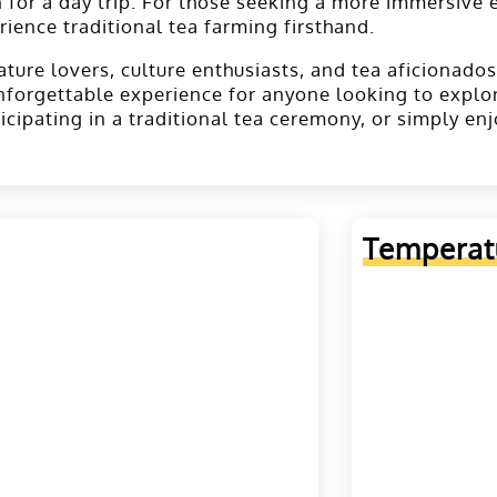
 for a day trip. For those seeking a more immersive 
rience traditional tea farming firsthand.
ure lovers, culture enthusiasts, and tea aficionados a
nforgettable experience for anyone looking to explo
ticipating in a traditional tea ceremony, or simply e
Temperat