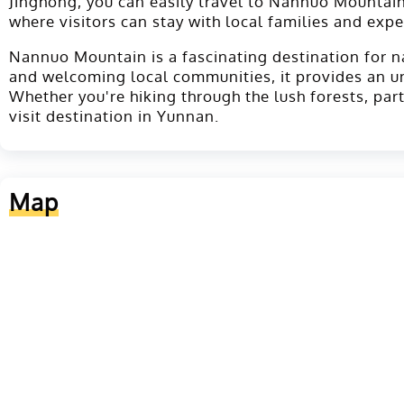
Jinghong, you can easily travel to Nannuo Mountain
where visitors can stay with local families and expe
Nannuo Mountain is a fascinating destination for nat
and welcoming local communities, it provides an u
Whether you're hiking through the lush forests, par
visit destination in Yunnan.
Map