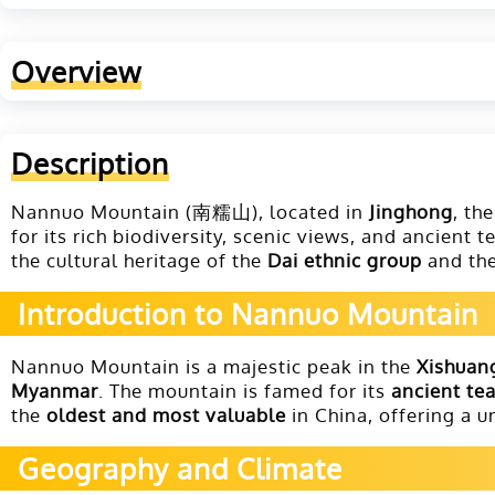
Overview
Description
Nannuo Mountain (南糯山), located in
Jinghong
, th
for its rich biodiversity, scenic views, and ancient
the cultural heritage of the
Dai ethnic group
and the 
Introduction to Nannuo Mountain
Nannuo Mountain is a majestic peak in the
Xishuan
Myanmar
. The mountain is famed for its
ancient te
the
oldest and most valuable
in China, offering a u
Geography and Climate