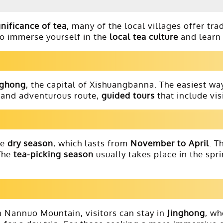
gnificance of tea
, many of the local villages offer tra
to immerse yourself in the
local tea culture
and learn 
nghong
, the capital of Xishuangbanna. The easiest way
c and adventurous route,
guided tours
that include vis
he
dry season
, which lasts from
November to April
. T
 The
tea-picking season
usually takes place in the spr
n Nannuo Mountain, visitors can stay in
Jinghong
, wh