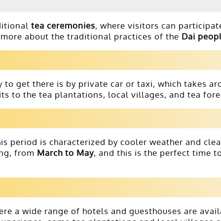
ditional
tea ceremonies
, where visitors can participate
more about the traditional practices of the
Dai peop
 to get there is by private car or taxi, which takes a
its to the tea plantations, local villages, and tea fore
his period is characterized by cooler weather and clea
ing, from
March to May
, and this is the perfect time 
ere a wide range of hotels and guesthouses are avai