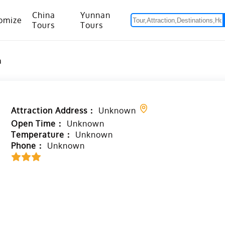
China
Yunnan
omize
Tours
Tours
om Hanoi to Kunming
15 Days Yunnan-Tibet Small Group Tour with Mount Everest Adventure
a
Attraction Address：
Unknown
Open Time：
Unknown
Temperature：
Unknown
Phone：
Unknown