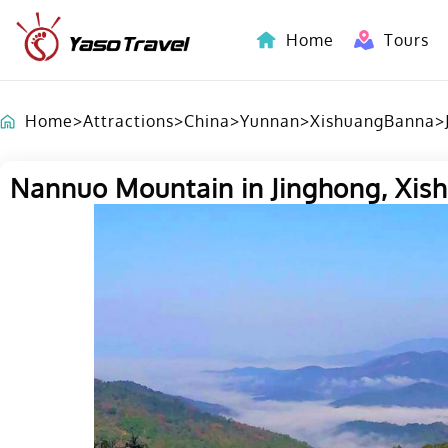
Home
Tours
Indochina-Countries Tours
Home
>
Attractions
>
China
>
Yunnan
>
XishuangBanna
>
Nannuo Mountain in Jinghong, Xi