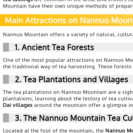
Mountain have their own unique methods of prepari
Main Attractions on Nannuo Moun
Nannuo Mountain offers a variety of natural, cultura
1.
Ancient Tea Forests
One of the most popular attractions on Nannuo Mo
the traditional way of tea harvesting. These forest
2.
Tea Plantations and Villages
The tea plantations on Nannuo Mountain are a sight
plantations, learning about the history of tea culti
Dai villages
around the mountain offer a glimpse int
3.
The Nannuo Mountain Tea Cu
Located at the foot of the mountain, the
Nannuo Mo