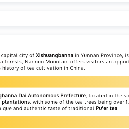
e capital city of
Xishuangbanna
in Yunnan Province, i
 tea forests, Nannuo Mountain offers visitors an oppo
history of tea cultivation in China.
gbanna Dai Autonomous Prefecture
, located in the 
a plantations
, with some of the tea trees being over
1
nique and authentic taste of traditional
Pu'er tea
.