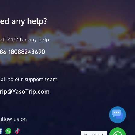
ed any help?
all 24/7 for any help
86-18088243690
ail to our support team
rip@YasoTrip.com
ollow us on