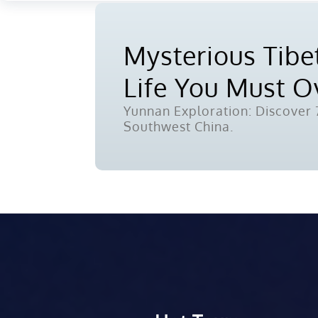
Mysterious Tibet
Life You Must 
Yunnan Exploration: Discover 7
Southwest China.