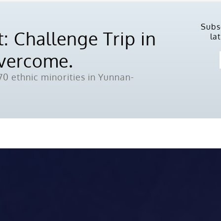
Subs
: Challenge Trip in
la
Overcome.
0 ethnic minorities in Yunnan-