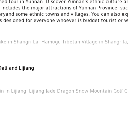
ed tour in Yunnan. Discover Yunnan’s ethnic culture an
r includes the major attractions of Yunnan Province, su
eryand some ethnic towns and villages. You can also ex
r is designed for everyone whoever is budget tourist or
ke in Shangri La
Hamugu Tibetan Village in Shangrila
ali and Lijiang
 in Lijiang
Lijiang Jade Dragon Snow Mountain Golf C