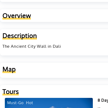
Overview
Description
The Ancient City Wall in Dali
Map
Tours
8 Day
Must-Go
Hot