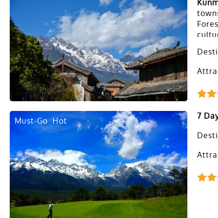
Kunm
towns
Fores
cultu
share
Desti
Attra
7 Day
Must-Go
Hot
Desti
Attra