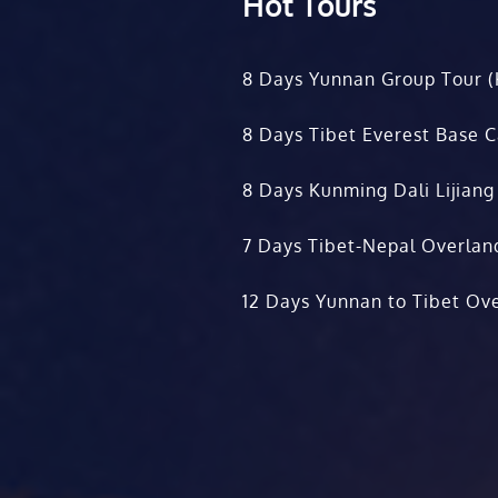
Hot Tours
8 Days Yunnan Group Tour (
8 Days Tibet Everest Base 
8 Days Kunming Dali Lijiang
7 Days Tibet-Nepal Overlan
12 Days Yunnan to Tibet Ove