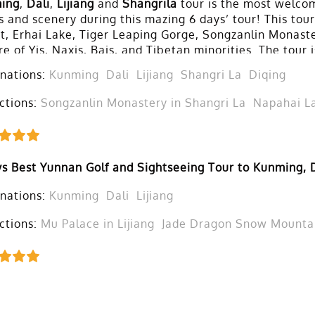
ing
,
Dali
,
Lijiang
and
Shangrila
tour is the most welcom
 and scenery during this mazing 6 days’ tour! This tou
t, Erhai Lake, Tiger Leaping Gorge, Songzanlin Monast
re of Yis, Naxis, Bais, and Tibetan minorities. The tou
 a tour with others.
nations:
Kunming
Dali
Lijiang
Shangri La
Diqing
ctions:
Songzanlin Monastery in Shangri La
Napahai La
s Best Yunnan Golf and Sightseeing Tour to Kunming, D
nations:
Kunming
Dali
Lijiang
ctions:
Mu Palace in Lijiang
Jade Dragon Snow Mountain