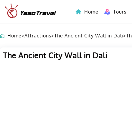
Home
Tours
Indochina-Countries Tours
Home
>
Attractions
>
The Ancient City Wall in Dali
>
Th
The Ancient City Wall in Dali