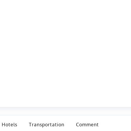
Hotels
Transportation
Comment