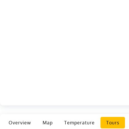
Overview
Map
Temperature
Tours