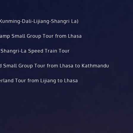
Kunming-Dali-Lijiang-Shangri La)
Camp Small Group Tour from Lhasa
 Shangri-La Speed Train Tour
d Small Group Tour from Lhasa to Kathmandu
rland Tour from Lijiang to Lhasa