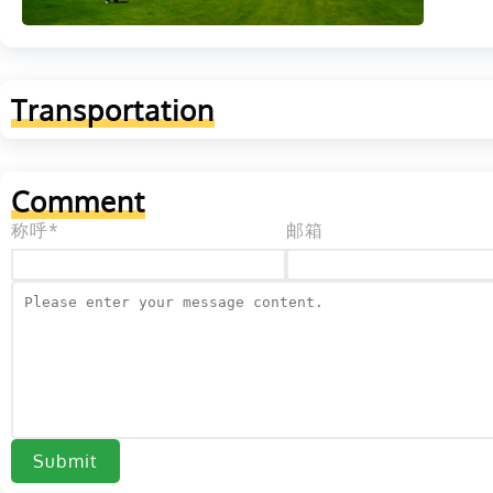
Transportation
Comment
称呼*
邮箱
Submit