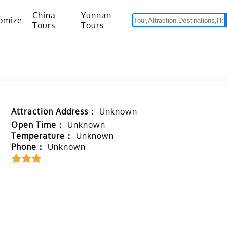
China
Yunnan
omize
Tours
Tours
om Hanoi to Kunming
15 Days Yunnan-Tibet Small Group Tour with Mount Everest Adventure
Attraction Address：
Unknown
Open Time：
Unknown
Temperature：
Unknown
Phone：
Unknown