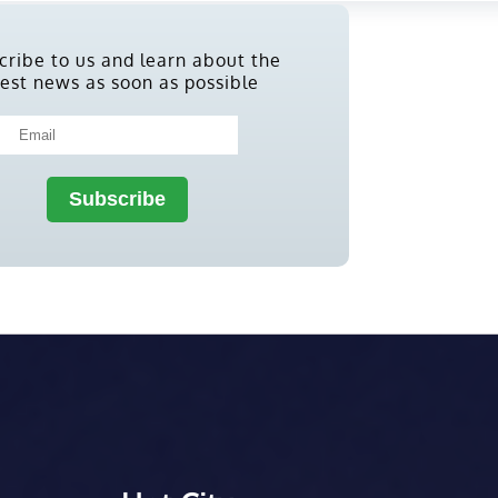
cribe to us and learn about the
test news as soon as possible