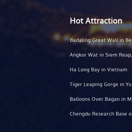
Hot Attraction
Badaling Great Wall in Be
Angkor Wat in Siem Reap
Ha Long Bay in Vietnam
Tiger Leaping Gorge in Y
Balloons Over Bagan in 
Chengdu Research Base o