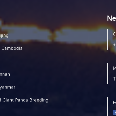
Ne
C
ijing
+
, Cambodia
M
unnan
T
Myanmar
f Giant Panda Breeding
F