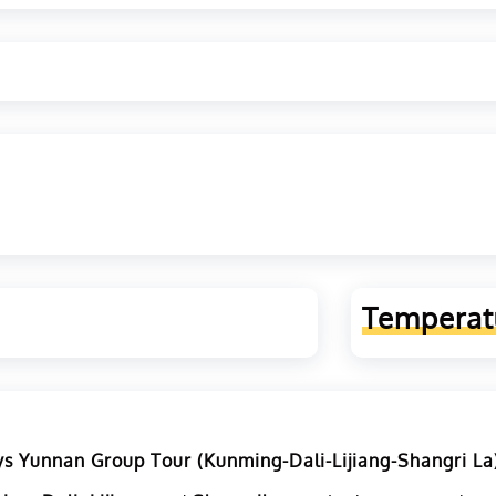
Temperat
s Yunnan Group Tour (Kunming-Dali-Lijiang-Shangri La