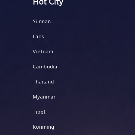
Hot City
Yunnan
Laos
Vietnam
Cambodia
Thailand
Myanmar
Tibet
Kunming