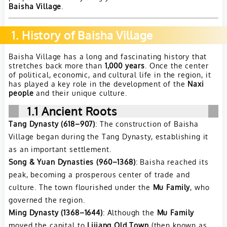
Baisha Village
.
1. History of Baisha Village
Baisha Village has a long and fascinating history that
stretches back more than
1,000 years
. Once the center
of political, economic, and cultural life in the region, it
has played a key role in the development of the
Naxi
people
and their unique culture.
1.1
Ancient Roots
Tang Dynasty (618–907)
: The construction of Baisha
Village began during the Tang Dynasty, establishing it
as an important settlement.
Song & Yuan Dynasties (960–1368)
: Baisha reached its
peak, becoming a prosperous center of trade and
culture. The town flourished under the
Mu Family
, who
governed the region.
Ming Dynasty (1368–1644)
: Although the
Mu Family
moved the capital to
Lijiang Old Town
(then known as