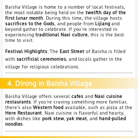
Baisha Village is home to a number of local festivals,
the most notable being held on the
twelfth day of the
first lunar month
. During this time, the village hosts
sacrifices to the Gods
, and people from
Lijiang
and
beyond gather to celebrate. If you’re interested in
experiencing
traditional Naxi culture
, this is the best
time to visit.
Festival Highlights
: The
East Street
of Baisha is filled
with
sacrificial ceremonies
, and locals gather in the
village for religious celebrations.
4. Dining in Baisha Village
Baisha Village offers several
cafes
and
Naxi cuisine
restaurants
. If you’re craving something more familiar,
there’s also
Western food
available, such as pizza at the
Here Restaurant
. Naxi cuisine is flavorful and hearty,
with dishes like
pork stew
,
yak meat
, and
hand-pulled
noodles
.