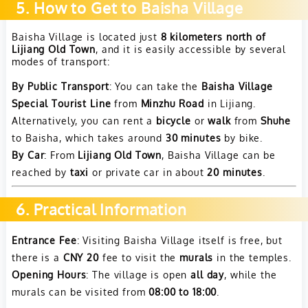
5. How to Get to Baisha Village
Baisha Village is located just
8 kilometers north of
Lijiang Old Town
, and it is easily accessible by several
modes of transport:
By Public Transport
: You can take the
Baisha Village
Special Tourist Line
from
Minzhu Road
in Lijiang.
Alternatively, you can rent a
bicycle
or
walk
from
Shuhe
to Baisha, which takes around
30 minutes
by bike.
By Car
: From
Lijiang Old Town
, Baisha Village can be
reached by
taxi
or private car in about
20 minutes
.
6. Practical Information
Entrance Fee
: Visiting Baisha Village itself is free, but
there is a
CNY 20
fee to visit the
murals
in the temples.
Opening Hours
: The village is open
all day
, while the
murals can be visited from
08:00 to 18:00
.