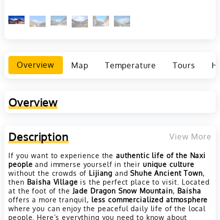
Overview
Map
Temperature
Tours
Ho
Overview
Description
View More
If you want to experience the
authentic life of the Naxi
people
and immerse yourself in their
unique culture
without the crowds of
Lijiang
and
Shuhe Ancient Town
,
then
Baisha Village
is the perfect place to visit. Located
at the foot of the
Jade Dragon Snow Mountain
,
Baisha
offers a more tranquil,
less commercialized atmosphere
where you can enjoy the peaceful daily life of the local
people. Here’s everything you need to know about