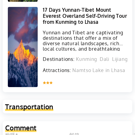
17 Days Yunnan-Tibet Mount
Everest Overland Self-Driving Tour
from Kunming to Lhasa
Yunnan and Tibet are captivating
destinations that offer a mix of
diverse natural landscapes, rich
local cultures, and breathtaking
scenery that are sure to create
Destinations:
Kunming
Dali
Lijiang
S
unforgettable memories for any
traveler.
Attractions:
Namtso Lake in Lhasa
Ta
Inquire
Transportation
Comment