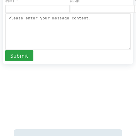
称呼*
邮箱
Submit