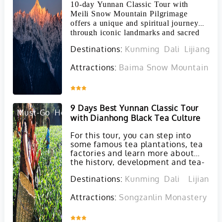
10-day Yunnan Classic Tour with
Meili Snow Mountain Pilgrimage
offers a unique and spiritual journey
through iconic landmarks and sacred
sites in the Yunnan Province.
Destinations:
Kunming
Dali
Lijiang
S
Attractions:
Baima Snow Mountain in 
Inquire
9 Days Best Yunnan Classic Tour
Must-Go
Hot
with Dianhong Black Tea Culture
For this tour, you can step into
some famous tea plantations, tea
factories and learn more about
the history, development and tea-
making process of Dianhong Black
Destinations:
Kunming
Dali
Lijiang
tea and Puer tea. At the same
time, you will also visit must-see
Attractions:
Songzanlin Monastery in 
attractions in Kunming, Dali and
Lijiang.
Inquire