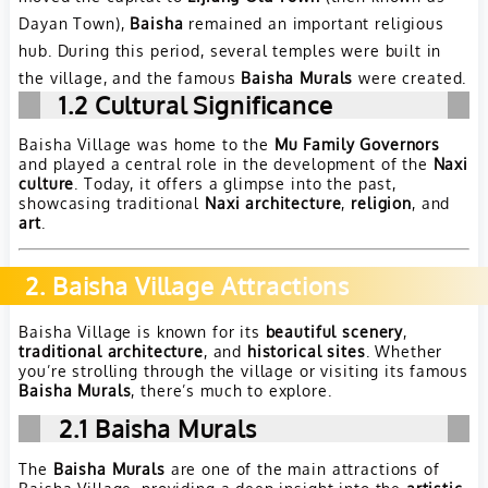
Dayan Town),
Baisha
remained an important religious
hub. During this period, several temples were built in
the village, and the famous
Baisha Murals
were created.
1.2
Cultural Significance
Baisha Village was home to the
Mu Family Governors
and played a central role in the development of the
Naxi
culture
. Today, it offers a glimpse into the past,
showcasing traditional
Naxi architecture
,
religion
, and
art
.
2. Baisha Village Attractions
Baisha Village is known for its
beautiful scenery
,
traditional architecture
, and
historical sites
. Whether
you’re strolling through the village or visiting its famous
Baisha Murals
, there’s much to explore.
2.1
Baisha Murals
The
Baisha Murals
are one of the main attractions of
Baisha Village, providing a deep insight into the
artistic