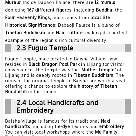
Murals
: Inside Dabaoji Palace, there are
12 murals
depicting
167 different figures
, including
Buddha
, the
Four Heavenly Kings
, and scenes from
local life
.
Historical Significance
: Dabaoji Palace is a blend of
Tibetan Buddhism
and
Naxi culture
, making it a perfect
example of the region's rich cultural diversity.
2.3
Fuguo Temple
Fuguo Temple, once located in Baisha Village, now
resides in
Black Dragon Pool Park
in Lijiang for visitor
convenience. The temple was the
‘Mother Temple’
of
Lijiang and is deeply rooted in
Tibetan Buddhism
. The
ruins of the original temple in Baisha are worth a visit,
offering a chance to explore the
history of Tibetan
Buddhism
in the region.
2.4
Local Handicrafts and
Embroidery
Baisha Village is famous for its traditional
Naxi
handicrafts
, including
tie-dye
textiles and
embroidery
.
You can visit local workshops where the
Mu Family