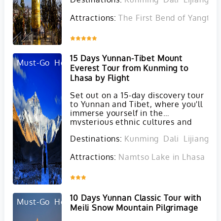
Attractions:
The First Bend of Yangtze 
Inquire
15 Days Yunnan-Tibet Mount
Must-Go
Hot
Everest Tour from Kunming to
Lhasa by Flight
Set out on a 15-day discovery tour
to Yunnan and Tibet, where you'll
immerse yourself in the
mysterious ethnic cultures and
awe-inspiring landscapes of these
Destinations:
Kunming
Dali
Lijiang
S
unique regions.
Attractions:
Namtso Lake in Lhasa
Ta
Inquire
10 Days Yunnan Classic Tour with
Must-Go
Hot
Meili Snow Mountain Pilgrimage