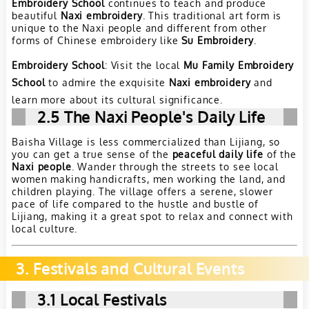
Embroidery School
continues to teach and produce
beautiful
Naxi embroidery
. This traditional art form is
unique to the Naxi people and different from other
forms of Chinese embroidery like
Su Embroidery
.
Embroidery School
: Visit the local
Mu Family Embroidery
School
to admire the exquisite
Naxi embroidery
and
learn more about its cultural significance.
2.5
The Naxi People's Daily Life
Baisha Village is less commercialized than Lijiang, so
you can get a true sense of the
peaceful daily life
of the
Naxi people
. Wander through the streets to see local
women making handicrafts, men working the land, and
children playing. The village offers a serene, slower
pace of life compared to the hustle and bustle of
Lijiang, making it a great spot to relax and connect with
local culture.
3. Festivals and Cultural Events
3.1
Local Festivals