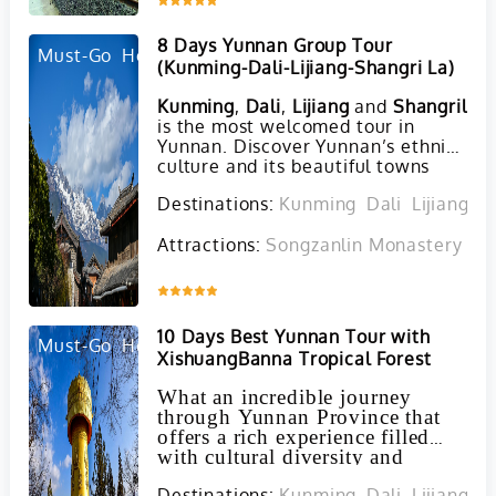
8 Days Yunnan Group Tour
Must-Go
Hot
(Kunming-Dali-Lijiang-Shangri La)
Kunming
,
Dali
,
Lijiang
and
Shangrila
t
is the most welcomed tour in
Yunnan. Discover Yunnan’s ethnic
culture and its beautiful towns
and scenery during this mazing 6
Destinations:
Kunming
Dali
Lijiang
S
days’ tour! This tour includes the
major attractions of Yunnan
Attractions:
Songzanlin Monastery in 
Province, such as Stone Forest,
Erhai Lake, Tiger Leaping Gorge,
Songzanlin Monasteryand some
Inquire
ethnic towns and villages. You can
also experience the culture of Yis,
10 Days Best Yunnan Tour with
Naxis, Bais, and Tibetan
Must-Go
Hot
XishuangBanna Tropical Forest
minorities. The tour is designed for
everyone whoever is budget
What an incredible journey
tourist or whoever wants to share
through Yunnan Province that
a tour with others.
offers a rich experience filled
with cultural diversity and
natural beauty!
Destinations:
Kunming
Dali
Lijiang
J