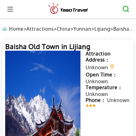
Home
>
Attractions
>
China
>
Yunnan
>
Lijiang
>
Baisha
Old
Town in
Baisha Old Town in Lijiang
Lijiang
Attraction
Address：
Unknown
Open Time：
Unknown
Temperature：
Unknown
Phone：
Unknown