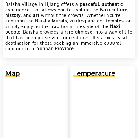
Baisha Village in Lijiang offers a
peaceful, authentic
experience that allows you to explore the
Naxi culture
,
history
, and
art
without the crowds. Whether you're
admiring the
Baisha Murals
, visiting ancient
temples
, or
simply enjoying the traditional lifestyle of the
Naxi
people
, Baisha provides a rare glimpse into a way of life
that has been preserved for centuries. It’s a must-visit
destination for those seeking an immersive cultural
experience in
Yunnan Province
.
Map
Temperature