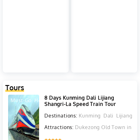
Tours
8 Days Kunming Dali Lijiang
Must-Go
Hot
Shangri-La Speed Train Tour
Destinations:
Kunming
Dali
Lijiang
D
Attractions:
Dukezong Old Town in Sha
Inquire