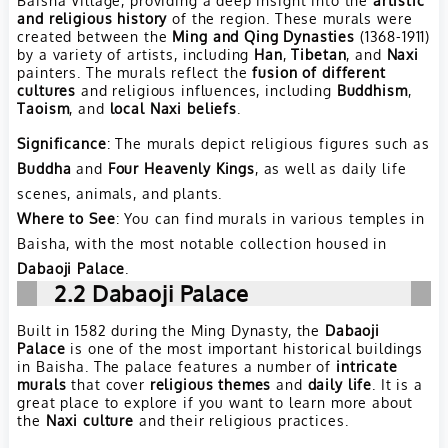
and religious history
of the region. These murals were
created between the
Ming and Qing Dynasties
(1368-1911)
by a variety of artists, including
Han
,
Tibetan
, and
Naxi
painters. The murals reflect the
fusion of different
cultures
and religious influences, including
Buddhism
,
Taoism
, and
local Naxi beliefs
.
Significance
: The murals depict religious figures such as
Buddha
and
Four Heavenly Kings
, as well as daily life
scenes, animals, and plants.
Where to See
: You can find murals in various temples in
Baisha, with the most notable collection housed in
Dabaoji Palace
.
2.2
Dabaoji Palace
Built in 1582 during the Ming Dynasty, the
Dabaoji
Palace
is one of the most important historical buildings
in Baisha. The palace features a number of
intricate
murals
that cover
religious themes
and
daily life
. It is a
great place to explore if you want to learn more about
the
Naxi culture
and their religious practices.