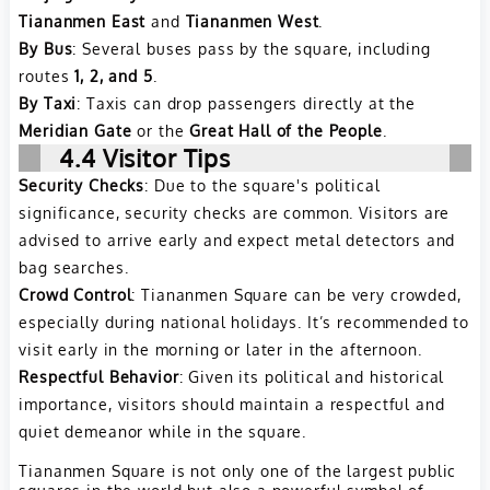
Tiananmen East
and
Tiananmen West
.
By Bus
: Several buses pass by the square, including
routes
1, 2, and 5
.
By Taxi
: Taxis can drop passengers directly at the
Meridian Gate
or the
Great Hall of the People
.
4.4 Visitor Tips
Security Checks
: Due to the square's political
significance, security checks are common. Visitors are
advised to arrive early and expect metal detectors and
bag searches.
Crowd Control
: Tiananmen Square can be very crowded,
especially during national holidays. It’s recommended to
visit early in the morning or later in the afternoon.
Respectful Behavior
: Given its political and historical
importance, visitors should maintain a respectful and
quiet demeanor while in the square.
Tiananmen Square is not only one of the largest public
squares in the world but also a powerful symbol of