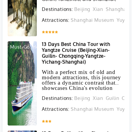
blending imperial history, iconic
Destinations:
Beijing
Xian
Shanghai
landscapes, serene natural beauty,
and modern urban development
Attractions:
Shanghai Museum
Yuyua
into a comprehensive experience
that leaves no regrets.
Inquire
13 Days Best China Tour with
Must-Go
Hot
Yangtze Cruise (Beijing-Xian-
Guilin- Chongqing-Yangtze-
Yichang-Shanghai)
With a perfect mix of old and
modern attractions, this journey
offers a dynamic contrast that
showcases China's evolution
over centuries, allowing you to
Destinations:
Beijing
Xian
Guilin
Cho
witness firsthand the captivating
fusion of ancient traditions with
contemporary innovations. Our
Attractions:
Shanghai Museum
Yuyua
flexible itinerary ensures that
you can tailor your travel
Inquire
experience to suit your
preferences, all while enjoying