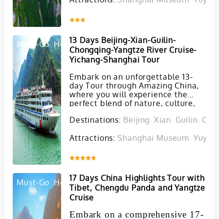
our 13-day China tour. This
carefully crafted itinerary
seamlessly combines the classic
Inquire
cultural highlights of China with
the breathtaking natural wonders
13 Days Beijing-Xian-Guilin-
found in Zhangjiajie and Guilin.
Must-Go
Hot
Chongqing-Yangtze River Cruise-
Yichang-Shanghai Tour
Embark on an unforgettable 13-
day Tour through Amazing China,
where you will experience the
perfect blend of nature, culture,
history, and modernity in a private
Destinations:
Beijing
Xian
Guilin
Cho
setting. Starting in Beijing and
concluding in Shanghai, this bet-
Attractions:
Shanghai Museum
Yuyua
selling tour is a favorite among
first-time travelers to China.
Inquire
17 Days China Highlights Tour with
Must-Go
Hot
Tibet, Chengdu Panda and Yangtze
Cruise
Embark on a comprehensive 17-