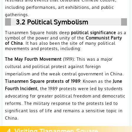
including performances, art exhibitions, and public
gatherings.
3.2 Political Symbolism
Tiananmen Square holds deep
political significance
as a
symbol of the power and unity of the
Communist Party
of China
. It has also been the site of many political
movements and protests, including:
The May Fourth Movement
(1919): This was a major
cultural and political protest against foreign
imperialism and the weak central government in China.
Tiananmen Square protests of 1989
: Known as the
June
Fourth Incident
, the 1989 protests were led by students
advocating for greater political freedom and democratic
reforms. The military response to the protests led to
significant loss of life and remains a sensitive topic in
China.
4. Visiting Tiananmen Square