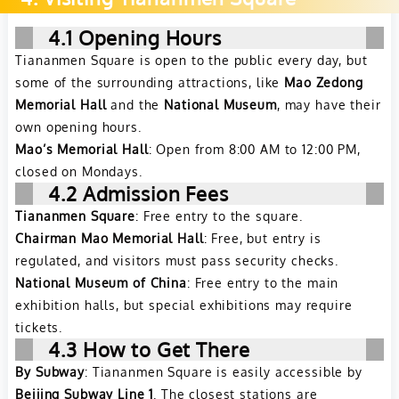
4.1 Opening Hours
Tiananmen Square is open to the public every day, but
some of the surrounding attractions, like
Mao Zedong
Memorial Hall
and the
National Museum
, may have their
own opening hours.
Mao’s Memorial Hall
: Open from 8:00 AM to 12:00 PM,
closed on Mondays.
4.2 Admission Fees
Tiananmen Square
: Free entry to the square.
Chairman Mao Memorial Hall
: Free, but entry is
regulated, and visitors must pass security checks.
National Museum of China
: Free entry to the main
exhibition halls, but special exhibitions may require
tickets.
4.3 How to Get There
By Subway
: Tiananmen Square is easily accessible by
Beijing Subway Line 1
. The closest stations are