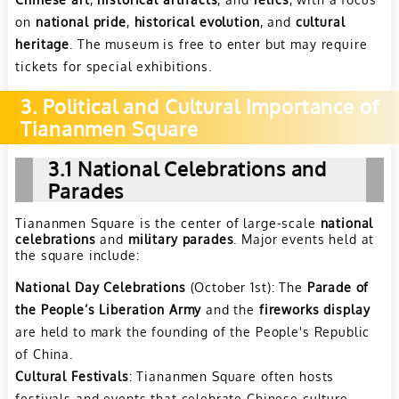
on
national pride
,
historical evolution
, and
cultural
heritage
. The museum is free to enter but may require
tickets for special exhibitions.
3. Political and Cultural Importance of
Tiananmen Square
3.1 National Celebrations and
Parades
Tiananmen Square is the center of large-scale
national
celebrations
and
military parades
. Major events held at
the square include:
National Day Celebrations
(October 1st): The
Parade of
the People’s Liberation Army
and the
fireworks display
are held to mark the founding of the People's Republic
of China.
Cultural Festivals
: Tiananmen Square often hosts
festivals and events that celebrate Chinese culture,