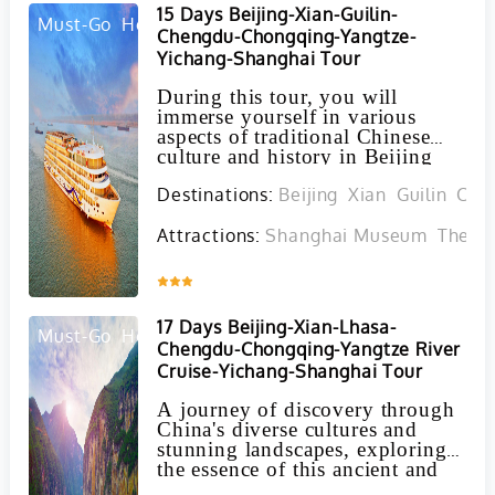
15 Days Beijing-Xian-Guilin-
Must-Go
Hot
Chengdu-Chongqing-Yangtze-
Yichang-Shanghai Tour
During this tour, you will
immerse yourself in various
aspects of traditional Chinese
culture and history in Beijing
and Xian, marvel at the stunning
Destinations:
Beijing
Xian
Guilin
Cho
landscapes of Guilin and the
Yangtze River, come face to face
with giant pandas in Chengdu,
Attractions:
Shanghai Museum
The Bu
and navigate the bustling
metropolis of Shanghai.
Inquire
17 Days Beijing-Xian-Lhasa-
Must-Go
Hot
Chengdu-Chongqing-Yangtze River
Cruise-Yichang-Shanghai Tour
A journey of discovery through
China's diverse cultures and
stunning landscapes, exploring
the essence of this ancient and
enigmatic country through its