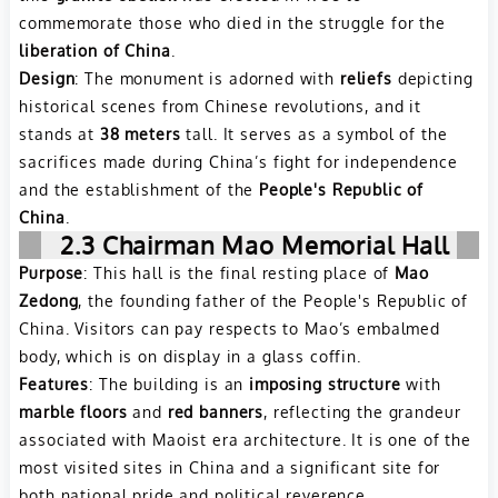
commemorate those who died in the struggle for the
liberation of China
.
Design
: The monument is adorned with
reliefs
depicting
historical scenes from Chinese revolutions, and it
stands at
38 meters
tall. It serves as a symbol of the
sacrifices made during China’s fight for independence
and the establishment of the
People's Republic of
China
.
2.3 Chairman Mao Memorial Hall
Purpose
: This hall is the final resting place of
Mao
Zedong
, the founding father of the People's Republic of
China. Visitors can pay respects to Mao’s embalmed
body, which is on display in a glass coffin.
Features
: The building is an
imposing structure
with
marble floors
and
red banners
, reflecting the grandeur
associated with Maoist era architecture. It is one of the
most visited sites in China and a significant site for
both national pride and political reverence.