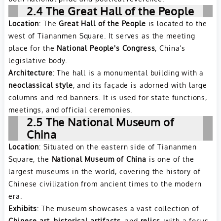
2.4 The Great Hall of the People
Location
: The
Great Hall of the People
is located to the
west of Tiananmen Square. It serves as the meeting
place for the
National People's Congress
, China’s
legislative body.
Architecture
: The hall is a monumental building with a
neoclassical style
, and its façade is adorned with large
columns and red banners. It is used for state functions,
meetings, and official ceremonies.
2.5 The National Museum of
China
Location
: Situated on the eastern side of Tiananmen
Square, the
National Museum of China
is one of the
largest museums in the world, covering the history of
Chinese civilization from ancient times to the modern
era.
Exhibits
: The museum showcases a vast collection of
Chinese art
,
historical artifacts
, and
relics
, with a focus