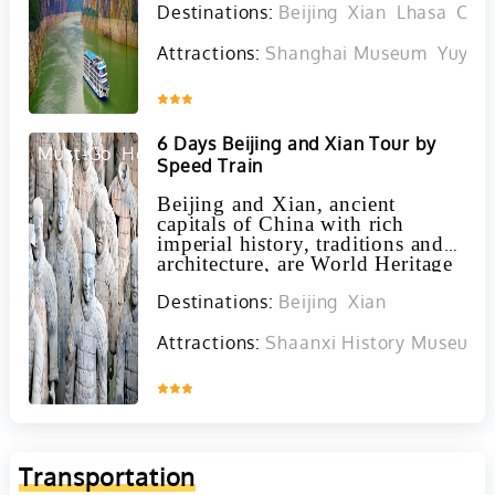
Destinations:
Beijing
Xian
Lhasa
Cho
must-see highlights.
Attractions:
Shanghai Museum
Yuyua
Inquire
6 Days Beijing and Xian Tour by
Must-Go
Hot
Speed Train
Beijing and Xian, ancient
capitals of China with rich
imperial history, traditions and
architecture, are World Heritage
Sites featuring the Forbidden
Destinations:
Beijing
Xian
City, Great Wall, and Terracotta
Warriors, offering a blend of
ancient and modern cultural
Attractions:
Shaanxi History Museum i
experiences through a high
speed train journey.
Inquire
Transportation