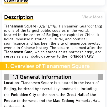
Overview
Description
View More
Tiananmen Square
(天安门广场, Tiān'ānmén Guǎngchǎng)
is one of the largest public squares in the world,
located in the center of
Beijing
, the capital of China. It
holds immense historical, cultural, and political
significance and has been the site of numerous pivotal
events in Chinese history. The square is named after the
Tiananmen Gate
, which stands at its northern edge, and
serves as a symbolic gateway to the
Forbidden City
.
1. Overview of Tiananmen Square
1.1 General Information
Location
: Tiananmen Square is situated in the heart of
Beijing, bordered by several key landmarks, including
the
Forbidden City
to the north, the
Great Hall of the
People
to the west, and the
Mao Zedong Memorial Hall
to the south.