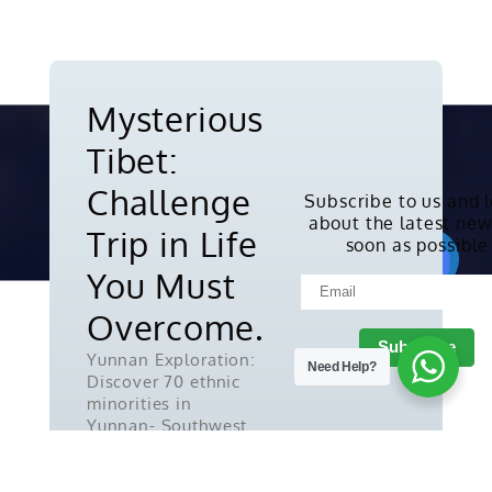
Mysterious
Tibet:
Challenge
Subscribe to us and 
about the latest new
Copyright © 2010-2026. All rights
Trip in Life
soon as possible
reserved.
You Must
Overcome.
Yunnan Exploration:
Need Help?
Discover 70 ethnic
minorities in
Yunnan- Southwest
China.