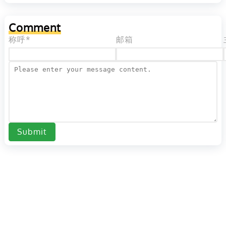
Comment
称呼*
邮箱
Submit