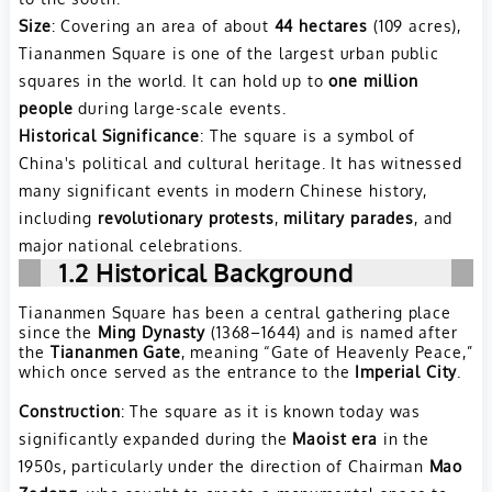
Size
: Covering an area of about
44 hectares
(109 acres),
Tiananmen Square is one of the largest urban public
squares in the world. It can hold up to
one million
people
during large-scale events.
Historical Significance
: The square is a symbol of
China's political and cultural heritage. It has witnessed
many significant events in modern Chinese history,
including
revolutionary protests
,
military parades
, and
major national celebrations.
1.2 Historical Background
Tiananmen Square has been a central gathering place
since the
Ming Dynasty
(1368–1644) and is named after
the
Tiananmen Gate
, meaning “Gate of Heavenly Peace,”
which once served as the entrance to the
Imperial City
.
Construction
: The square as it is known today was
significantly expanded during the
Maoist era
in the
1950s, particularly under the direction of Chairman
Mao