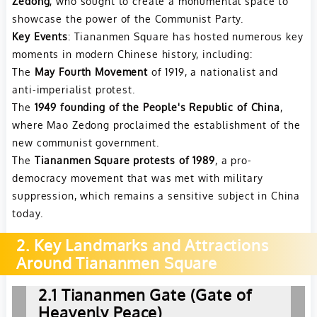
Zedong
, who sought to create a monumental space to
showcase the power of the Communist Party.
Key Events
: Tiananmen Square has hosted numerous key
moments in modern Chinese history, including:
The
May Fourth Movement
of 1919, a nationalist and
anti-imperialist protest.
The
1949 founding of the People's Republic of China
,
where Mao Zedong proclaimed the establishment of the
new communist government.
The
Tiananmen Square protests of 1989
, a pro-
democracy movement that was met with military
suppression, which remains a sensitive subject in China
today.
2. Key Landmarks and Attractions
Around Tiananmen Square
2.1 Tiananmen Gate (Gate of
Heavenly Peace)