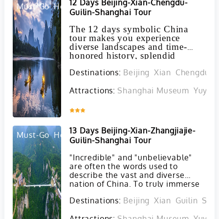
12 Days Beijing-Xian-Chengdu-
maximum comfort and
Must-Go
Hot
Guilin-Shanghai Tour
convenience.
The 12 days symbolic China
tour makes you experience
diverse landscapes and time-
honored history, splendid
cultures and adorable animals.
Destinations:
Beijing
Xian
Chengdu
G
Attractions:
Shanghai Museum
Yuyua
Inquire
13 Days Beijing-Xian-Zhangjiajie-
Must-Go
Hot
Guilin-Shanghai Tour
"Incredible" and "unbelievable"
are often the words used to
describe the vast and diverse
nation of China. To truly immerse
yourself in the charm and wonder
Destinations:
Beijing
Xian
Guilin
Sha
of this remarkable country, we
highly recommend embarking on
Attractions:
Shanghai Museum
Yuyua