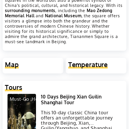
China's political, cultural, and historical legacy. With its
surrounding monuments
, including the
Mao Zedong
Memorial Hall
and
National Museum
, the square offers
visitors a glimpse into both the grandeur and the
controversies of modern Chinese history. Whether
visiting for its historical significance or simply to
admire the grand architecture, Tiananmen Square is a
must-see landmark in Beijing.
Map
Temperature
Tours
10 Days Beijing Xian Guilin
Must-Go
Hot
Shanghai Tour
This 10-day classic China tour
offers an unforgettable journey
through Beijing, Xian,
Guilin/Yangshuo, and Shanghai,