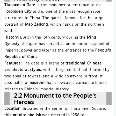
Tiananmen Gate
is the monumental entrance to the
Forbidden City
and is one of the most recognizable
structures in China. The gate is famous for the large
portrait of
Mao Zedong
, which hangs on the northern
wall.
History
: Built in the 15th century during the
Ming
Dynasty
, the gate has served as an important symbol of
imperial power and later as the entrance to the
People's
Republic of China
.
Features
: The gate is a blend of
traditional Chinese
architectural styles
, with a large central hall flanked by
two smaller towers, and a wide courtyard in front. It
also holds a
museum
that showcases various artifacts
related to China’s imperial history.
2.2 Monument to the People's
Heroes
Location
: Situated in the center of Tiananmen Square,
this
granite obelisk
was erected in 1958 to