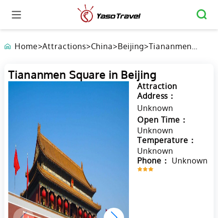
Home
>
Attractions
>
China
>
Beijing
>
Tiananmen
Square in
Beijing
Tiananmen Square in Beijing
Attraction
Address：
Unknown
Open Time：
Unknown
Temperature：
Unknown
Phone：
Unknown