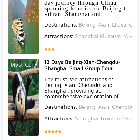
day journey through China,
spanning from iconic Beijing to
vibrant Shanghai and
encompassing must-see
Destinations:
Beijing
Xian
Lhasa
Che
destinations such as Xian, Tibet,
Chengdu, Chongqing, the
Yangtze River Three Gorges,
Attractions:
Shanghai Museum
Yuyua
and the monumental Three
Gorges Dam.
Inquire
10 Days Beijing-Xian-Chengdu-
Must-Go
Hot
Shanghai Small Group Tour
The must-see attractions of
Beijing, Xian, Chengdu, and
Shanghai, providing a
comprehensive exploration of
China's diverse culture, history,
Destinations:
Beijing
Xian
Chengdu
S
and natural beauty. With Yaso
Trip's classical group tour, you'll
Attractions:
Shanghai Tower in Shang
have the opportunity to truly
immerse yourself in the wonders
of this fascinating country without
Inquire
any shopping stops.