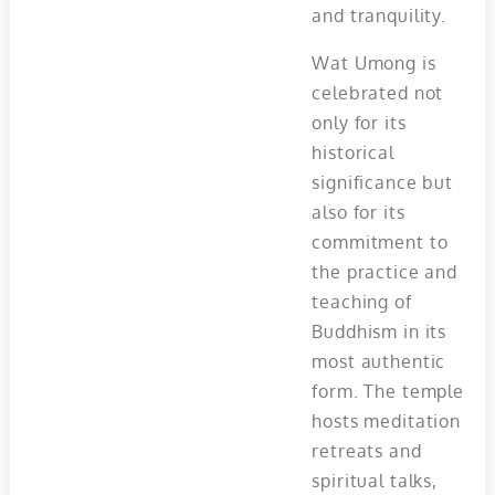
and tranquility.
Wat Umong is
celebrated not
only for its
historical
significance but
also for its
commitment to
the practice and
teaching of
Buddhism in its
most authentic
form. The temple
hosts meditation
retreats and
spiritual talks,