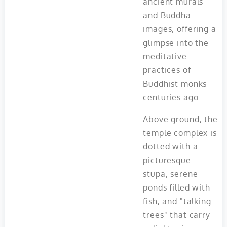
ancient murals
and Buddha
images, offering a
glimpse into the
meditative
practices of
Buddhist monks
centuries ago.
Above ground, the
temple complex is
dotted with a
picturesque
stupa, serene
ponds filled with
fish, and "talking
trees" that carry