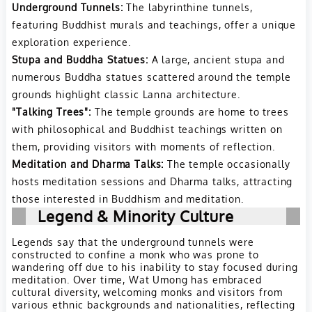
Underground Tunnels:
The labyrinthine tunnels,
featuring Buddhist murals and teachings, offer a unique
exploration experience.
Stupa and Buddha Statues:
A large, ancient stupa and
numerous Buddha statues scattered around the temple
grounds highlight classic Lanna architecture.
"Talking Trees":
The temple grounds are home to trees
with philosophical and Buddhist teachings written on
them, providing visitors with moments of reflection.
Meditation and Dharma Talks:
The temple occasionally
hosts meditation sessions and Dharma talks, attracting
those interested in Buddhism and meditation.
Legend & Minority Culture
Legends say that the underground tunnels were
constructed to confine a monk who was prone to
wandering off due to his inability to stay focused during
meditation. Over time, Wat Umong has embraced
cultural diversity, welcoming monks and visitors from
various ethnic backgrounds and nationalities, reflecting