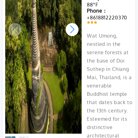
88°F
Phone：
+8618812220370
Wat Umong,
nestled in the
serene forests at
the base of Doi
Suthep in Chiang
Mai, Thailand, is a
venerable
Buddhist temple
that dates back to
the 13th century.
Esteemed for its
distinctive
architectural