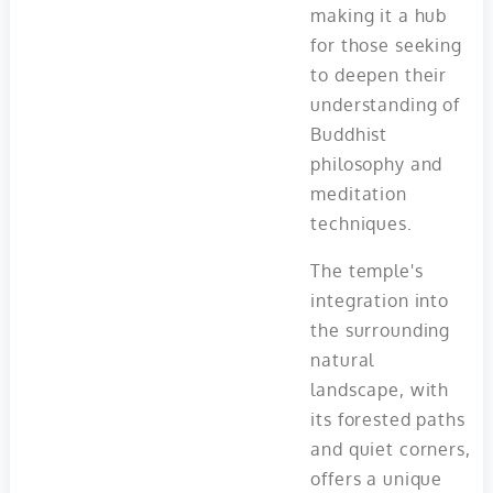
making it a hub
for those seeking
to deepen their
understanding of
Buddhist
philosophy and
meditation
techniques.
The temple's
integration into
the surrounding
natural
landscape, with
its forested paths
and quiet corners,
offers a unique