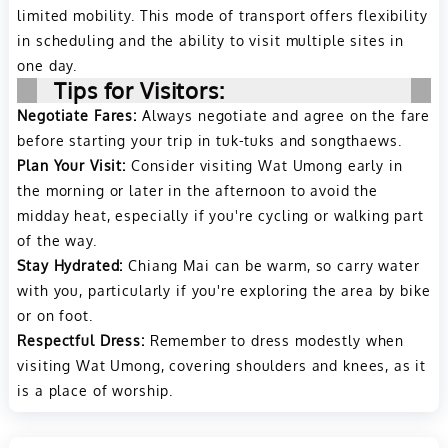
limited mobility. This mode of transport offers flexibility
in scheduling and the ability to visit multiple sites in
one day.
Tips for Visitors:
Negotiate Fares:
Always negotiate and agree on the fare
before starting your trip in tuk-tuks and songthaews.
Plan Your Visit:
Consider visiting Wat Umong early in
the morning or later in the afternoon to avoid the
midday heat, especially if you're cycling or walking part
of the way.
Stay Hydrated:
Chiang Mai can be warm, so carry water
with you, particularly if you're exploring the area by bike
or on foot.
Respectful Dress:
Remember to dress modestly when
visiting Wat Umong, covering shoulders and knees, as it
is a place of worship.