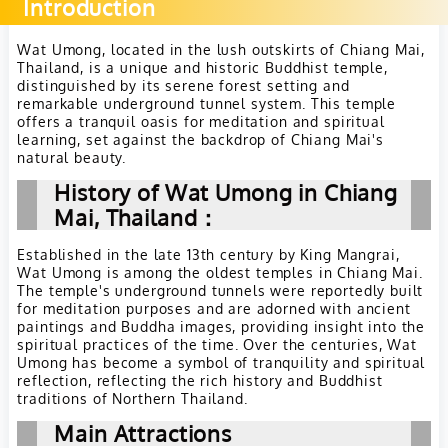
Introduction
Wat Umong, located in the lush outskirts of Chiang Mai,
Thailand, is a unique and historic Buddhist temple,
distinguished by its serene forest setting and
remarkable underground tunnel system. This temple
offers a tranquil oasis for meditation and spiritual
learning, set against the backdrop of Chiang Mai's
natural beauty.
History of Wat Umong in Chiang
Mai, Thailand：
Established in the late 13th century by King Mangrai,
Wat Umong is among the oldest temples in Chiang Mai.
The temple's underground tunnels were reportedly built
for meditation purposes and are adorned with ancient
paintings and Buddha images, providing insight into the
spiritual practices of the time. Over the centuries, Wat
Umong has become a symbol of tranquility and spiritual
reflection, reflecting the rich history and Buddhist
traditions of Northern Thailand.
Main Attractions