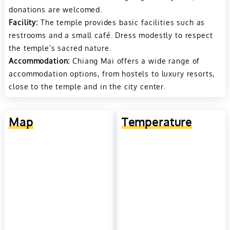
donations are welcomed.
Facility:
The temple provides basic facilities such as
restrooms and a small café. Dress modestly to respect
the temple’s sacred nature.
Accommodation:
Chiang Mai offers a wide range of
accommodation options, from hostels to luxury resorts,
close to the temple and in the city center.
Map
Temperature