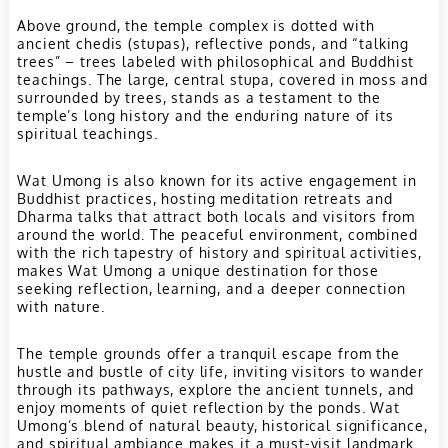
Above ground, the temple complex is dotted with
ancient chedis (stupas), reflective ponds, and “talking
trees” – trees labeled with philosophical and Buddhist
teachings. The large, central stupa, covered in moss and
surrounded by trees, stands as a testament to the
temple’s long history and the enduring nature of its
spiritual teachings.
Wat Umong is also known for its active engagement in
Buddhist practices, hosting meditation retreats and
Dharma talks that attract both locals and visitors from
around the world. The peaceful environment, combined
with the rich tapestry of history and spiritual activities,
makes Wat Umong a unique destination for those
seeking reflection, learning, and a deeper connection
with nature.
The temple grounds offer a tranquil escape from the
hustle and bustle of city life, inviting visitors to wander
through its pathways, explore the ancient tunnels, and
enjoy moments of quiet reflection by the ponds. Wat
Umong’s blend of natural beauty, historical significance,
and spiritual ambiance makes it a must-visit landmark