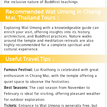
the inclusive nature of Buddhist teachings.
Recommended Wat Umong in Chiang
Mai, Thailand Tours：
Exploring Wat Umong with a knowledgeable guide can
enrich your visit, offering insights into its history,
architecture, and Buddhist practices. Nature walks
around the temple and meditation retreats are also
highly recommended for a complete spiritual and
cultural experience.
Useful Travel Tips：
Famous Festival:
Loi Krathong is celebrated with great
enthusiasm in Chiang Mai, with the temple offering a
quiet space to observe the festivities.
Best Seasons:
The cool season from November to
February is ideal for visiting, offering pleasant weather
for outdoor exploration.
Tickets:
Entrance to Wat Umong is generally free, but