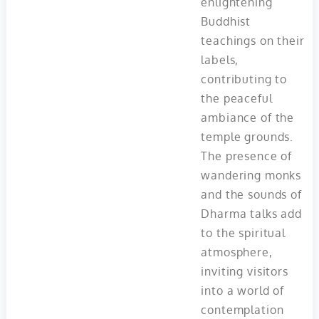
enlightening
Buddhist
teachings on their
labels,
contributing to
the peaceful
ambiance of the
temple grounds.
The presence of
wandering monks
and the sounds of
Dharma talks add
to the spiritual
atmosphere,
inviting visitors
into a world of
contemplation