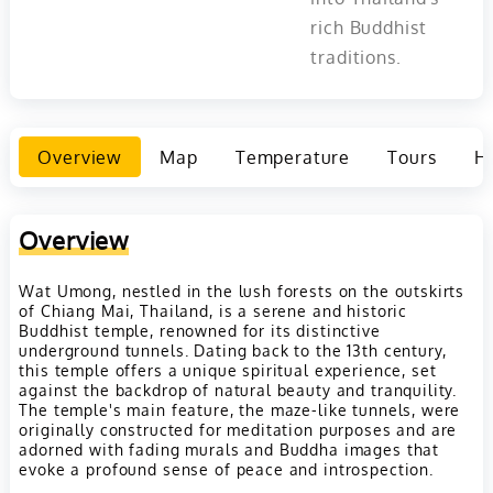
rich Buddhist
traditions.
Overview
Map
Temperature
Tours
Ho
Overview
Wat Umong, nestled in the lush forests on the outskirts
of Chiang Mai, Thailand, is a serene and historic
Buddhist temple, renowned for its distinctive
underground tunnels. Dating back to the 13th century,
this temple offers a unique spiritual experience, set
against the backdrop of natural beauty and tranquility.
The temple's main feature, the maze-like tunnels, were
originally constructed for meditation purposes and are
adorned with fading murals and Buddha images that
evoke a profound sense of peace and introspection.