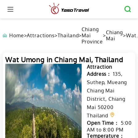
Chiang
Chiang
Home
>
Attractions
>
Thailand
>
Mai
>
>
Wat
Mai
Province
Umo
in
Chia
Wat Umong in Chiang Mai, Thailand
Mai,
Thai
Attraction
Address：
135,
Suthep, Mueang
Chiang Mai
District, Chiang
Mai 50200
Thailand
Open Time：
5:00
AM to 8:00 PM
Temperature：