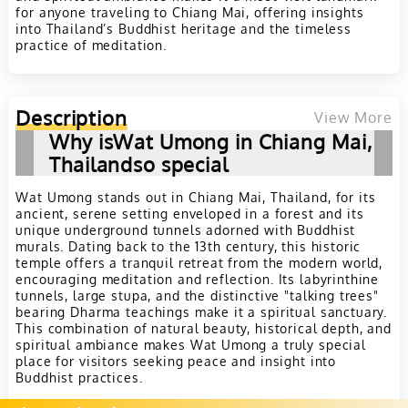
for anyone traveling to Chiang Mai, offering insights
into Thailand’s Buddhist heritage and the timeless
practice of meditation.
Description
View More
Why isWat Umong in Chiang Mai,
Thailandso special
Wat Umong stands out in Chiang Mai, Thailand, for its
ancient, serene setting enveloped in a forest and its
unique underground tunnels adorned with Buddhist
murals. Dating back to the 13th century, this historic
temple offers a tranquil retreat from the modern world,
encouraging meditation and reflection. Its labyrinthine
tunnels, large stupa, and the distinctive "talking trees"
bearing Dharma teachings make it a spiritual sanctuary.
This combination of natural beauty, historical depth, and
spiritual ambiance makes Wat Umong a truly special
place for visitors seeking peace and insight into
Buddhist practices.