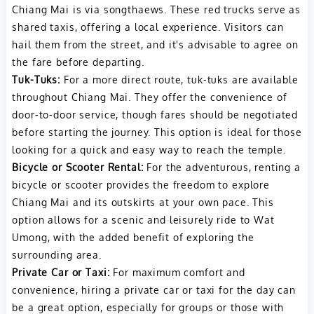
Chiang Mai is via songthaews. These red trucks serve as
shared taxis, offering a local experience. Visitors can
hail them from the street, and it's advisable to agree on
the fare before departing.
Tuk-Tuks:
For a more direct route, tuk-tuks are available
throughout Chiang Mai. They offer the convenience of
door-to-door service, though fares should be negotiated
before starting the journey. This option is ideal for those
looking for a quick and easy way to reach the temple.
Bicycle or Scooter Rental:
For the adventurous, renting a
bicycle or scooter provides the freedom to explore
Chiang Mai and its outskirts at your own pace. This
option allows for a scenic and leisurely ride to Wat
Umong, with the added benefit of exploring the
surrounding area.
Private Car or Taxi:
For maximum comfort and
convenience, hiring a private car or taxi for the day can
be a great option, especially for groups or those with