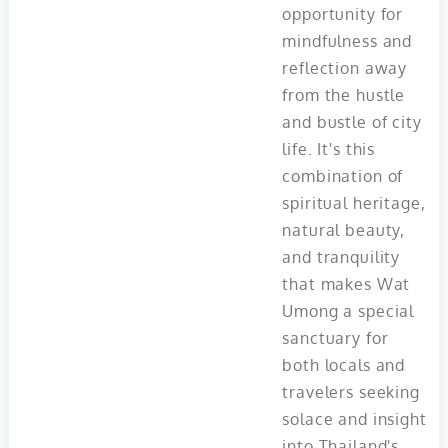
opportunity for
mindfulness and
reflection away
from the hustle
and bustle of city
life. It's this
combination of
spiritual heritage,
natural beauty,
and tranquility
that makes Wat
Umong a special
sanctuary for
both locals and
travelers seeking
solace and insight
into Thailand's