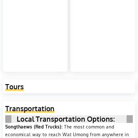
Tours
Transportation
Local Transportation Options:
Songthaews (Red Trucks):
The most common and
economical way to reach Wat Umong from anywhere in