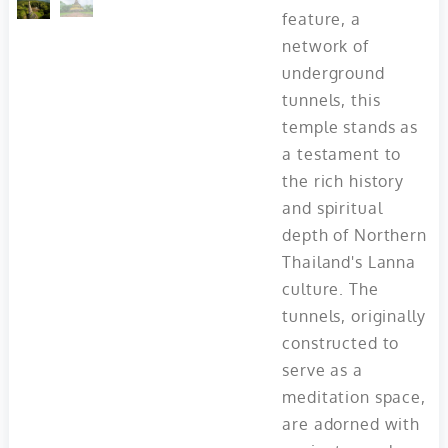
feature, a
network of
underground
tunnels, this
temple stands as
a testament to
the rich history
and spiritual
depth of Northern
Thailand's Lanna
culture. The
tunnels, originally
constructed to
serve as a
meditation space,
are adorned with