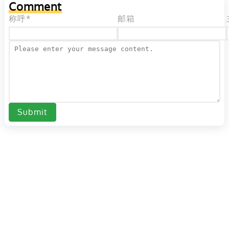
Comment
称呼*
邮箱
Submit