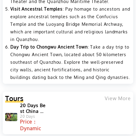
Theater and the Quanzhou Maritime Theater.
Visit Ancestral Temples
: Pay homage to ancestors and
explore ancestral temples such as the Confucius
Temple and the Luoyang Bridge Memorial Archway,
which are important cultural and religious landmarks
in Quanzhou.
Day Trip to Chongwu Ancient Town
: Take a day trip to
Chongwu Ancient Town, located about 50 kilometers
southeast of Quanzhou. Explore the well-preserved
city walls, ancient fortifications, and historic
buildings dating back to the Ming and Qing dynasties.
Tours
View More
20 Days Be
st China Te
a Tour to H
20 Days
Price：
angzhou,
Dynamic
Huangsha
n, Fujian a