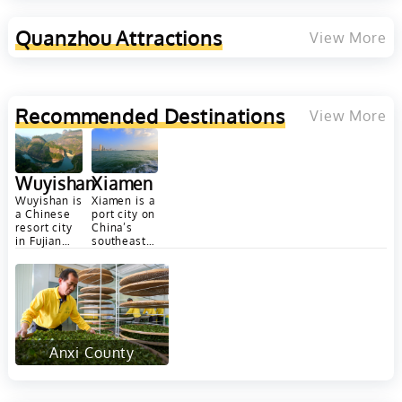
nd Yunnan
Quanzhou
Attractions
View More
Recommended Destinations
View More
Wuyishan
Xiamen
Wuyishan is
Xiamen is a
a Chinese
port city on
resort city
China’s
in Fujian
southeast
province's
coast,
Wuyi
across a
Mountains.
strait from
It's popular
Taiwan. It...
for
bamboo...
Anxi County