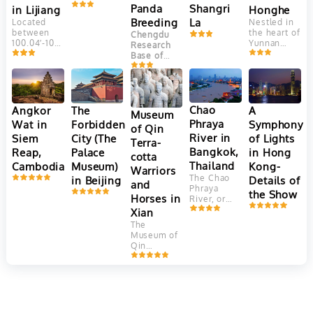
Yungui
Panda
Shangri
Honghe
in Lijiang
Plateau, at
Breeding
La
Nestled in
Located
an altitude
the heart of
between
Chengdu
of 2400
Yunnan
100.04′-100.16’east
Research
meters.
Province,
longitude
Base of
This
China, the
and
Giant Panda
ancient
Yuanyang
27.03′-27.40′
Breeding
town is
Hani Rice
north
(成都大熊猫
adjacent to
Terraces
latitude,
繁育研究基
Jade
are a
Jade
Chao
Angkor
The
A
Dragon
地) is one
Museum
marvel of
Dragon
Snow
Phraya
Wat in
Forbidden
Symphony
of the most
of Qin
agricultural
Snow
Mountain. It
well-known
River in
Siem
City (The
of Lights
engineering
Mountain
Terra-
faces
and
and
(Yulong
Bangkok,
Reap,
Palace
in Hong
Elephant
successful
cotta
aesthetic
Mountain)
Hill and
Thailand
Cambodia
Museum)
Kong-
panda
Warriors
beauty.
is the
Jinghong
breeding
The Chao
in Beijing
Details of
Crafted
southernmost
and
Hill in the
and
Phraya
over 1,300
glacier in
the Show
north, Lion
conservation
Horses in
River, or
years by
the
Hill in the
centers in
"River of
Xian
the Hani
Northern
west and
China.
Kings," is
people,
Hemisphere.
The
farmer land
Located in
Thailand's
these
Consisting
Museum of
in the
Chengdu
,
vital 372-
terraces
of 13 peaks,
Qin
southeast.
the capital
kilometer
cascade
among
Terracotta
of
Sichuan
waterway,
down the
which
Warriors
Province
, it
flowing
slopes of
Shanzidou
and Horses
is
from
the Ailao
is the
in Xi'an,
dedicated
northern
Mountains,
highest
China, is a
to the
mountains
covering
with an
UNESCO
conservation,