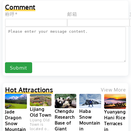
Comment
称呼*
邮箱
Submit
Hot Attractions
View More
Lijiang
Chengdu
Haba
Yuanyang
Jade
Old Town
Research
Snow
Hani Rice
Dragon
Lijiang Old
Base of
Mountain
Terraces
Snow
Town is
Giant
in
in
Mountain
located on