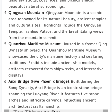
leisurely strolls, boat rides, and picnics amidst
beautiful natural surroundings.
Qingyuan Mountain
: Qingyuan Mountain is a scenic
area renowned for its natural beauty, ancient temples,
and cultural sites. Highlights include the Qingyuan
Temple, Tianhou Palace, and the breathtaking views
from the mountain summit.
Quanzhou Maritime Museum
: Housed in a former Qing
Dynasty shipyard, the Quanzhou Maritime Museum
showcases the city's maritime history and seafaring
traditions. Exhibits include ancient ship models,
artifacts recovered from shipwrecks, and interactive
displays.
Anxi Bridge (Five Phoenix Bridge)
: Built during the
Song Dynasty, Anxi Bridge is an iconic stone bridge
spanning the Luoyang River. It features five stone
arches and intricate carvings, reflecting ancient
architectural craftsmanship.