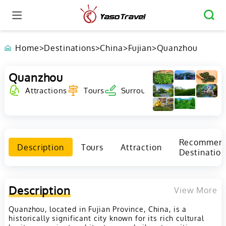
Home
>
Destinations
>
China
>
Fujian
>
Quanzhou
Quanzhou
Attractions
Tours
Surrounding
Recommen
Description
Tours
Attraction
Destination
Description
View More
Quanzhou, located in Fujian Province, China, is a
historically significant city known for its rich cultural