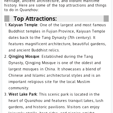
heritage, ancient architecture, and vibrant maritime
history. Here are some of the top attractions and things
to do in Quanzhou:
Top Attractions:
Kaiyuan Temple
: One of the largest and most famous
Buddhist temples in Fujian Province, Kaiyuan Temple
dates back to the Tang Dynasty (7th century). It
features magnificent architecture, beautiful gardens,
and ancient Buddhist relics.
Qingjing Mosque
: Established during the Tang
Dynasty, Qingjing Mosque is one of the oldest and
largest mosques in China. It showcases a blend of
Chinese and Islamic architectural styles and is an
important religious site for the local Muslim
community.
West Lake Park
: This scenic park is located in the
heart of Quanzhou and features tranquil lakes, lush
gardens, and historic pavilions. Visitors can enjoy