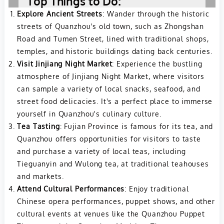
Top Things to Do:
Explore Ancient Streets
: Wander through the historic
streets of Quanzhou's old town, such as Zhongshan
Road and Tumen Street, lined with traditional shops,
temples, and historic buildings dating back centuries.
Visit Jinjiang Night Market
: Experience the bustling
atmosphere of Jinjiang Night Market, where visitors
can sample a variety of local snacks, seafood, and
street food delicacies. It's a perfect place to immerse
yourself in Quanzhou's culinary culture.
Tea Tasting
: Fujian Province is famous for its tea, and
Quanzhou offers opportunities for visitors to taste
and purchase a variety of local teas, including
Tieguanyin and Wulong tea, at traditional teahouses
and markets.
Attend Cultural Performances
: Enjoy traditional
Chinese opera performances, puppet shows, and other
cultural events at venues like the Quanzhou Puppet