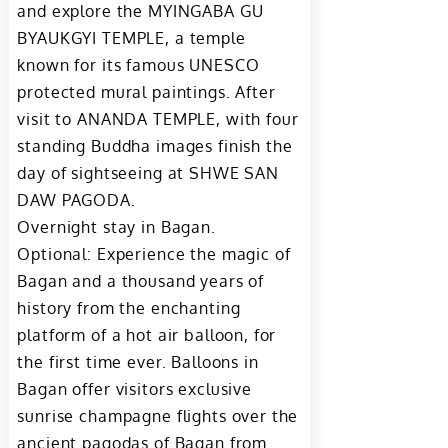
and explore the MYINGABA GU
BYAUKGYI TEMPLE, a temple
known for its famous UNESCO
protected mural paintings. After
visit to ANANDA TEMPLE, with four
standing Buddha images finish the
day of sightseeing at SHWE SAN
DAW PAGODA.
Overnight stay in Bagan.
Optional: Experience the magic of
Bagan and a thousand years of
history from the enchanting
platform of a hot air balloon, for
the first time ever. Balloons in
Bagan offer visitors exclusive
sunrise champagne flights over the
ancient pagodas of Bagan from