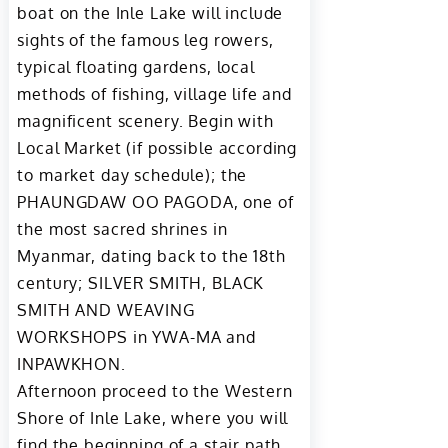
boat on the Inle Lake will include
sights of the famous leg rowers,
typical floating gardens, local
methods of fishing, village life and
magnificent scenery. Begin with
Local Market (if possible according
to market day schedule); the
PHAUNGDAW OO PAGODA, one of
the most sacred shrines in
Myanmar, dating back to the 18th
century; SILVER SMITH, BLACK
SMITH AND WEAVING
WORKSHOPS in YWA-MA and
INPAWKHON.
Afternoon proceed to the Western
Shore of Inle Lake, where you will
find the beginning of a stair path