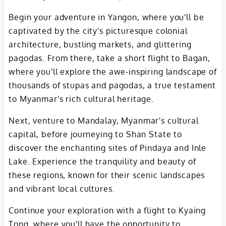
Begin your adventure in Yangon, where you'll be
captivated by the city's picturesque colonial
architecture, bustling markets, and glittering
pagodas. From there, take a short flight to Bagan,
where you'll explore the awe-inspiring landscape of
thousands of stupas and pagodas, a true testament
to Myanmar's rich cultural heritage.
Next, venture to Mandalay, Myanmar's cultural
capital, before journeying to Shan State to
discover the enchanting sites of Pindaya and Inle
Lake. Experience the tranquility and beauty of
these regions, known for their scenic landscapes
and vibrant local cultures.
Continue your exploration with a flight to Kyaing
Tong, where you'll have the opportunity to