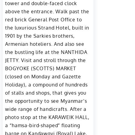
tower and double-faced clock
above the entrance. Walk past the
red brick General Post Office to
the luxurious Strand Hotel, built in
1901 by the Sarkies brothers,
Armenian hoteliers. And also see
the bustling life at the NANTHIDA
JETTY. Visit and stroll through the
BOGYOKE (SCOTTS) MARKET
(closed on Monday and Gazette
Holiday), a compound of hundreds
of stalls and shops, that gives you
the opportunity to see Myanmar’s
wide range of handicrafts. After a
photo stop at the KARAWEIK HALL,
a “hamsa-bird-shaped” floating
barge on Kandawgyi (Royal) Lake,