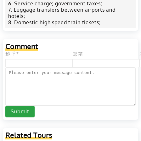
Service charge; government taxes;
Luggage transfers between airports and
hotels;
Domestic high speed train tickets;
Comment
称呼*
邮箱
Submit
Related Tours