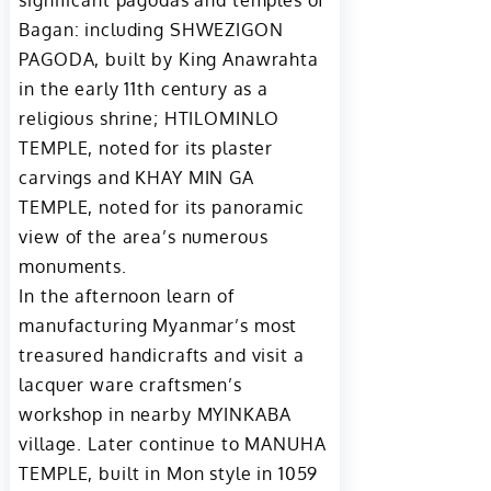
significant pagodas and temples of
Bagan: including SHWEZIGON
PAGODA, built by King Anawrahta
in the early 11th century as a
religious shrine; HTILOMINLO
TEMPLE, noted for its plaster
carvings and KHAY MIN GA
TEMPLE, noted for its panoramic
view of the area’s numerous
monuments.
In the afternoon learn of
manufacturing Myanmar’s most
treasured handicrafts and visit a
lacquer ware craftsmen’s
workshop in nearby MYINKABA
village. Later continue to MANUHA
TEMPLE, built in Mon style in 1059