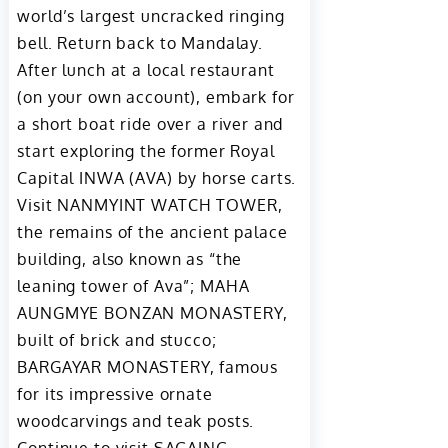
world’s largest uncracked ringing
bell. Return back to Mandalay.
After lunch at a local restaurant
(on your own account), embark for
a short boat ride over a river and
start exploring the former Royal
Capital INWA (AVA) by horse carts.
Visit NANMYINT WATCH TOWER,
the remains of the ancient palace
building, also known as “the
leaning tower of Ava”; MAHA
AUNGMYE BONZAN MONASTERY,
built of brick and stucco;
BARGAYAR MONASTERY, famous
for its impressive ornate
woodcarvings and teak posts.