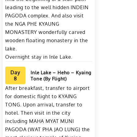
leading to the well hidden INDEIN
PAGODA complex. And also visit
the NGA PHE KYAUNG
MONASTERY wonderfully carved
wooden floating monastery in the
lake.
Overnight stay in Inle Lake.
Day
Inle Lake – Heho – Kyaing
8
Tone (By Flight)
After breakfast, transfer to airport
for domestic flight to KYAING
TONG. Upon arrival, transfer to
hotel. Then visit in the city
including MAHA MYAT MUNI
PAGODA (WAT PHA JAO LUNG) the