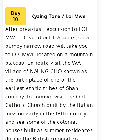
Day
Kyaing Tone / Loi Mwe
10
After breakfast, excursion to LOI
MWE. Drive about 1 ½ hours, on a
bumpy narrow road will take you
to LOI MWE located on a mountain
plateau. En-route visit the WA
village of NAUNG CHO known as
the birth place of one of the
earliest ethnic tribes of Shan
country. In Loimwe visit the Old
Catholic Church built by the Italian
mission early in the 19th century
and see some of the colonial
houses built as summer residences
during the British colonial era.