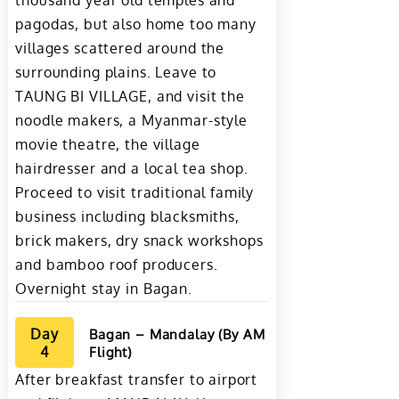
thousand year old temples and
pagodas, but also home too many
villages scattered around the
surrounding plains. Leave to
TAUNG BI VILLAGE, and visit the
noodle makers, a Myanmar-style
movie theatre, the village
hairdresser and a local tea shop.
Proceed to visit traditional family
business including blacksmiths,
brick makers, dry snack workshops
and bamboo roof producers.
Overnight stay in Bagan.
Day
Bagan – Mandalay (By AM
4
Flight)
After breakfast transfer to airport