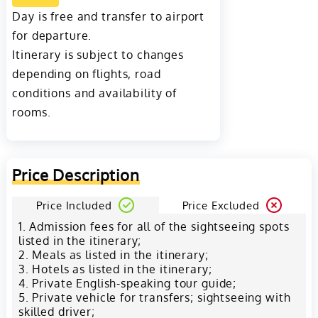
Day is free and transfer to airport
for departure.
Itinerary is subject to changes
depending on flights, road
conditions and availability of
rooms.
Price Description
Price Included
Price Excluded
Admission fees for all of the sightseeing spots
listed in the itinerary;
Meals as listed in the itinerary;
Hotels as listed in the itinerary;
Private English-speaking tour guide;
Private vehicle for transfers; sightseeing with
skilled driver;