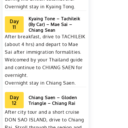
Overnight stay in Kyaing Tong.
Kyaing Tone – Tachileik
Day
(By Car) – Mae Sai –
11
Chiang Sean
After breakfast, drive to TACHILEIK
(about 4 hrs) and depart to Mae
Sai after immigration formalities.
Welcomed by your Thailand guide
and continue to CHIANG SAEN for
overnight.
Overnight stay in Chiang Saen.
Day
Chiang Saen – Gloden
12
Triangle – Chiang Rai
After city tour and a short cruise
DON SAO ISLAND, drive to Chiang
Rai. Stroll through the region and