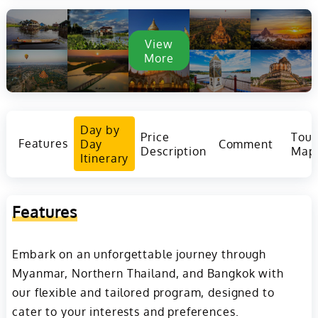
View
More
Day by
Price
Tour
Features
Day
Comment
Description
Map
Itinerary
Features
Embark on an unforgettable journey through
Myanmar, Northern Thailand, and Bangkok with
our flexible and tailored program, designed to
cater to your interests and preferences.