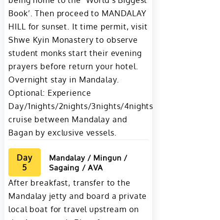
being home to the ‘World’s Biggest
Book’. Then proceed to MANDALAY
HILL for sunset. It time permit, visit
Shwe Kyin Monastery to observe
student monks start their evening
prayers before return your hotel.
Overnight stay in Mandalay.
Optional: Experience
Day/1nights/2nights/3nights/4nights
cruise between Mandalay and
Bagan by exclusive vessels.
Day
Mandalay / Mingun /
5
Sagaing / AVA
After breakfast, transfer to the
Mandalay jetty and board a private
local boat for travel upstream on