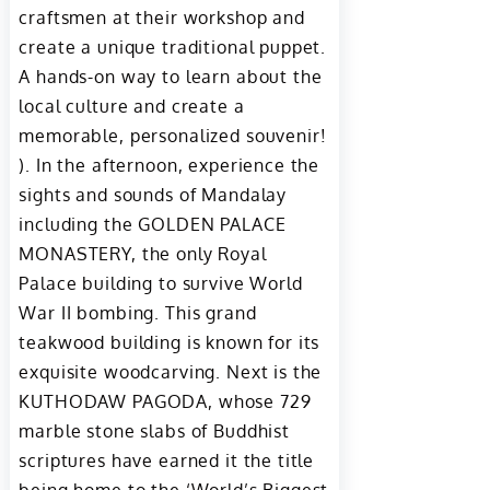
craftsmen at their workshop and
create a unique traditional puppet.
A hands-on way to learn about the
local culture and create a
memorable, personalized souvenir!
). In the afternoon, experience the
sights and sounds of Mandalay
including the GOLDEN PALACE
MONASTERY, the only Royal
Palace building to survive World
War II bombing. This grand
teakwood building is known for its
exquisite woodcarving. Next is the
KUTHODAW PAGODA, whose 729
marble stone slabs of Buddhist
scriptures have earned it the title