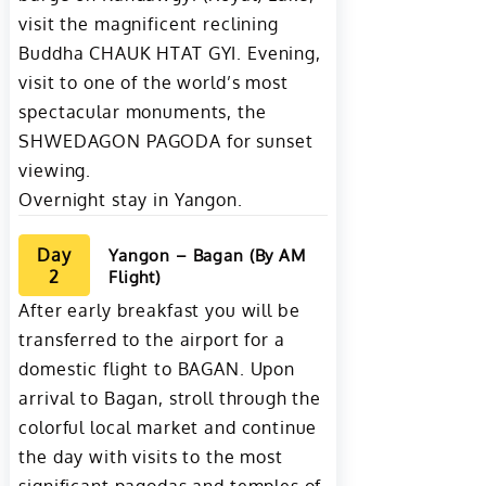
visit the magnificent reclining
Buddha CHAUK HTAT GYI. Evening,
visit to one of the world’s most
spectacular monuments, the
SHWEDAGON PAGODA for sunset
viewing.
Overnight stay in Yangon.
Day
Yangon – Bagan (By AM
2
Flight)
After early breakfast you will be
transferred to the airport for a
domestic flight to BAGAN. Upon
arrival to Bagan, stroll through the
colorful local market and continue
the day with visits to the most