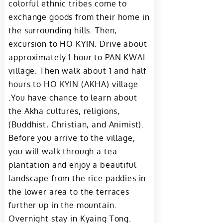
colorful ethnic tribes come to
exchange goods from their home in
the surrounding hills. Then,
excursion to HO KYIN. Drive about
approximately 1 hour to PAN KWAI
village. Then walk about 1 and half
hours to HO KYIN (AKHA) village
.You have chance to learn about
the Akha cultures, religions,
(Buddhist, Christian, and Animist).
Before you arrive to the village,
you will walk through a tea
plantation and enjoy a beautiful
landscape from the rice paddies in
the lower area to the terraces
further up in the mountain.
Overnight stay in Kyaing Tong.