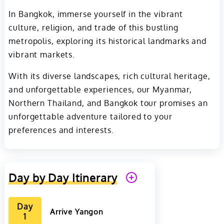
In Bangkok, immerse yourself in the vibrant
culture, religion, and trade of this bustling
metropolis, exploring its historical landmarks and
vibrant markets.
With its diverse landscapes, rich cultural heritage,
and unforgettable experiences, our Myanmar,
Northern Thailand, and Bangkok tour promises an
unforgettable adventure tailored to your
preferences and interests.
Day by Day Itinerary
Day
Arrive Yangon
1