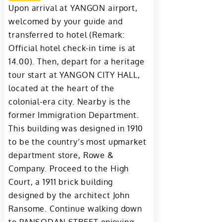
Upon arrival at YANGON airport,
welcomed by your guide and
transferred to hotel (Remark:
Official hotel check-in time is at
14.00). Then, depart for a heritage
tour start at YANGON CITY HALL,
located at the heart of the
colonial-era city. Nearby is the
former Immigration Department.
This building was designed in 1910
to be the country’s most upmarket
department store, Rowe &
Company. Proceed to the High
Court, a 1911 brick building
designed by the architect John
Ransome. Continue walking down