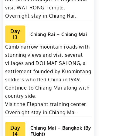
visit WAT RONG Temple.
Overnight stay in Chiang Rai.
Day
Chiang Rai – Chiang Mai
13
Climb narrow mountain roads with
stunning views and visit several
villages and DOI MAE SALONG, a
settlement founded by Kuomintang
soldiers who fled China in 1949.
Continue to Chiang Mai along with
country side.
Visit the Elephant training center.
Overnight stay in Chiang Mai.
Day
Chiang Mai – Bangkok (By
14
Flight)