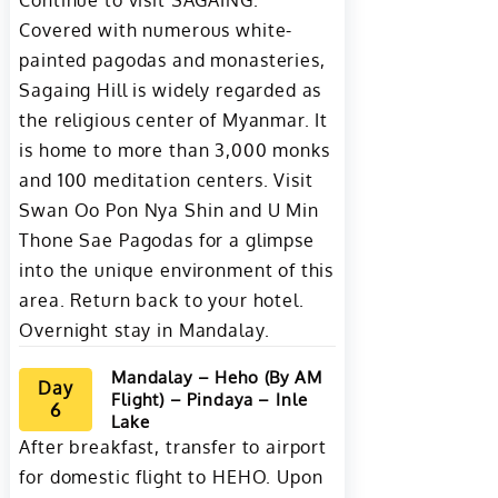
Continue to visit SAGAING.
Covered with numerous white-
painted pagodas and monasteries,
Sagaing Hill is widely regarded as
the religious center of Myanmar. It
is home to more than 3,000 monks
and 100 meditation centers. Visit
Swan Oo Pon Nya Shin and U Min
Thone Sae Pagodas for a glimpse
into the unique environment of this
area. Return back to your hotel.
Overnight stay in Mandalay.
Mandalay – Heho (By AM
Day
Flight) – Pindaya – Inle
6
Lake
After breakfast, transfer to airport
for domestic flight to HEHO. Upon