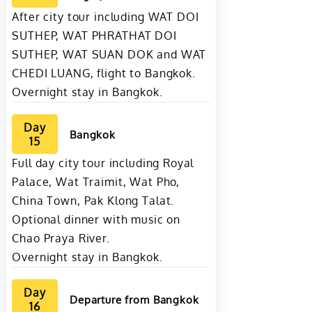
After city tour including WAT DOI
SUTHEP, WAT PHRATHAT DOI
SUTHEP, WAT SUAN DOK and WAT
CHEDI LUANG, flight to Bangkok.
Overnight stay in Bangkok.
Day
Bangkok
15
Full day city tour including Royal
Palace, Wat Traimit, Wat Pho,
China Town, Pak Klong Talat.
Optional dinner with music on
Chao Praya River.
Overnight stay in Bangkok.
Day
Departure from Bangkok
16