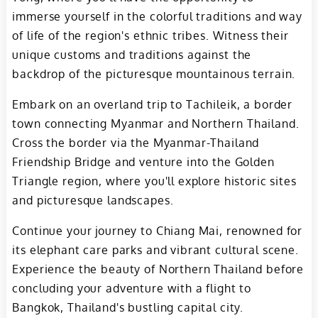
immerse yourself in the colorful traditions and way
of life of the region's ethnic tribes. Witness their
unique customs and traditions against the
backdrop of the picturesque mountainous terrain.
Embark on an overland trip to Tachileik, a border
town connecting Myanmar and Northern Thailand.
Cross the border via the Myanmar-Thailand
Friendship Bridge and venture into the Golden
Triangle region, where you'll explore historic sites
and picturesque landscapes.
Continue your journey to Chiang Mai, renowned for
its elephant care parks and vibrant cultural scene.
Experience the beauty of Northern Thailand before
concluding your adventure with a flight to
Bangkok, Thailand's bustling capital city.