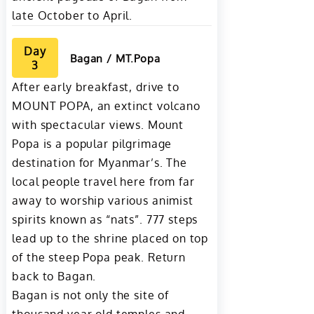
late October to April.
Day
Bagan / MT.Popa
3
After early breakfast, drive to
MOUNT POPA, an extinct volcano
with spectacular views. Mount
Popa is a popular pilgrimage
destination for Myanmar’s. The
local people travel here from far
away to worship various animist
spirits known as “nats”. 777 steps
lead up to the shrine placed on top
of the steep Popa peak. Return
back to Bagan.
Bagan is not only the site of