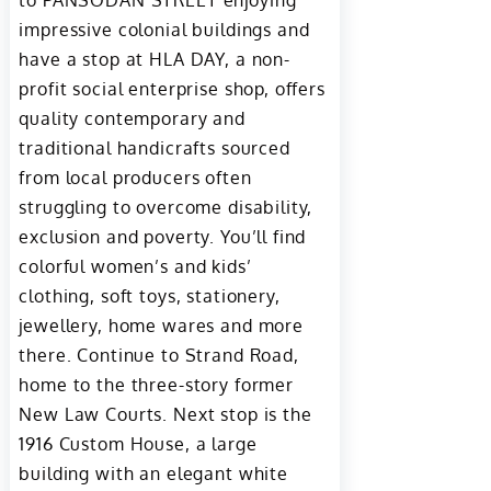
to PANSODAN STREET enjoying
impressive colonial buildings and
have a stop at HLA DAY, a non-
profit social enterprise shop, offers
quality contemporary and
traditional handicrafts sourced
from local producers often
struggling to overcome disability,
exclusion and poverty. You’ll find
colorful women’s and kids’
clothing, soft toys, stationery,
jewellery, home wares and more
there. Continue to Strand Road,
home to the three-story former
New Law Courts. Next stop is the
1916 Custom House, a large
building with an elegant white