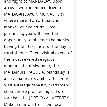
and flight to MANDALAY. Upon
arrival, welcomed and drive to
MAHAGANDAYON MONASTERY
where more than a thousand
monks live and study. Time
permitting you will have the
opportunity to observe the monks
having their last meal of the day in
total silence. Then, visit also one of
the most revered religious
monuments of Myanmar, the
MAHAMUNI PAGODA. Mandalay is
also a major arts and crafts center.
Visit a Kalaga tapestry craftsmen’s
shop before proceeding to hotel
for check-in. (OPTIONAL ACTIVITY:
Make a marionette – Join local