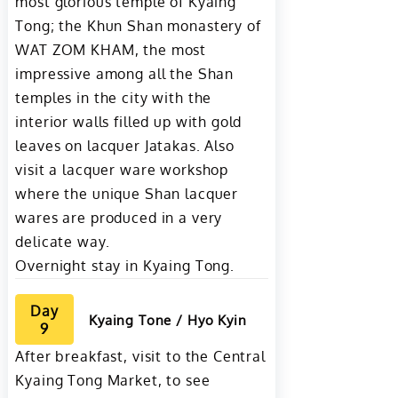
most glorious temple of Kyaing
Tong; the Khun Shan monastery of
WAT ZOM KHAM, the most
impressive among all the Shan
temples in the city with the
interior walls filled up with gold
leaves on lacquer Jatakas. Also
visit a lacquer ware workshop
where the unique Shan lacquer
wares are produced in a very
delicate way.
Overnight stay in Kyaing Tong.
Day
Kyaing Tone / Hyo Kyin
9
After breakfast, visit to the Central
Kyaing Tong Market, to see