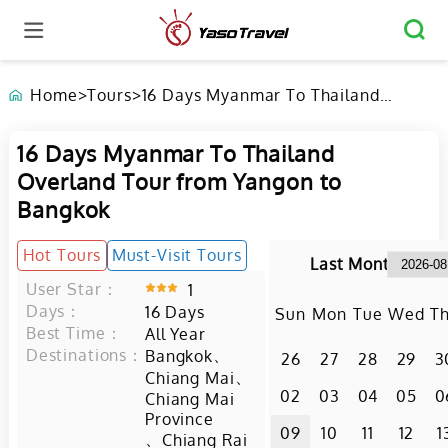
Home
>
Tours
>
16 Days Myanmar To Thailand
Overland Tour from Yangon to
Bangkok
16 Days Myanmar To Thailand
Overland Tour from Yangon to
Bangkok
Hot Tours
Must-Visit Tours
Last Month
User Star：
1
Days：
16
Days
Sun
Mon
Tue
Wed
T
Best Time：
All Year
Destinations：
、
Bangkok
26
27
28
29
3
、
Chiang Mai
02
03
04
05
0
Chiang Mai
Province
09
10
11
12
1
、
Chiang Rai