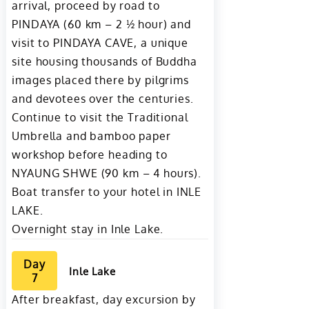
arrival, proceed by road to
PINDAYA (60 km – 2 ½ hour) and
visit to PINDAYA CAVE, a unique
site housing thousands of Buddha
images placed there by pilgrims
and devotees over the centuries.
Continue to visit the Traditional
Umbrella and bamboo paper
workshop before heading to
NYAUNG SHWE (90 km – 4 hours).
Boat transfer to your hotel in INLE
LAKE.
Overnight stay in Inle Lake.
Day
Inle Lake
7
After breakfast, day excursion by