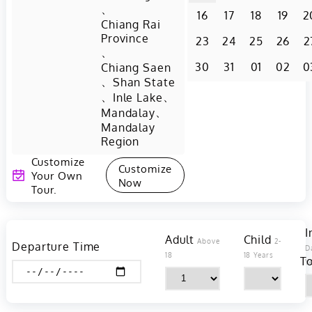
、
16
17
18
19
2
Chiang Rai
Province
23
24
25
26
2
、
30
31
01
02
0
Chiang Saen
、
Shan State
、
、
Inle Lake
、
Mandalay
Mandalay
Region
Customize
Customize
Your Own
Now
Tour.
I
Adult
Child
Above
2-
Departure Time
D
18
18 Years
To
Y