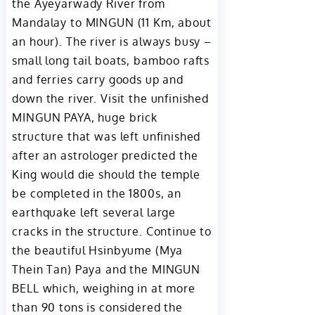
the Ayeyarwady River from
Mandalay to MINGUN (11 Km, about
an hour). The river is always busy –
small long tail boats, bamboo rafts
and ferries carry goods up and
down the river. Visit the unfinished
MINGUN PAYA, huge brick
structure that was left unfinished
after an astrologer predicted the
King would die should the temple
be completed in the 1800s, an
earthquake left several large
cracks in the structure. Continue to
the beautiful Hsinbyume (Mya
Thein Tan) Paya and the MINGUN
BELL which, weighing in at more
than 90 tons is considered the