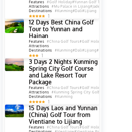
Features
#Golf Holiday
#Yunnan Golf Tours
Attractions
#Mu Palace in Lijiang
#Jade Dragon Snow Mou
Destinations
#Kunming
#Dali
#Lijiang
1
12 Days Best China Golf
Tour to Yunnan and
Hainan
Features
#China Golf Tours
#Golf Holiday
#Yunnan Golf 
Attractions
Destinations
#Kunming
#Dali
#Lijiang
#Haikou
#Sanya
#Yu
1
3 Days 2 Nights Kunming
Spring City Golf Course
and Lake Resort Tour
Package
Features
#China Golf Tours
#Golf Holiday
#Yunnan Golf 
Attractions
#Kunming Spring City Golf & Lake Resort
#K
Destinations
#Kunming
1
15 Days Laos and Yunnan
(China) Golf Tour from
Vientiane to Lijiang
Features
#China Golf Tours
#Golf Holiday
#Yunnan Golf 
Destinations
#Vientiane
#Vientiane Province
#Luang Pra