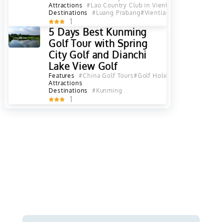
Attractions
#Lao Country Club in Vientiane
#Long Vien G
Destinations
#Luang Prabang
#Vientiane
#Vientiane Pro
1
5 Days Best Kunming
Golf Tour with Spring
City Golf and Dianchi
Lake View Golf
Features
#China Golf Tours
#Golf Holiday
#Yunnan Golf 
Attractions
Destinations
#Kunming
1