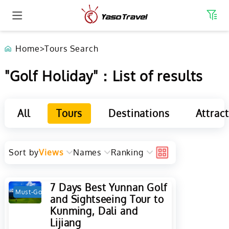
Home
>
Tours Search
"Golf Holiday"：List of results
All
Tours
Destinations
Attrac
Sort by
Views
Names
Ranking
7 Days Best Yunnan Golf
Must-Go
Hot
and Sightseeing Tour to
Kunming, Dali and
Lijiang