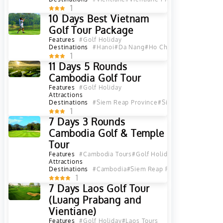
1
10 Days Best Vietnam
Golf Tour Package
Features
#Golf Holiday
Destinations
#Hanoi
#Da Nang
#Ho Chi Minh City
1
11 Days 5 Rounds
Cambodia Golf Tour
Features
#Golf Holiday
Attractions
Destinations
#Siem Reap Province
#Siem Reap
#Sihanou
1
7 Days 3 Rounds
Cambodia Golf & Temple
Tour
Features
#Cambodia Tours
#Golf Holiday
Attractions
Destinations
#Cambodia
#Siem Reap Province
1
7 Days Laos Golf Tour
(Luang Prabang and
Vientiane)
Features
#Golf Holiday
#Laos Tours