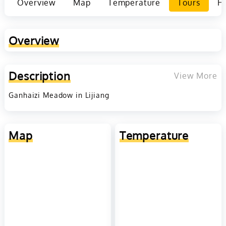
Overview
Map
Temperature
Tours
Ho
Overview
Description
View More
Ganhaizi Meadow in Lijiang
Map
Temperature