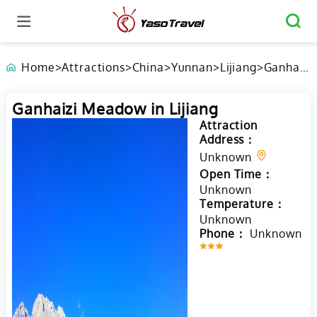
Home
>
Attractions
>
China
>
Yunnan
>
Lijiang
>
Ganhaizi
Meadow
in
Ganhaizi Meadow in Lijiang
Lijiang
Attraction
Address：
Unknown
Open Time：
Unknown
Temperature：
Unknown
Phone：
Unknown