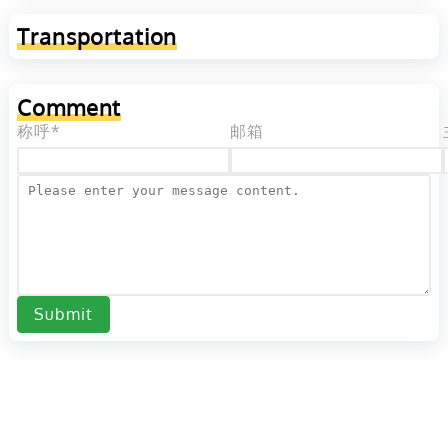
Transportation
Comment
称呼*
邮箱
Submit