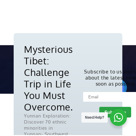
Mysterious
Tibet:
Challenge
Subscribe to us and 
about the latest new
Copyright © 2010-2026. All rights
Trip in Life
soon as possible
reserved.
You Must
Overcome.
Yunnan Exploration:
Need Help?
Discover 70 ethnic
minorities in
Yunnan- Southwest