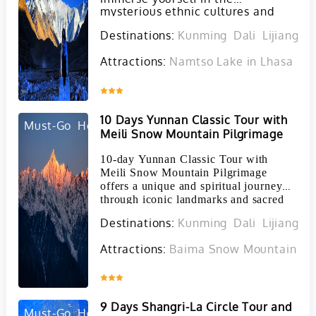
mysterious ethnic cultures and
awe-inspiring landscapes of these
Destinations:
Kunming
Dali
Lijiang
S
unique regions.
Attractions:
Namtso Lake in Lhasa
Ta
Inquire
10 Days Yunnan Classic Tour with
Must-Go
Hot
Meili Snow Mountain Pilgrimage
10-day Yunnan Classic Tour with
Meili Snow Mountain Pilgrimage
offers a unique and spiritual journey
through iconic landmarks and sacred
sites in the Yunnan Province.
Destinations:
Kunming
Dali
Lijiang
S
Attractions:
Baima Snow Mountain in 
Inquire
9 Days Shangri-La Circle Tour and
Must-Go
Hot