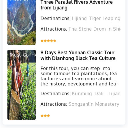
Three Parallel Rivers Adventure
from Lijiang
Destinations:
Lijiang
Tiger Leaping G
Attractions:
The Stone Drum in Shigu 
Inquire
9 Days Best Yunnan Classic Tour
Must-Go
Hot
with Dianhong Black Tea Culture
For this tour, you can step into
some famous tea plantations, tea
factories and learn more about
the history, development and tea-
making process of Dianhong Black
Destinations:
Kunming
Dali
Lijiang
tea and Puer tea. At the same
time, you will also visit must-see
Attractions:
Songzanlin Monastery in 
attractions in Kunming, Dali and
Lijiang.
Inquire