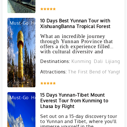
Inquire
10 Days Best Yunnan Tour with
Must-Go
Hot
XishuangBanna Tropical Forest
What an incredible journey
through Yunnan Province that
offers a rich experience filled
with cultural diversity and
natural beauty!
Destinations:
Kunming
Dali
Lijiang
J
Attractions:
The First Bend of Yangtze 
Inquire
15 Days Yunnan-Tibet Mount
Must-Go
Hot
Everest Tour from Kunming to
Lhasa by Flight
Set out on a 15-day discovery tour
to Yunnan and Tibet, where you'll
immerse yourself in the