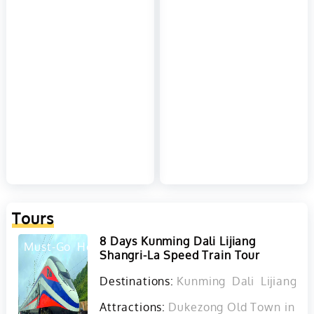
Tours
8 Days Kunming Dali Lijiang
Must-Go
Hot
Shangri-La Speed Train Tour
Destinations:
Kunming
Dali
Lijiang
D
Attractions:
Dukezong Old Town in Sha