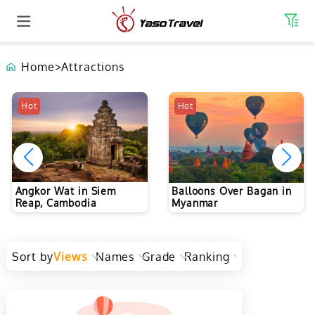
Home
>
Attractions
The Forbidden City (The
Hot
Hot
Palace Museum) in
Beijing
Balloons Over Bagan in
Myanmar
Sort by
Views
Names
Grade
Ranking