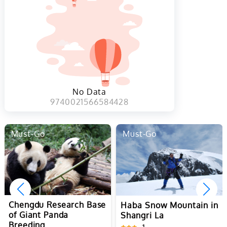
No Data
9740021566584428
Must-Go
Must-Go
Yuanyang Hani Rice
Terraces in Honghe
1
Haba Snow Mountain in
Shangri La