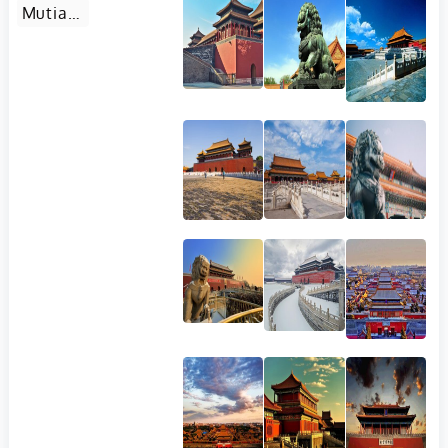
Mutianyu Great Wall in Beijing