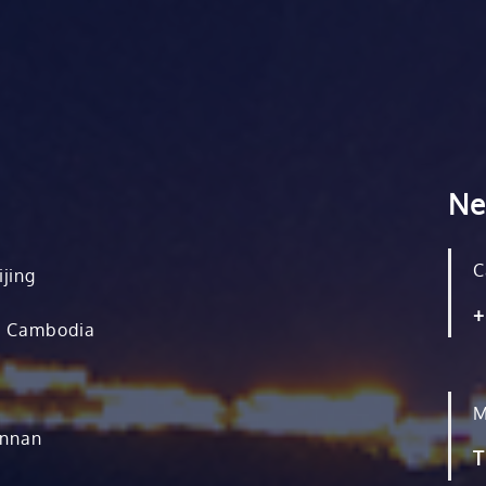
Ne
C
ijing
+
, Cambodia
M
unnan
T