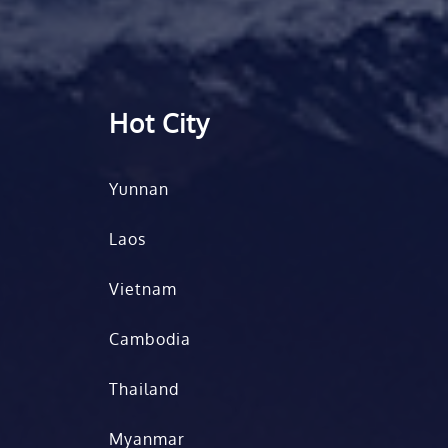
Hot City
Yunnan
Laos
Vietnam
Cambodia
Thailand
Myanmar