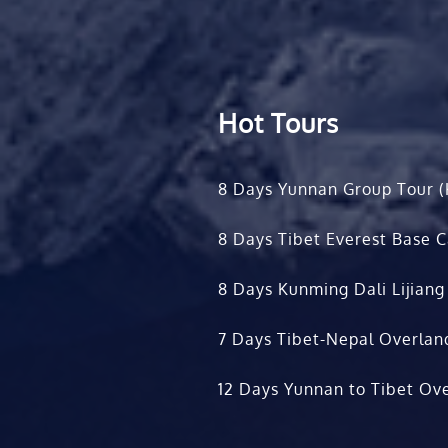
Hot Tours
8 Days Yunnan Group Tour (
8 Days Tibet Everest Base 
8 Days Kunming Dali Lijiang
7 Days Tibet-Nepal Overlan
12 Days Yunnan to Tibet Ove