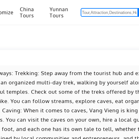
China
Yunnan
omize
Tours
Tours
om Hanoi to Kunming
15 Days Yunnan-Tibet Small Group Tour with Mount Everest Adventure
 ways: Trekking: Step away from the tourist hub and 
 an organized multi-day trek, walking by yourself a
ceful temples. Check out some of the treks offered by t
ke. You can follow streams, explore caves, eat organ
. Caving: When it comes to caves, Vang Vieng is king -
. You can visit the caves on your own, hire a local gu
 foot, and each one has its own tale to tell, whether 
ained by local communities and entrepreneurs, and t