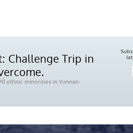
Subs
: Challenge Trip in
la
Overcome.
0 ethnic minorities in Yunnan-