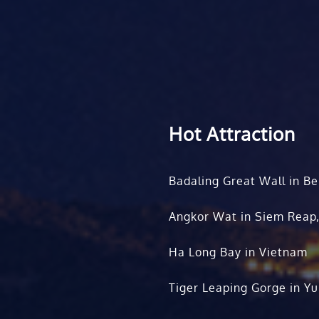
Hot Attraction
Badaling Great Wall in Be
Angkor Wat in Siem Reap
Ha Long Bay in Vietnam
Tiger Leaping Gorge in Y