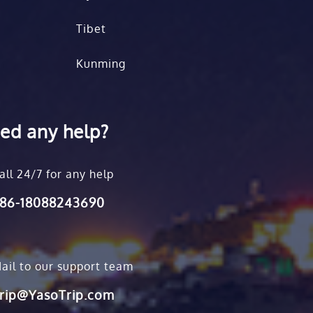
Tibet
Kunming
ed any help?
all 24/7 for any help
86-18088243690
ail to our support team
rip@YasoTrip.com