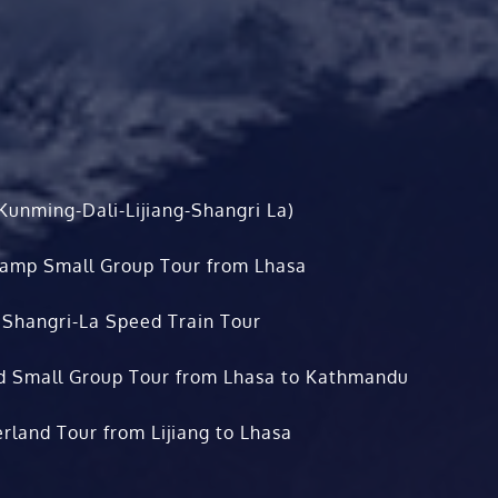
Kunming-Dali-Lijiang-Shangri La)
Camp Small Group Tour from Lhasa
 Shangri-La Speed Train Tour
d Small Group Tour from Lhasa to Kathmandu
rland Tour from Lijiang to Lhasa