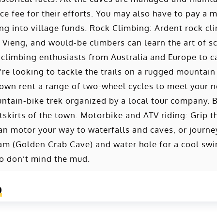
ce fee for their efforts. You may also have to pay a m
g into village funds. Rock Climbing: Ardent rock clim
Vieng, and would-be climbers can learn the art of s
climbing enthusiasts from Australia and Europe to ca
re looking to tackle the trails on a rugged mountain
town rent a range of two-wheel cycles to meet your n
untain-bike trek organized by a local tour company. B
tskirts of the town. Motorbike and ATV riding: Grip t
can motor your way to waterfalls and caves, or jour
 (Golden Crab Cave) and water hole for a cool swim
o don’t mind the mud.
o