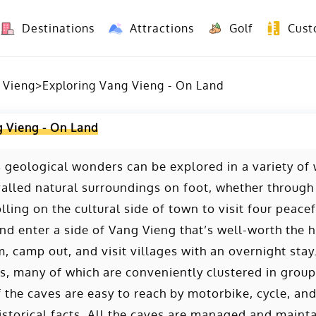
Destinations
Attractions
Golf
Cust
8 Days Yunnan Group Tour (Kunming-Dali-Lijiang-Shangri La)
8 Days Vietnam-Yunnan(China) Overland Tour fr
 Vieng
>
Exploring Vang Vieng - On Land
g Vieng - On Land
 geological wonders can be explored in a variety of
valled natural surroundings on foot, whether through
rolling on the cultural side of town to visit four pea
d enter a side of Vang Vieng that’s well-worth the hi
m, camp out, and visit villages with an overnight stay
s, many of which are conveniently clustered in groups
f the caves are easy to reach by motorbike, cycle, and
istorical facts. All the caves are managed and maint