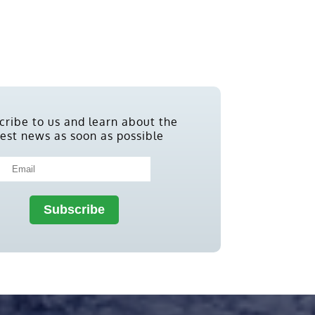
cribe to us and learn about the
test news as soon as possible