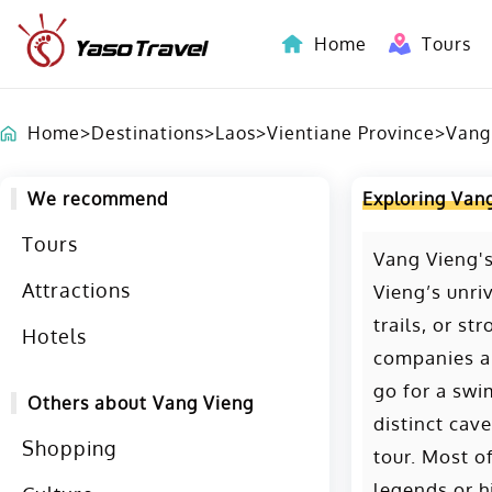
Home
Tours
Indochina-Countries Tours
Home
>
Destinations
>
Laos
>
Vientiane Province
>
Vang
We recommend
Exploring Van
Tours
Vang Vieng's
Attractions
Vieng’s unri
trails, or st
Hotels
companies an
go for a swi
Others about Vang Vieng
distinct cave
Shopping
tour. Most o
legends or h