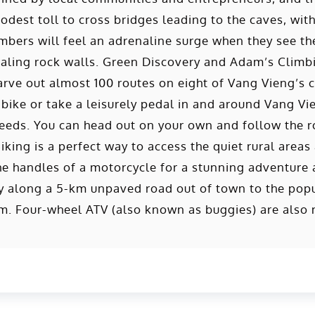
odest toll to cross bridges leading to the caves, wit
bers will feel an adrenaline surge when they see the
caling rock walls. Green Discovery and Adam’s Climb
rve out almost 100 routes on eight of Vang Vieng’s c
 bike or take a leisurely pedal in and around Vang V
eeds. You can head out on your own and follow the r
iking is a perfect way to access the quiet rural areas
he handles of a motorcycle for a stunning adventure a
ney along a 5-km unpaved road out of town to the po
. Four-wheel ATV (also known as buggies) are also 