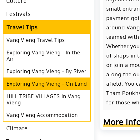
Culture
small entran
Festivals
payment goin
Travel Tips
around Vang 
teamed with 
Vang Vieng Travel Tips
Whether you’
Exploring Vang Vieng - In the
of shops in 
Air
or join a mo
Exploring Vang Vieng - By River
along the ou
afield. You 
Exploring Vang Vieng - On Land
Tham Poukham
HILL TRIBE VILLAGES in Vang
for those wh
Vieng
Vang Vieng Accommodation
More Inf
Climate