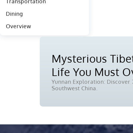
Transportation
Dining
Overview
Mysterious Tibet
Life You Must 
Yunnan Exploration: Discover 7
Southwest China.