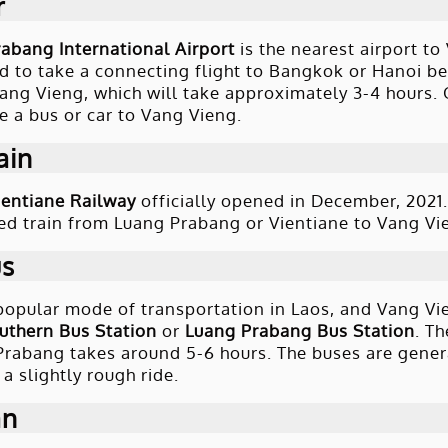
r
abang International Airport
is the nearest airport to
 to take a connecting flight to Bangkok or Hanoi bef
Vang Vieng, which will take approximately 3-4 hours. 
e a bus or car to Vang Vieng.
ain
entiane Railway
officially opened in December, 2021. 
ed train from Luang Prabang or Vientiane to Vang Vien
us
popular mode of transportation in Laos, and Vang Vie
uthern Bus Station
or
Luang Prabang Bus Station
. T
rabang takes around 5-6 hours. The buses are gener
a slightly rough ride.
an