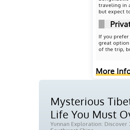
traveling in
but expect t
Priva
If you prefe
great option
of the trip,
More Inf
Mysterious Tibet
Life You Must 
Yunnan Exploration: Discover 7