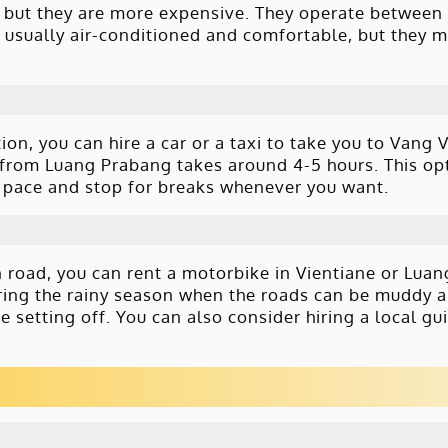
, but they are more expensive. They operate between
 usually air-conditioned and comfortable, but they 
on, you can hire a car or a taxi to take you to Vang 
 from Luang Prabang takes around 4-5 hours. This op
wn pace and stop for breaks whenever you want.
n road, you can rent a motorbike in Vientiane or Lua
uring the rainy season when the roads can be muddy a
e setting off. You can also consider hiring a local gu