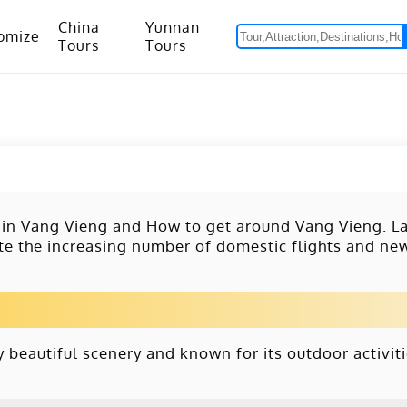
China
Yunnan
omize
Tours
Tours
om Hanoi to Kunming
15 Days Yunnan-Tibet Small Group Tour with Mount Everest Adventure
 in Vang Vieng and How to get around Vang Vieng. La
ite the increasing number of domestic flights and n
 beautiful scenery and known for its outdoor activiti