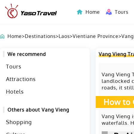
Home
Tours
Indochina-Countries Tours
Home
>
Destinations
>
Laos
>
Vientiane Province
>
Vang
We recommend
Vang Vieng Tr
Tours
Vang Vieng T
Attractions
landlocked c
roads, it sti
Hotels
How to 
Others about Vang Vieng
Vang Vieng i
Shopping
waterfalls. 