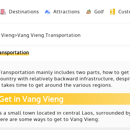
Destinations
Attractions
Golf
Cust
8 Days Yunnan Group Tour (Kunming-Dali-Lijiang-Shangri La)
8 Days Vietnam-Yunnan(China) Overland Tour fr
 Vieng
>
Vang Vieng Transportation
ansportation
ransportation mainly includes two parts, how to get
ountry with relatively backward infrastructure, desp
ll takes time to get around the various regions.
Get in Vang Vieng
s a small town located in central Laos, surrounded by
Here are some ways to get to Vang Vieng: