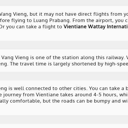
 Vang Vieng, but it may not have direct flights from y
ore flying to Luang Prabang. From the airport, you c
Or you can take a flight to
Vientiane Wattay Internati
Vang Vieng is one of the station along this railway. 
g. The travel time is largely shortened by high-spee
ng is well connected to other cities. You can take a 
he journey from Vientiane takes around 4-5 hours, whi
ally comfortable, but the roads can be bumpy and wi