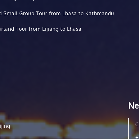
d Small Group Tour from Lhasa to Kathmandu
rland Tour from Lijiang to Lhasa
Ne
C
ijing
+