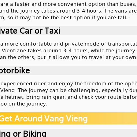
are a faster and more convenient option than buses
and the journey takes around 3-4 hours. The vans are
, so it may not be the best option if you are tall.
ivate Car or Taxi
r a more comfortable and private mode of transportati
 Vientiane takes around 3-4 hours, while the journey
an the others, but it allows you to travel at your o
otorbike
n experienced rider and enjoy the freedom of the ope
 Vieng. The journey can be challenging, especially d
 a helmet, bring rain gear, and check your route befor
ou on the journey.
Get Around Vang Vieng
ng or Biking