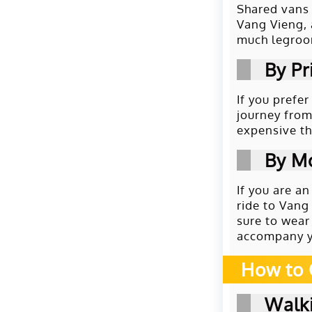
Shared vans 
Vang Vieng, 
much legroom
By Pr
If you prefe
journey from
expensive th
By M
If you are a
ride to Vang
sure to wear
accompany y
How to 
Walki