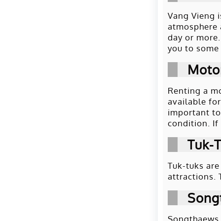
Vang Vieng i
atmosphere a
day or more.
you to some 
Moto
Renting a mo
available fo
important to
condition. If
Tuk-
Tuk-tuks are
attractions.
Song
Songthaews a