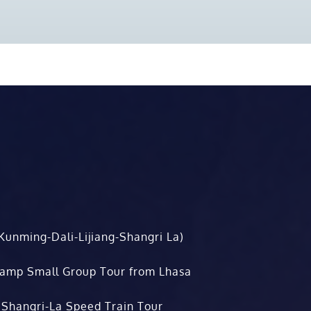
Kunming-Dali-Lijiang-Shangri La)
Camp Small Group Tour from Lhasa
 Shangri-La Speed Train Tour