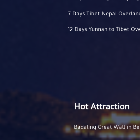
7 Days Tibet-Nepal Overlan
12 Days Yunnan to Tibet Ove
Hot Attraction
Badaling Great Wall in Be