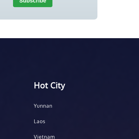
Hot City
Yunnan
Laos
Vietnam