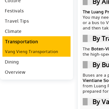
By Ai
Culture
Festivals
The Luang Pr
You may need
Travel Tips
or a bus to 
and then tak
Climate
By Tr
Transportation
The
Boten-Vi
Vang Vieng Transportation
the high-spe
Dining
By B
Overview
Buses are a 
Vientiane So
from Luang P
prepared for 
By V