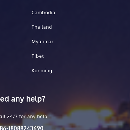
Cambodia
Thailand
Myanmar
Tibet
Kunming
ed any help?
all 24/7 for any help
86-18088243690