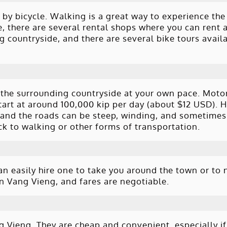
 by bicycle. Walking is a great way to experience th
e, there are several rental shops where you can rent a
g countryside, and there are several bike tours avail
 the surrounding countryside at your own pace. Moto
tart at around 100,000 kip per day (about $12 USD). H
 and the roads can be steep, winding, and sometimes
ick to walking or other forms of transportation.
an easily hire one to take you around the town or to 
in Vang Vieng, and fares are negotiable.
 Vieng. They are cheap and convenient, especially if