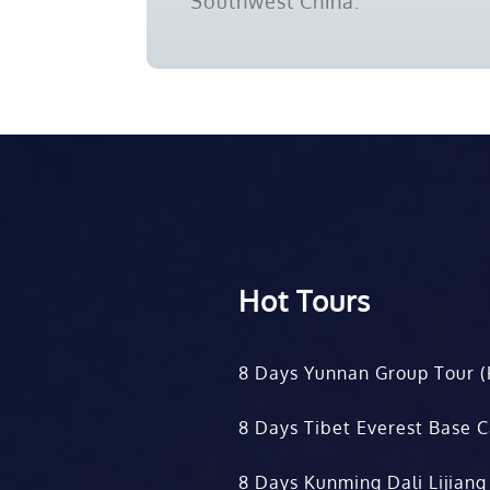
Southwest China.
Hot Tours
8 Days Yunnan Group Tour (
8 Days Tibet Everest Base 
8 Days Kunming Dali Lijiang