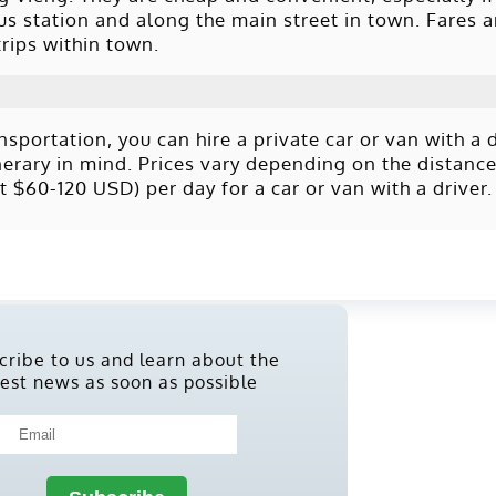
s station and along the main street in town. Fares a
rips within town.
portation, you can hire a private car or van with a dr
tinerary in mind. Prices vary depending on the distanc
 $60-120 USD) per day for a car or van with a driver.
cribe to us and learn about the
test news as soon as possible