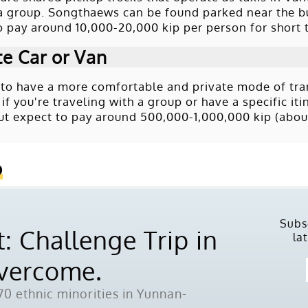
 a group. Songthaews can be found parked near the bu
o pay around 10,000-20,000 kip per person for short t
te Car or Van
r to have a more comfortable and private mode of trans
 if you're traveling with a group or have a specific i
 but expect to pay around 500,000-1,000,000 kip (about
o
Subs
: Challenge Trip in
la
Overcome.
0 ethnic minorities in Yunnan-