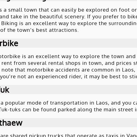
s a small town that can easily be explored on foot or
nd take in the beautiful scenery. If you prefer to bik
 Biking is an excellent way to explore the surroundin
of the town's best attractions.
rbike
torbike is an excellent way to explore the town and
r rent from several rental shops in town, and prices s
 note that motorbike accidents are common in Laos,
 you're not an experienced rider, it may be best to st
Tuk
 a popular mode of transportation in Laos, and you c
 Tuk-tuks can be found parked along the main street 
thaew
re shared pickup trucks that operate as taxis in Vang