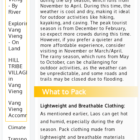
- By
November to April. During this time, the
weather is cool and dry, making it ideal
River
for outdoor activities like hiking,
kayaking, and caving. The peak tourist
Exploring
season is from December to February,
Vang
so expect more crowds during this time.
Vieng
However, if you prefer a quieter and
- On
more affordable experience, consider
Land
visiting in November or March/April.
The rainy season, which runs from May
HILL
to October, can be challenging for
TRIBE
outdoor activities, as the weather can
VILLAGES
be unpredictable, and some roads and
in
trails may be closed due to flooding.
Vang
What to Pack
Vieng
Vang
Lightweight and Breathable Clothing:
Vieng
As mentioned earlier, Laos can get hot
Accommodation
and humid, especially during the dry
Climate
season. Pack clothing made from
lightweight and breathable materials
Transportation