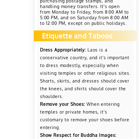
purchasing postage stamps, and
handling money transfers. It's open
from Monday to Friday, from 8:00 AM to
5:00 PM, and on Saturday from 8:00 AM
to 12:00 PM, except on public holidays.
Etiquette and Taboos
Dress Appropriately:
Laos is a
conservative country, and it's important
to dress modestly, especially when
visiting temples or other religious sites.
Shorts, skirts, and dresses should cover
the knees, and shirts should cover the
shoulders.
Remove your Shoes:
When entering
temples or private homes, it's
customary to remove your shoes before
entering.
Show Respect for Buddha Images: