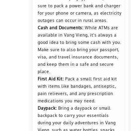
sure to pack a power bank and charger
for your phone or camera, as electricity
outages can occur in rural areas.
Cash and Documents:
While ATMs are
available in Vang Vieng, it's always a
good idea to bring some cash with you.
Make sure to also bring your passport,
visa, and travel insurance documents,
and keep them in a safe and secure
place.
First Aid Kit:
Pack a small first aid kit
with items like bandages, antiseptic,
pain relievers, and any prescription
medications you may need.
Daypack:
Bring a daypack or small
backpack to carry your essentials
during your daily adventures in Vang
Vieng, such as water bottles, snacks,