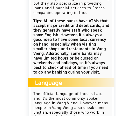
but they also specialize in providing
loans and financial services to French
companies operating in Laos.
Tips: All of these banks have ATMs that
accept major credit and debit cards, and
they generally have staff who speak
some English. However, it's always a
good idea to have some local currency
on hand, especially when visiting
smaller shops and restaurants in Vang
Vieng. Additionally, some banks may
have limited hours or be closed on
weekends and holidays, so it's always
best to check ahead of time if you need
to do any banking during your visit.
Language
The official language of Laos is Lao,
and it's the most commonly spoken
language in Vang Vieng. However, many
people in Vang Vieng also speak some
English, especially those who work in