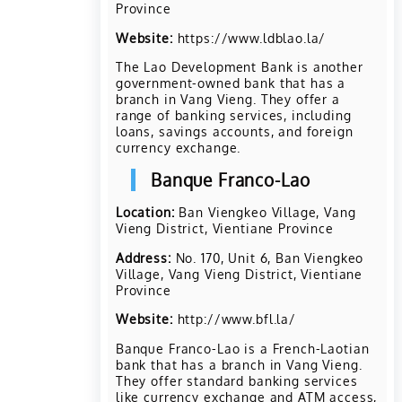
Province
Website:
https://www.ldblao.la/
The Lao Development Bank is another
government-owned bank that has a
branch in Vang Vieng. They offer a
range of banking services, including
loans, savings accounts, and foreign
currency exchange.
Banque Franco-Lao
Location:
Ban Viengkeo Village, Vang
Vieng District, Vientiane Province
Address:
No. 170, Unit 6, Ban Viengkeo
Village, Vang Vieng District, Vientiane
Province
Website:
http://www.bfl.la/
Banque Franco-Lao is a French-Laotian
bank that has a branch in Vang Vieng.
They offer standard banking services
like currency exchange and ATM access,