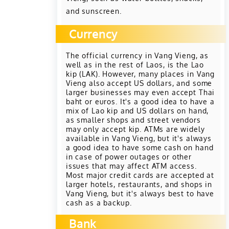
and sunscreen.
Currency
The official currency in Vang Vieng, as
well as in the rest of Laos, is the Lao
kip (LAK). However, many places in Vang
Vieng also accept US dollars, and some
larger businesses may even accept Thai
baht or euros. It's a good idea to have a
mix of Lao kip and US dollars on hand,
as smaller shops and street vendors
may only accept kip. ATMs are widely
available in Vang Vieng, but it's always
a good idea to have some cash on hand
in case of power outages or other
issues that may affect ATM access.
Most major credit cards are accepted at
larger hotels, restaurants, and shops in
Vang Vieng, but it's always best to have
cash as a backup.
Bank