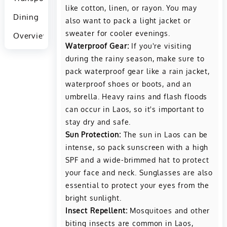
like cotton, linen, or rayon. You may
Dining
also want to pack a light jacket or
sweater for cooler evenings.
Overview
Waterproof Gear:
If you're visiting
during the rainy season, make sure to
pack waterproof gear like a rain jacket,
waterproof shoes or boots, and an
umbrella. Heavy rains and flash floods
can occur in Laos, so it's important to
stay dry and safe.
Sun Protection:
The sun in Laos can be
intense, so pack sunscreen with a high
SPF and a wide-brimmed hat to protect
your face and neck. Sunglasses are also
essential to protect your eyes from the
bright sunlight.
Insect Repellent:
Mosquitoes and other
biting insects are common in Laos,