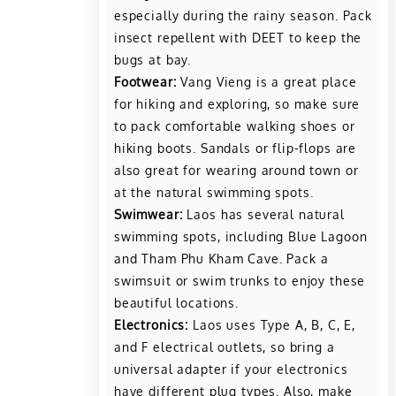
especially during the rainy season. Pack
insect repellent with DEET to keep the
bugs at bay.
Footwear:
Vang Vieng is a great place
for hiking and exploring, so make sure
to pack comfortable walking shoes or
hiking boots. Sandals or flip-flops are
also great for wearing around town or
at the natural swimming spots.
Swimwear:
Laos has several natural
swimming spots, including Blue Lagoon
and Tham Phu Kham Cave. Pack a
swimsuit or swim trunks to enjoy these
beautiful locations.
Electronics:
Laos uses Type A, B, C, E,
and F electrical outlets, so bring a
universal adapter if your electronics
have different plug types. Also, make