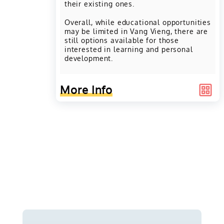
their existing ones.
Overall, while educational opportunities
may be limited in Vang Vieng, there are
still options available for those
interested in learning and personal
development.
More Info