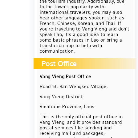
the tourism industry. Additionally, due
to the town's popularity with
international travelers, you may also
hear other languages spoken, such as
French, Chinese, Korean, and Thai. If
you're traveling to Vang Vieng and don't
speak Lao, it's a good idea to learn
some basic phrases in Lao or bring a
translation app to help with
communication.
Post Office
Vang Vieng Post Office
Road 13, Ban Viengkeo Village,
Vang Vieng District,
Vientiane Province, Laos
This is the only official post office in
Vang Vieng, and it provides standard
postal services like sending and
receiving mail and packages,