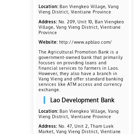
Location:
Ban Viengkeo Village, Vang
Vieng District, Vientiane Province
Address:
No. 209, Unit 10, Ban Viengkeo
Village, Vang Vieng District, Vientiane
Province
Website:
http://www.apblao.com/
The Agricultural Promotion Bank is a
government-owned bank that primarily
focuses on providing loans and
financial services to farmers in Laos.
However, they also have a branch in
Vang Vieng and offer standard banking
services like ATM access and currency
exchange.
Lao Development Bank
Location:
Ban Viengkeo Village, Vang
Vieng District, Vientiane Province
Address:
No. 47, Unit 2, Tham Luek
Market, Vang Vieng District, Vientiane