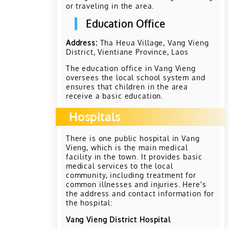
or traveling in the area.
Education Office
Address:
Tha Heua Village, Vang Vieng
District, Vientiane Province, Laos
The education office in Vang Vieng
oversees the local school system and
ensures that children in the area
receive a basic education.
Hospitals
There is one public hospital in Vang
Vieng, which is the main medical
facility in the town. It provides basic
medical services to the local
community, including treatment for
common illnesses and injuries. Here's
the address and contact information for
the hospital:
Vang Vieng District Hospital