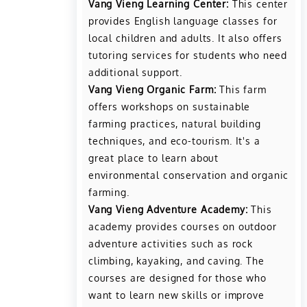
Vang Vieng Learning Center:
This center
provides English language classes for
local children and adults. It also offers
tutoring services for students who need
additional support.
Vang Vieng Organic Farm:
This farm
offers workshops on sustainable
farming practices, natural building
techniques, and eco-tourism. It's a
great place to learn about
environmental conservation and organic
farming.
Vang Vieng Adventure Academy:
This
academy provides courses on outdoor
adventure activities such as rock
climbing, kayaking, and caving. The
courses are designed for those who
want to learn new skills or improve