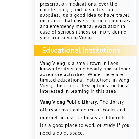
prescription medications, over-the-
counter drugs, and basic first aid
supplies. It's a good idea to have travel
insurance that covers medical expenses
and emergency medical evacuation in
case of serious illness or injury during
your trip to Vang Vieng.
Educational Institutions
Vang Vieng is a small town in Laos
known for its scenic beauty and outdoor
adventure activities. While there are
limited educational institutions in Vang
Vieng, there are a few options for those
interested in learning in this area.
Vang Vieng Public Library:
The library
offers a small collection of books and
internet access for locals and tourists.
It's a good place to work or study if you
need a quiet space.