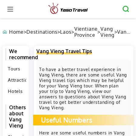
Vientiane
Vang
Home
>
Destinations
>
Laos
>
>
>
Vang
Province
Vieng
Vieng
Travel
Tips
We
Vang Vieng Travel Tips
recommend
Tours
To have a better travel experience in
Vang Vieng, there are some useful Vang
Attractions
Vieng travel tips which may be helpful
for your Vang Vieng tour. When plan
Hotels
your trip to Vang Vieng, view our
answers to questions about Vieng Vang
travel to get better understanding of
Others
Vang Vieng.
about
Useful Numbers
Vang
Vieng
Here are some useful numbers in Vang