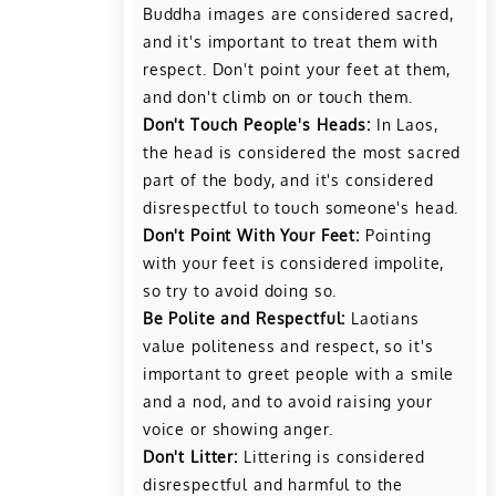
Buddha images are considered sacred,
and it's important to treat them with
respect. Don't point your feet at them,
and don't climb on or touch them.
Don't Touch People's Heads:
In Laos,
the head is considered the most sacred
part of the body, and it's considered
disrespectful to touch someone's head.
Don't Point With Your Feet:
Pointing
with your feet is considered impolite,
so try to avoid doing so.
Be Polite and Respectful:
Laotians
value politeness and respect, so it's
important to greet people with a smile
and a nod, and to avoid raising your
voice or showing anger.
Don't Litter:
Littering is considered
disrespectful and harmful to the