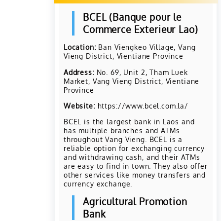
BCEL (Banque pour le
Commerce Exterieur Lao)
Location:
Ban Viengkeo Village, Vang
Vieng District, Vientiane Province
Address:
No. 69, Unit 2, Tham Luek
Market, Vang Vieng District, Vientiane
Province
Website:
https://www.bcel.com.la/
BCEL is the largest bank in Laos and
has multiple branches and ATMs
throughout Vang Vieng. BCEL is a
reliable option for exchanging currency
and withdrawing cash, and their ATMs
are easy to find in town. They also offer
other services like money transfers and
currency exchange.
Agricultural Promotion
Bank