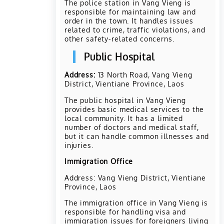
The police station in Vang Vieng is
responsible for maintaining law and
order in the town. It handles issues
related to crime, traffic violations, and
other safety-related concerns.
Public Hospital
Address:
13 North Road, Vang Vieng
District, Vientiane Province, Laos
The public hospital in Vang Vieng
provides basic medical services to the
local community. It has a limited
number of doctors and medical staff,
but it can handle common illnesses and
injuries.
Immigration Office
Address: Vang Vieng District, Vientiane
Province, Laos
The immigration office in Vang Vieng is
responsible for handling visa and
immigration issues for foreigners living