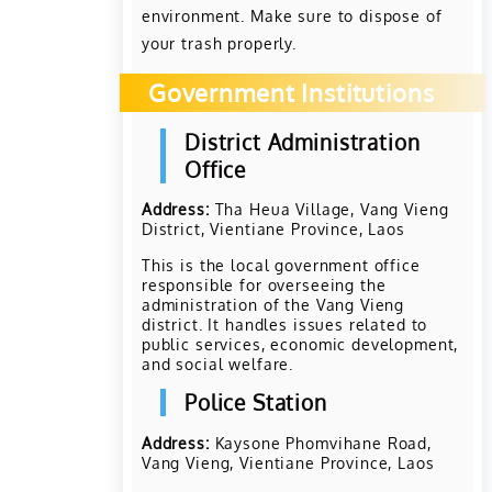
environment. Make sure to dispose of
your trash properly.
Government Institutions
District Administration
Office
Address:
Tha Heua Village, Vang Vieng
District, Vientiane Province, Laos
This is the local government office
responsible for overseeing the
administration of the Vang Vieng
district. It handles issues related to
public services, economic development,
and social welfare.
Police Station
Address:
Kaysone Phomvihane Road,
Vang Vieng, Vientiane Province, Laos