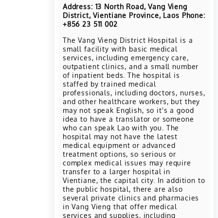
Address: 13 North Road, Vang Vieng
District, Vientiane Province, Laos Phone:
+856 23 511 002
The Vang Vieng District Hospital is a
small facility with basic medical
services, including emergency care,
outpatient clinics, and a small number
of inpatient beds. The hospital is
staffed by trained medical
professionals, including doctors, nurses,
and other healthcare workers, but they
may not speak English, so it's a good
idea to have a translator or someone
who can speak Lao with you. The
hospital may not have the latest
medical equipment or advanced
treatment options, so serious or
complex medical issues may require
transfer to a larger hospital in
Vientiane, the capital city. In addition to
the public hospital, there are also
several private clinics and pharmacies
in Vang Vieng that offer medical
services and supplies, including