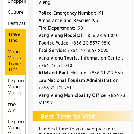
Shopping
Vieng:
Culture
Police Emergency Number:
191
Ambulance and Rescue:
195
Festivals
Fire Department:
190
Travel
Vang Vieng Hospital:
+856 23 511 040
Tips
Tourist Police:
+856 20 5577 9810
Taxi Service:
+856 20 5567 8090
Vang
Vieng
Vang Vieng Tourist Information Center:
Travel
+856 23 511 040
Tips
ATM and Bank Hotline:
+856 21 213 550
Lao National Tourism Administration:
Exploring
Vang
+856 21 212 251
Vieng
Vang Vieng Municipality Office:
+856 23
- In
511 193
the
Air
Best Time to Visit
Exploring
Vang
The best time to visit Vang Vieng is
Vieng
during the dry season, which runs from