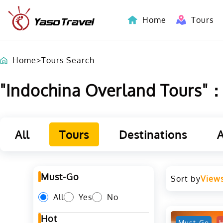
Home
Tours
Indochina-Countries Tours
Home
>
Tours Search
"Indochina Overland Tours"：L
All
Tours
Destinations
A
Must-Go
Sort by
View
All
Yes
No
Hot
Must-Go