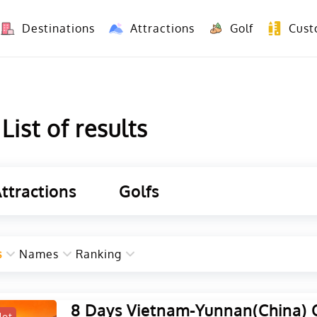
Destinations
Attractions
Golf
Cust
8 Days Yunnan Group Tour (Kunming-Dali-Lijiang-Shangri La)
8 Days Vietnam-Yunnan(China) Overland Tour fr
ist of results
ttractions
Golfs
s
Names
Ranking
8 Days Vietnam-Yunnan(China) 
Hot