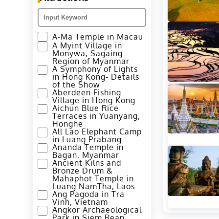
A-Ma Temple in Macau
A Myint Village in
Monywa, Sagaing
Region of Myanmar
A Symphony of Lights
in Hong Kong- Details
of the Show
Aberdeen Fishing
Village in Hong Kong
Aichun Blue Rice
Terraces in Yuanyang,
Honghe
All Lao Elephant Camp
in Luang Prabang
Ananda Temple in
Bagan, Myanmar
Ancient Kilns and
Bronze Drum &
Mahaphot Temple in
Luang NamTha, Laos
Ang Pagoda in Tra
Vinh, Vietnam
Angkor Archaeological
Park in Siem Reap,