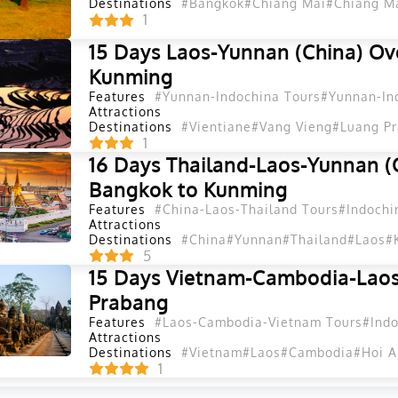
Destinations
#Bangkok
#Chiang Mai
#Chiang Ma
1
15 Days Laos-Yunnan (China) Ov
Kunming
Features
#Yunnan-Indochina Tours
#Yunnan-In
Attractions
Destinations
#Vientiane
#Vang Vieng
#Luang P
1
16 Days Thailand-Laos-Yunnan (
Bangkok to Kunming
Features
#China-Laos-Thailand Tours
#Indochi
Attractions
Destinations
#China
#Yunnan
#Thailand
#Laos
#
5
15 Days Vietnam-Cambodia-Laos
Prabang
Features
#Laos-Cambodia-Vietnam Tours
#Indo
Attractions
Destinations
#Vietnam
#Laos
#Cambodia
#Hoi A
1