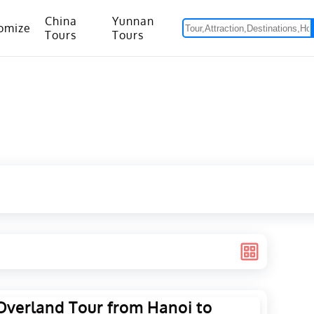
China
Yunnan
omize
Tours
Tours
om Hanoi to Kunming
15 Days Yunnan-Tibet Small Group Tour with Mount Everest Adventure
Overland Tour from Hanoi to