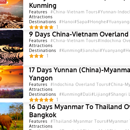
Kunming
Features
#China-Vietnam Tours
#Yunnan-Indoc
Attractions
Destinations
#Hanoi
#Sapa
#Honghe
#Yuanyang
1
9 Days China-Vietnam Overland
Features
#China-Vietnam Tours
#Indochina Ov
Attractions
Destinations
#Kunming
#Jianshui
#Yuanyang
#H
1
17 Days Yunnan (China)-Myanma
Yangon
Features
#Indochina Overland Tours
#China-M
Attractions
Destinations
#Kunming
#Dali
#Lijiang
#Shangri 
1
16 Days Myanmar To Thailand O
Bangkok
Features
#Thailand-Myanmar Tours
#Myanmar 
Attractions