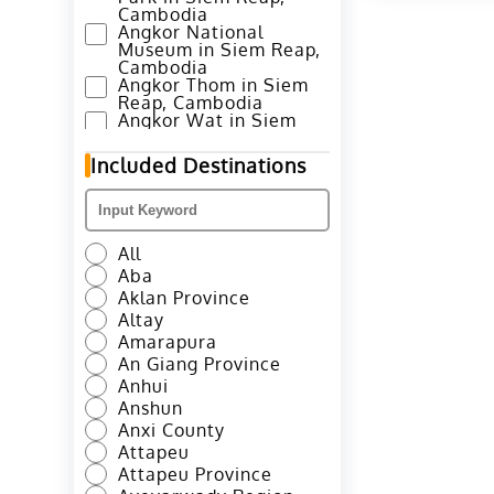
Cambodia
Angkor National
Museum in Siem Reap,
Cambodia
Angkor Thom in Siem
Reap, Cambodia
Angkor Wat in Siem
Reap, Cambodia
Annapurna Base Camp
Included Destinations
Trek in Pokhara, Nepal
Ao Nang Beach in
Krabi, Thailand
Avenue of Stars in
Hong Kong
All
Azheke Rice Terraces
Aba
in Yuanyang County,
Honghe
Aklan Province
Azheke Village and
Altay
Mushroom House in
Amarapura
Yuanyang, Honghe
An Giang Province
Bada Hani Rice
Terrace in Yuanyang,
Anhui
Honghe
Anshun
Badaling Great Wall in
Anxi County
Beijing
Attapeu
Baima Snow Mountain
in Deqen, Diqing
Attapeu Province
Baisha Murals in