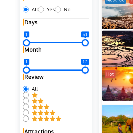
All
Yes
No
Days
1
51
Month
1
12
Hot
Review
All
Attractions