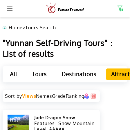
Home
>
Tours Search
"Yunnan Self-Driving Tours"：
List of results
All
Tours
Destinations
Attrac
Sort by
Views
Names
Grade
Ranking
Jade Dragon Snow
Hot
Mountain in Lijiang
Features
Snow Mountains
Level
AAAAA