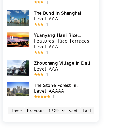
1
The Bund in Shanghai
Level
AAA
1
Yuanyang Hani Rice
Hot
Terraces in Honghe
Features
Rice Terraces
Level
AAA
1
Zhoucheng Village in Dali
Level
AAA
1
The Stone Forest in
Kunming
Level
AAAAA
1
Home
Previous
Next
Last