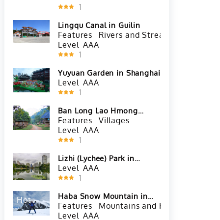
1
Lingqu Canal in Guilin
Features
Rivers and Streams
River Cr
Level
AAA
1
Yuyuan Garden in Shanghai
Level
AAA
1
Ban Long Lao Hmong
Village in Luang Prabang
Features
Villages
Level
AAA
1
Lizhi (Lychee) Park in
Shenzhen
Level
AAA
1
Haba Snow Mountain in
Hot
Shangri La
Features
Mountains and Hills
Snow Mo
Level
AAA