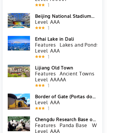
1
Beijing National Stadium
(Bird's Nest)
Level
AAA
1
Erhai Lake in Dali
Features
Lakes and Ponds
Level
AAA
1
Lijiang Old Town
Must-Go
Hot
Features
Ancient Towns
Level
AAAAA
1
Border of Gate (Portas do
Cerco) in Macau
Level
AAA
1
Chengdu Research Base of
Must-Go
Hot
Giant Panda Breeding
Features
Panda Base
Wildlife and Zoo
Level
AAA