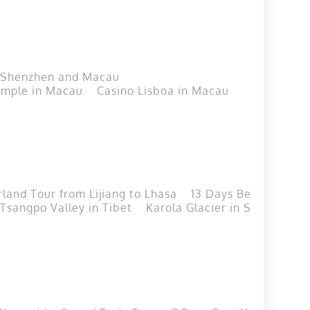
h Shenzhen and Macau
mple in Macau
Casino Lisboa in Macau
Macau T
land Tour from Lijiang to Lhasa
13 Days Beijing-Xia
 Tsangpo Valley in Tibet
Karola Glacier in Shigatse, T