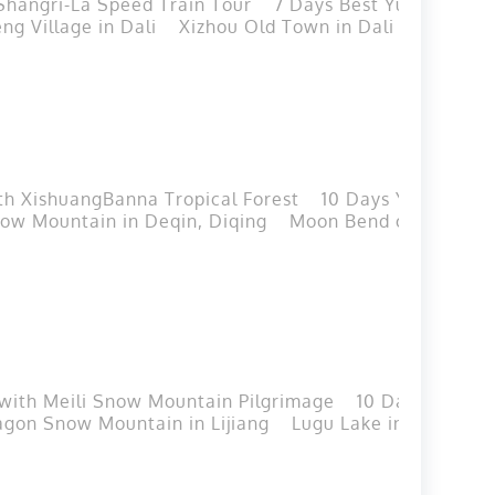
Shangri-La Speed Train Tour
7 Days Best Yunnan Golf
ng Village in Dali
Xizhou Old Town in Dali
Tie-dyei
th XishuangBanna Tropical Forest
10 Days Yunnan Cla
now Mountain in Deqin, Diqing
Moon Bend of Jinsha Ri
 with Meili Snow Mountain Pilgrimage
10 Days Best Y
agon Snow Mountain in Lijiang
Lugu Lake in Lijiang