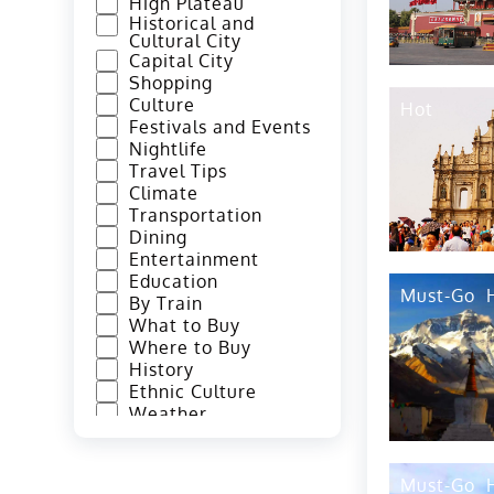
High Plateau
Historical and
Cultural City
Capital City
Shopping
Culture
Hot
Festivals and Events
Nightlife
Travel Tips
Climate
Transportation
Dining
Entertainment
Education
Must-Go
By Train
What to Buy
Where to Buy
History
Ethnic Culture
Weather
By Subways
By Bus
How to Get There
Must-Go