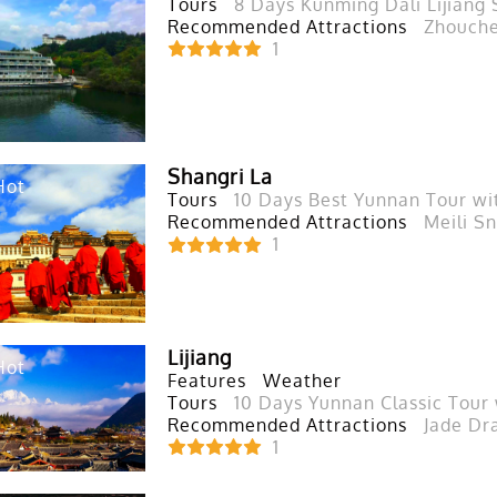
Tours
8 Days Kunming Dali Lijiang 
Recommended Attractions
Zhouche
1
Shangri La
Hot
Tours
10 Days Best Yunnan Tour wi
Recommended Attractions
Meili S
1
Lijiang
Hot
Features
Weather
Tours
10 Days Yunnan Classic Tour
Recommended Attractions
Jade Dr
1