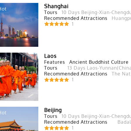
Shanghai
Hot
Tours
10 Days Beijing-Xian-Chengd
Recommended Attractions
Huangpu
1
Laos
Hot
Features
Ancient Buddhist Culture
Tours
13 Days Laos-Yunnan(Chin
Recommended Attractions
The Nat
1
Beijing
Hot
Tours
10 Days Beijing-Xian-Chengd
Recommended Attractions
Badal
1