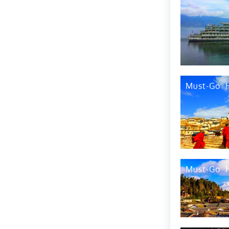
By Air
How to Get Around
By Water
Top 1
By Bike
Best Time to Visit
By Taxi
Tip 2
What to Eat
Must-Go
Airports
Where to Eat
Railway Stations
Administrative
Divisions
Bus Stations
Overview
Tip3
Must-Go
Top Tourist
Attractions
Tip4
Events
Tip5
Best Time to Visit