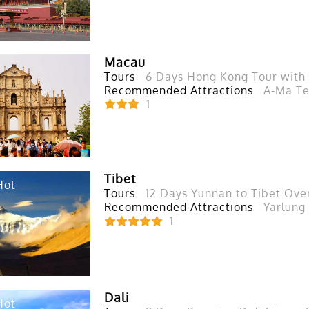
Macau
Tours
6 Days Hong Kong Tour wit
Recommended Attractions
A-Ma Te
1
Tibet
Hot
Tours
12 Days Yunnan to Tibet Over
Recommended Attractions
Yarlung
1
Dali
Hot