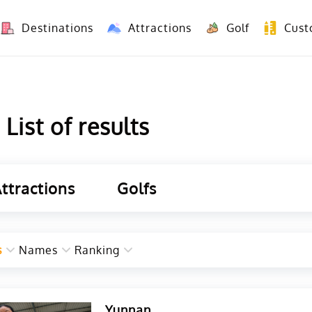
Destinations
Attractions
Golf
Cust
8 Days Yunnan Group Tour (Kunming-Dali-Lijiang-Shangri La)
8 Days Vietnam-Yunnan(China) Overland Tour fr
ist of results
ttractions
Golfs
s
Names
Ranking
Yunnan