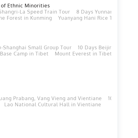
 of Ethnic Minorities
Shangri-La Speed Train Tour
8 Days Yunnan Group Tou
ne Forest in Kunming
Yuanyang Hani Rice Terraces i
u-Shanghai Small Group Tour
10 Days Beijing Xian Gu
 Base Camp in Tibet
Mount Everest in Tibet
Lijiang
Luang Prabang, Vang Vieng and Vientiane
10 Days Lao
Lao National Cultural Hall in Vientiane
Nam Ngum 