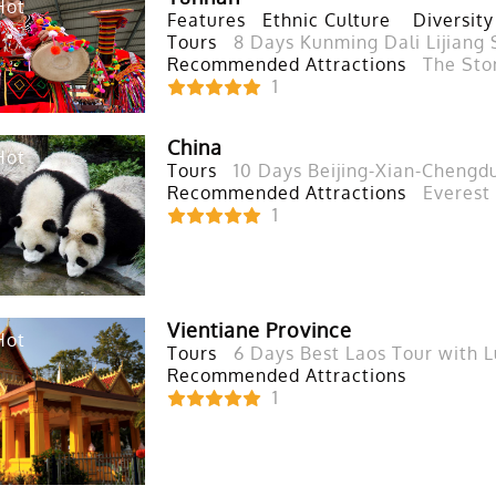
Hot
Features
Ethnic Culture
Diversity
Tours
8 Days Kunming Dali Lijiang 
Recommended Attractions
The Sto
1
China
Hot
Tours
10 Days Beijing-Xian-Chengd
Recommended Attractions
Everest
1
Vientiane Province
Hot
Tours
6 Days Best Laos Tour with 
Recommended Attractions
1