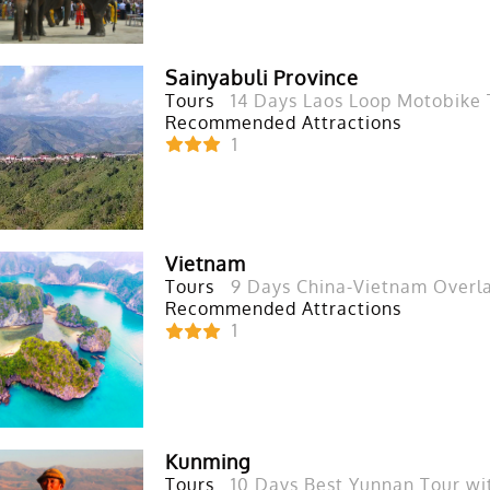
Sainyabuli Province
Tours
14 Days Laos Loop Motobike 
Recommended Attractions
1
Vietnam
Tours
9 Days China-Vietnam Overl
Recommended Attractions
1
Kunming
Tours
10 Days Best Yunnan Tour wi