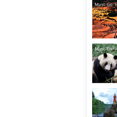
Tip6
Must-Go
Top Things To Do
Population
Accommodation
Drink
Geography
Economy
Languages
People
Education-Schoools
Must-Go
Festival 1
Festival 2
Festival 3
Must-Go