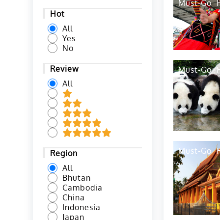
Must-Go
Hot
All
Yes
No
Review
Must-Go
All
Must-Go
Region
All
Bhutan
Cambodia
China
Indonesia
Japan