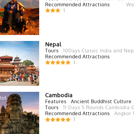
Recommended Attractions
Wes
1
Nepal
Tours
10Days Classic India and Nep
Recommended Attractions
1
Cambodia
Hot
Features
Ancient Buddhist Culture
Tours
11 Days 5 Rounds Cambodia G
Recommended Attractions
Angkor 
1