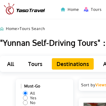
Home
Tours
Indochina-Countries Tours
Home
>
Tours Search
"Yunnan Self-Driving Tours"：L
All
Tours
Destinations
A
Sort by
View
Must-Go
All
Yes
No