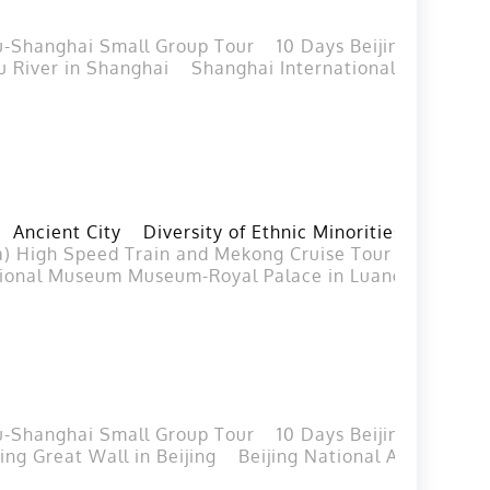
u-Shanghai Small Group Tour
10 Days Beijing Xian Gu
 River in Shanghai
Shanghai International Circuit
Ancient City
Diversity of Ethnic Minorities
a) High Speed Train and Mekong Cruise Tour from Vien
ional Museum Museum-Royal Palace in Luang Prabang
u-Shanghai Small Group Tour
10 Days Beijing Xian Gu
ing Great Wall in Beijing
Beijing National Aquatics C