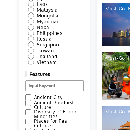
Laos
Must-Go
Malaysia
Mongolia
Myanmar
Nepal
Philippines
Russia
Singapore
Taiwan
Thailand
Must-Go
Vietnam
Features
Ancient City
Ancient Buddhist
Culture
Diversity of Ethnic
Must-Go
Minorities
Places for Tea
Culture