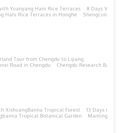
 with Yuanyang Hani Rice Terraces
8 Days Vietnam-Yu
g Hani Rice Terraces in Honghe
Shengcun Market in
land Tour from Chengdu to Lijiang
unxi Road in Chengdu
Chengdu Research Base of Gian
th XishuangBanna Tropical Forest
13 Days China-Lao
gbanna Tropical Botanical Garden
Manting Park in J