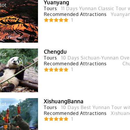
Yuanyang
Hot
Tours
11 Days Yunnan Classic Tour
Recommended Attractions
Yuanyan
1
Chengdu
Hot
Tours
10 Days Sichuan-Yunnan Over
Recommended Attractions
Ch
1
XishuangBanna
Hot
Tours
10 Days Best Yunnan Tour wi
Recommended Attractions
Xishuan
1