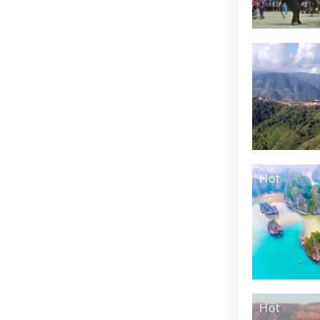
Hot
Hot