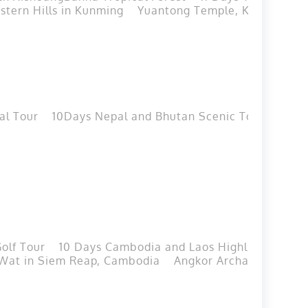
tern Hills in Kunming
Yuantong Temple, Kunming
al Tour
10Days Nepal and Bhutan Scenic Tour
11Day
olf Tour
10 Days Cambodia and Laos Highlights Tour
Wat in Siem Reap, Cambodia
Angkor Archaeological 