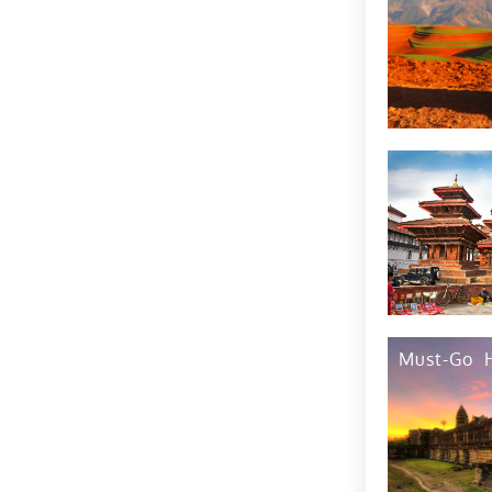
Must-Go