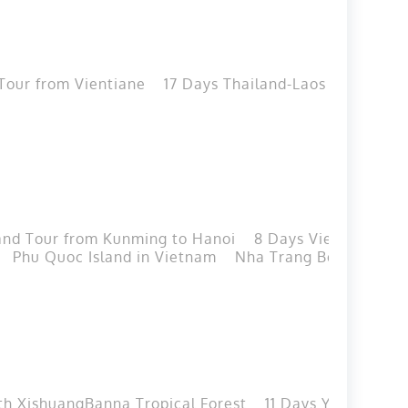
Tour from Vientiane
17 Days Thailand-Laos Cycing T
and Tour from Kunming to Hanoi
8 Days Vietnam-Yunn
Phu Quoc Island in Vietnam
Nha Trang Beach in Vi
th XishuangBanna Tropical Forest
11 Days Yunnan Cla