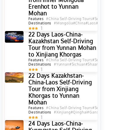
Erenhot to Yunnan
Mohan
Features
#China Self-Driving Tours
#Self-Driving Tours
#
Destinations
#Mongolia
#China
#Laos
#Inner Mongolia
#B
1
22 Days Laos-China-
Kazakhstan Self-Driving
Tour from Yunnan Mohan
to Xinjiang Khorgas
Features
#China Self-Driving Tours
#Self-Driving Tours
#
Destinations
#Yunnan
#Sichuan
#Shaanxi
#Gansu
#Qingha
1
22 Days Kazakhstan-
China-Laos Self-Driving
Tour from Xinjiang
Khorgas to Yunnan
Mohan
Features
#China Self-Driving Tours
#Self-Driving Tours
#
Destinations
#Xinjiang
#Qinghai
#Gansu
#Shaanxi
#Sichu
1
24 Days Laos-China-