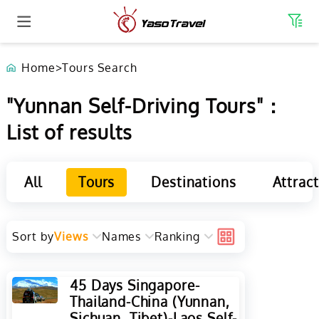
Home
>
Tours Search
"Yunnan Self-Driving Tours"：
List of results
All
Tours
Destinations
Attrac
Sort by
Views
Names
Ranking
45 Days Singapore-
Thailand-China (Yunnan,
Sichuan, Tibet)-Laos Self-