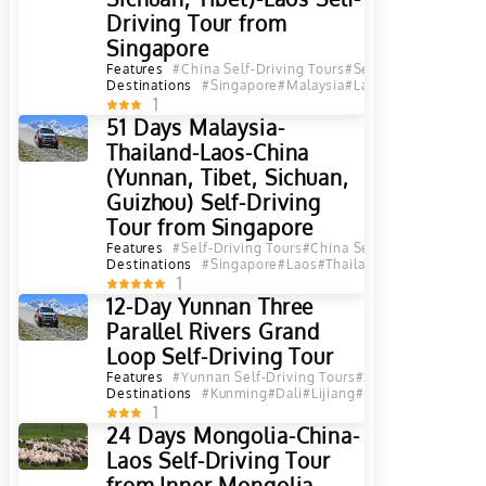
Driving Tour from
Singapore
Features
#China Self-Driving Tours
#Self-Driving Tours
#
Destinations
#Singapore
#Malaysia
#Laos
#Thailand
#Chi
1
51 Days Malaysia-
Thailand-Laos-China
(Yunnan, Tibet, Sichuan,
Guizhou) Self-Driving
Tour from Singapore
Features
#Self-Driving Tours
#China Self-Driving Tours
#
Destinations
#Singapore
#Laos
#Thailand
#Yunnan
#Sichu
1
12-Day Yunnan Three
Parallel Rivers Grand
Loop Self-Driving Tour
Features
#Yunnan Self-Driving Tours
#Self-Driving Tours
Destinations
#Kunming
#Dali
#Lijiang
#Diqing
#Shangri L
1
24 Days Mongolia-China-
Laos Self-Driving Tour
from Inner Mongolia