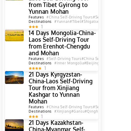
from Tibet Gyirong to
Yunnan Mohan
Features
#China Self-Driving Tours
#Self-Driving Tours
#
Destinations
#Yunnan
#Tibet
#Shigatse
#Tibet Mount Ev
1
14 Days Mongolia-China-
Laos Self-Driving Tour
from Erenhot-Chengdu
and Mohan
Features
#Self-Driving Tours
#China Self-Driving Tours
#
Destinations
#Inner Mongolia
#Beijing
#Shanxi
#Shaanxi
1
21 Days Kyrgyzstan-
China-Laos Self-Driving
Tour from Xinjiang
Kashgar to Yunnan
Mohan
Features
#China Self-Driving Tours
#Self-Driving Tours
#
Destinations
#Xinjiang
#Gansu
#Qinghai
#Shanxi
#Sichua
1
21 Days Kazakhstan-
China-Myanmar Self-