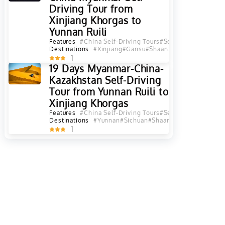
Driving Tour from
Xinjiang Khorgas to
Yunnan Ruili
Features
#China Self-Driving Tours
#Self-Driving Tours
#
Destinations
#Xinjiang
#Gansu
#Shaanxi
#Sichuan
#Yunna
1
19 Days Myanmar-China-
Kazakhstan Self-Driving
Tour from Yunnan Ruili to
Xinjiang Khorgas
Features
#China Self-Driving Tours
#Self-Driving Tours
#
Destinations
#Yunnan
#Sichuan
#Shaanxi
#Gansu
#Qingha
1