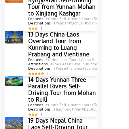
Kyrgyzstan Self-Driving
Tour from Yunnan Mohan
to Xinjiang Kashgar
Features
#China Self-Driving Tours
#Self-Driving Tours
#
Destinations
#Yunnan
#Sichuan
#Shanxi
#Qinghai
#Gansu
1
13 Days China-Laos
Overland Tour from
Kunming to Luang
Prabang and Vientiane
Features
#China-Laos Tours
#China Self-Driving Tours
#S
Attractions
#The Green Lake in Kunming
Destinations
#Pakse
#Jianshui
#Yuanyang
#Vientiane Pro
1
14 Days Yunnan Three
Parallel Rivers Self-
Driving Tour from Mohan
to Ruili
Features
#China Self-Driving Tours
#Self-Driving Tours
#
Destinations
#Jinghong
#Puer
#Dali
#Lijiang
#Shangri La
#
1
19 Days Nepal-China-
Laos Self-Driving Tour