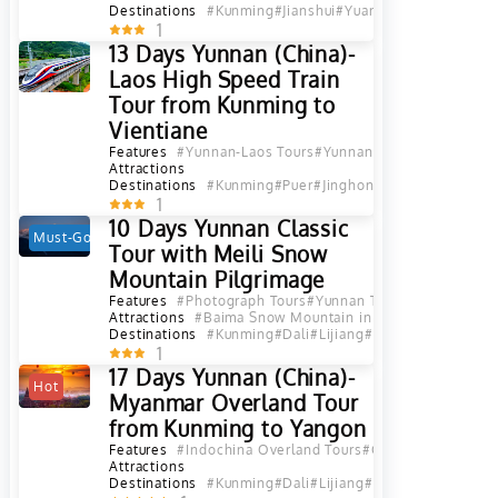
Destinations
#Kunming
#Jianshui
#Yuanyang
#Hekou
#Lao
1
13 Days Yunnan (China)-
Laos High Speed Train
Tour from Kunming to
Vientiane
Features
#Yunnan-Laos Tours
#Yunnan-Indochina Tours
#
Attractions
Destinations
#Kunming
#Puer
#Jinghong
#XishuangBanna
1
10 Days Yunnan Classic
Must-Go
Hot
Tour with Meili Snow
Mountain Pilgrimage
Features
#Photograph Tours
#Yunnan Tours
Attractions
#Baima Snow Mountain in Deqen, Diqing
#D
Destinations
#Kunming
#Dali
#Lijiang
#Shangri La
#Deqin
1
17 Days Yunnan (China)-
Hot
Myanmar Overland Tour
from Kunming to Yangon
Features
#Indochina Overland Tours
#China-Myanmar To
Attractions
Destinations
#Kunming
#Dali
#Lijiang
#Shangri La
#Baosh