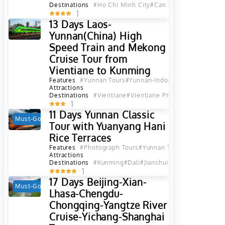
Destinations
#Ho Chi Minh City
#Can Tho
1
13 Days Laos-
Yunnan(China) High
Speed Train and Mekong
Cruise Tour from
Vientiane to Kunming
Features
#Yunnan Tours
#Yunnan-Indochina Tours
#Yunna
Attractions
Destinations
#Vientiane
#Vientiane Province
#Vang Vien
1
11 Days Yunnan Classic
Must-Go
Hot
Tour with Yuanyang Hani
Rice Terraces
Features
#Photograph Tours
#Yunnan Tours
#Yunnan Ethn
Attractions
Destinations
#Kunming
#Dali
#Jianshui
#Yuanyang
#Lijian
1
17 Days Beijing-Xian-
Must-Go
Hot
Lhasa-Chengdu-
Chongqing-Yangtze River
Cruise-Yichang-Shanghai