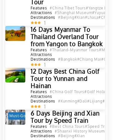
Tour
Features
#China Tibet Tours
#Yangtze River Cruise
#Pand
Attractions
#Shanghai Museum
#Yuyuan Garden in Shan
Destinations
#Beijing
#Xian
#Lhasa
#Chongqing
#Yichang
1
16 Days Myanmar To
Thailand Overland Tour
from Yangon to Bangkok
Features
#Thailand-Myanmar Tours
#Myanmar Tours
#Tha
Attractions
Destinations
#Bangkok
#Chiang Mai
#Chiang Mai Provin
1
12 Days Best China Golf
Tour to Yunnan and
Hainan
Features
#China Golf Tours
#Golf Holiday
#Yunnan Golf 
Attractions
Destinations
#Kunming
#Dali
#Lijiang
#Haikou
#Sanya
#Yu
1
6 Days Beijing and Xian
Must-Go
Hot
Tour by Speed Train
Features
#Best China Tours
#Speed Train Tours
#China S
Attractions
#Shaanxi History Museum in Xian
#Museum of
Destinations
#Beijing
#Xian