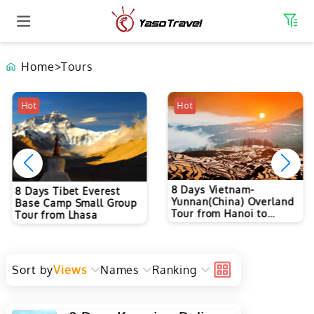
Home
>
Tours
Hot
Hot
8 Days Vietnam-
8 Days Tibet Everest
Yunnan(China) Overland
Base Camp Small Group
Tour from Hanoi to
Tour from Lhasa
Kunming
Sort by
Views
Names
Ranking