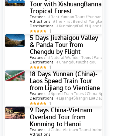
Tour with XishuangBanna
Tropical Forest
Features
#Best Yunnan Tours
#Yunnan Tours
Attractions
#The First Bend of Yangtze River in Lijiang
#
Destinations
#Kunming
#Dali
#Lijiang
#Jinghong
#Xishua
1
5 Days Jiuzhaigou Valley
& Panda Tour from
Chengdu by Flight
Features
#Natural Wonder Tours
#Panda Tours
Destinations
#Chengdu
#Jiuzhaigou
1
18 Days Yunnan (China)-
Laos Speed Train Tour
from Lijiang to Vientiane
Features
#Speed Train Tours
#China Speed Train Tours
#
Destinations
#Lijiang
#Shangri La
#Dali
#Kunming
#Jingh
1
9 Days China-Vietnam
Overland Tour from
Kunming to Hanoi
Features
#China-Vietnam Tours
#Indochina Overland Tou
Attractions