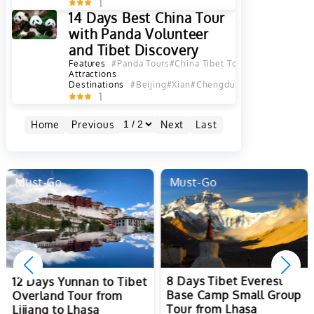
1
14 Days Best China Tour
with Panda Volunteer
and Tibet Discovery
Features
#Panda Tours
#China Tibet Tours
#Best China T
Attractions
Destinations
#Beijing
#Xian
#Chengdu
#Lhasa
#Shanghai
1
Home
Previous
Next
Last
Must-Go
Must-Go
8 Days Tibet Everest
12 Days Yunnan to Tibet
Base Camp Small Group
Overland Tour from
Tour from Lhasa
Lijiang to Lhasa