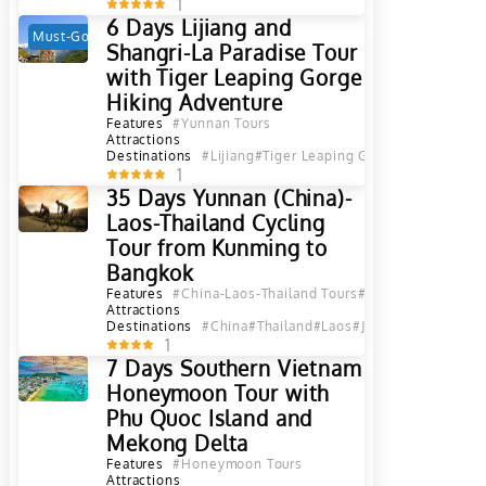
1
6 Days Lijiang and
Must-Go
Hot
Shangri-La Paradise Tour
with Tiger Leaping Gorge
Hiking Adventure
Features
#Yunnan Tours
Attractions
Destinations
#Lijiang
#Tiger Leaping Gorge
#Diqing
#Sha
1
35 Days Yunnan (China)-
Laos-Thailand Cycling
Tour from Kunming to
Bangkok
Features
#China-Laos-Thailand Tours
#China-Thailand To
Attractions
Destinations
#China
#Thailand
#Laos
#Jinghong
#Xishuan
1
7 Days Southern Vietnam
Honeymoon Tour with
Phu Quoc Island and
Mekong Delta
Features
#Honeymoon Tours
Attractions