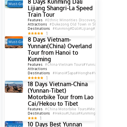
8 Days Kunming Dali
Must-Go
Hot
Lijiang Shangri-La Speed
Train Tour
Features
#Ethnic Minorities Discovery
#Photograph Tou
Attractions
#Dukezong Old Town in Shangri La, Diqing
#
Destinations
#Kunming
#Dali
#Lijiang
#Diqing
#Shangri L
1
8 Days Vietnam-
Must-Go
Hot
Yunnan(China) Overland
Tour from Hanoi to
Kunming
Features
#China-Vietnam Tours
#Yunnan-Indochina Tour
Attractions
Destinations
#Hanoi
#Sapa
#Honghe
#Yuanyang
#Jianshui
1
18 Days Vietnam-China
(Yunnan-Tibet)
Motorbike Tour from Lao
Cai/Hekou to Tibet
Features
#China Motorbike Tours
#Motorbike Tours
#Yun
Destinations
#Hekou
#Lhasa
#Kunming
#Yuanyang
#Jiansh
1
10 Days Best Yunnan
Must-Go
Hot